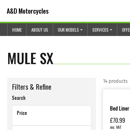
Skip to content
Skip to footer
A&D Motorcycles
HOME
ABOUT US
OUR MODELS
SERVICES
OFF
MULE SX
14 products
Filters & Refine
Search
Bed Liner
Price
£
70.99
inc. VAT