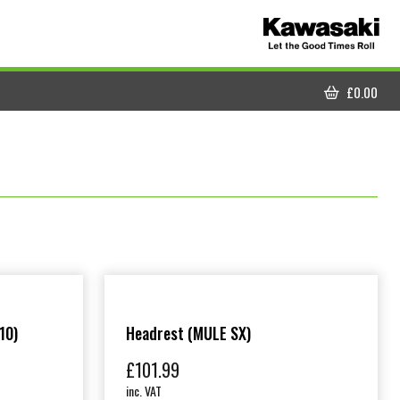
£
0.00
CART
10)
Headrest (MULE SX)
£
101.99
inc. VAT