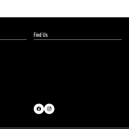
Find Us