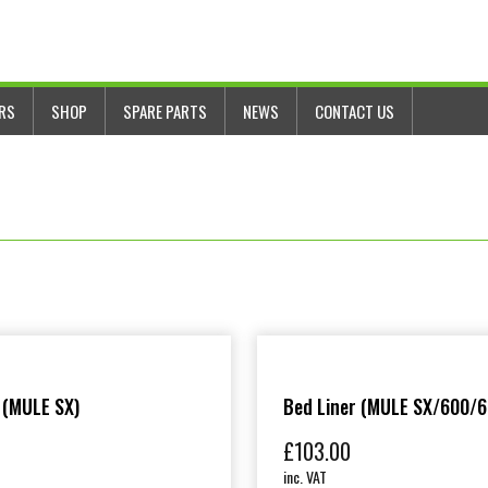
ERS
SHOP
SPARE PARTS
NEWS
CONTACT US
 (MULE SX)
Bed Liner (MULE SX/600/6
£
103.00
inc. VAT