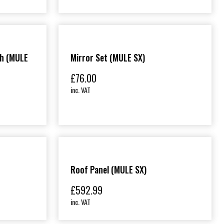
ch (MULE
Mirror Set (MULE SX)
£
76.00
inc. VAT
Roof Panel (MULE SX)
£
592.99
inc. VAT