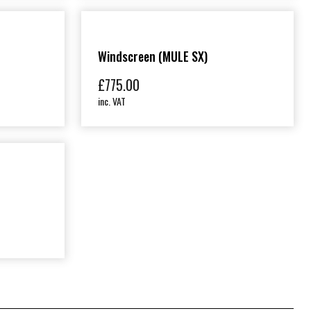
Windscreen (MULE SX)
£
775.00
inc. VAT