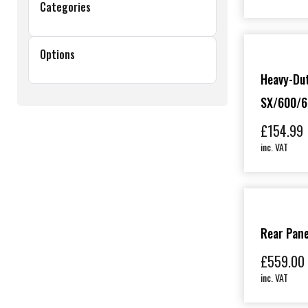
Categories
Options
Heavy-Du
SX/600/6
£
154.99
inc. VAT
Rear Pane
£
559.00
inc. VAT