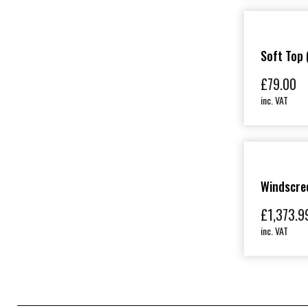
Soft Top 
£
79.00
inc. VAT
Windscree
£
1,373.9
inc. VAT