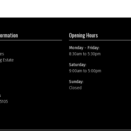
formation
Opening Hours
Monday - Friday:
es
8:30am to 5:30pm
g Estate
Saturday:
9:00am to 5:00pm
Sunday:
Closed
s
15105