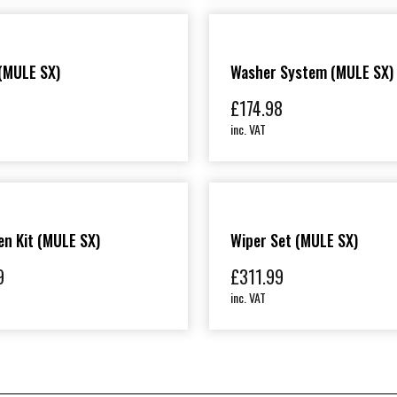
(MULE SX)
Washer System (MULE SX)
£
174.98
inc. VAT
n Kit (MULE SX)
Wiper Set (MULE SX)
9
£
311.99
inc. VAT