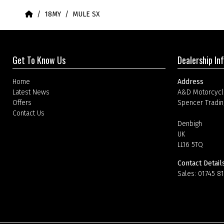
Home
18MY
MULE SX
Get To Know Us
Dealership In
Home
Address
Latest News
A&D Motorcycl
Offers
Spencer Tradin
Contact Us
Denbigh
UK
LL16 5TQ
Contact Detail
Sales:
01745 8