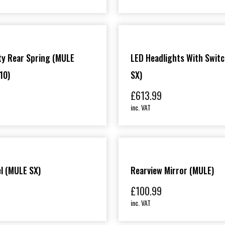
ty Rear Spring (MULE
LED Headlights With Swit
10)
SX)
£
613.99
inc. VAT
l (MULE SX)
Rearview Mirror (MULE)
£
100.99
inc. VAT