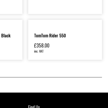
/ Black
TomTom Rider 550
£
358.00
inc. VAT
Find Us