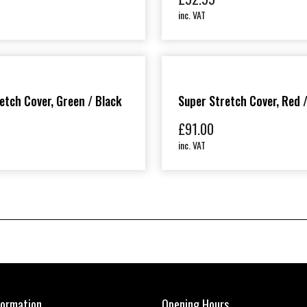
inc. VAT
etch Cover, Green / Black
Super Stretch Cover, Red 
£
91.00
inc. VAT
formation
Opening Hours