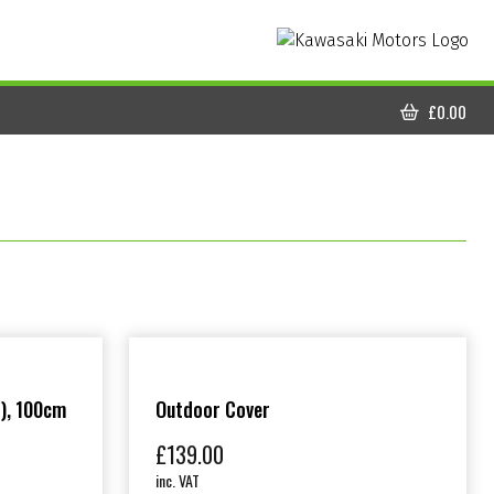
£
0.00
CART
), 100cm
Outdoor Cover
£
139.00
inc. VAT