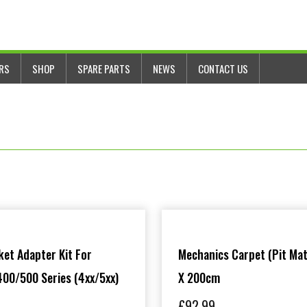
ERS
SHOP
SPARE PARTS
NEWS
CONTACT US
et Adapter Kit For
Mechanics Carpet (Pit Mat
00/500 Series (4xx/5xx)
X 200cm
£
92.99