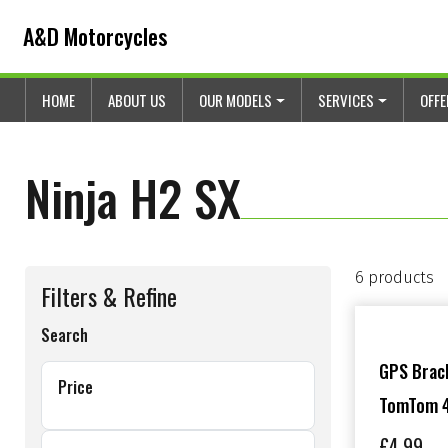
Skip to content
Skip to footer
A&D Motorcycles
HOME
ABOUT US
OUR MODELS
SERVICES
OFF
Ninja H2 SX
6 products
Filters & Refine
Search
GPS Brack
Price
TomTom 4
£
4.99