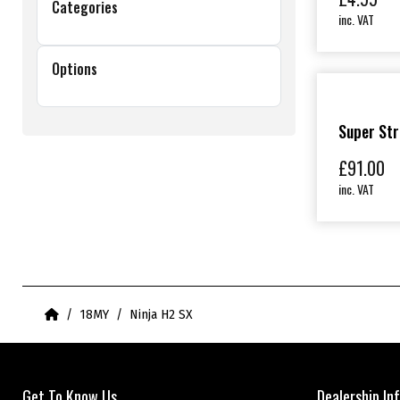
Categories
inc. VAT
Options
Super Str
£
91.00
inc. VAT
Home
18MY
Ninja H2 SX
Get To Know Us
Dealership In