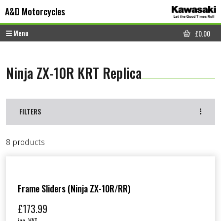
Skip to content
Skip to footer
A&D Motorcycles
Menu
£
0.00
CART
Ninja ZX-10R KRT Replica
FILTERS
8 products
Frame Sliders (Ninja ZX-10R/RR)
£
173.99
inc. VAT