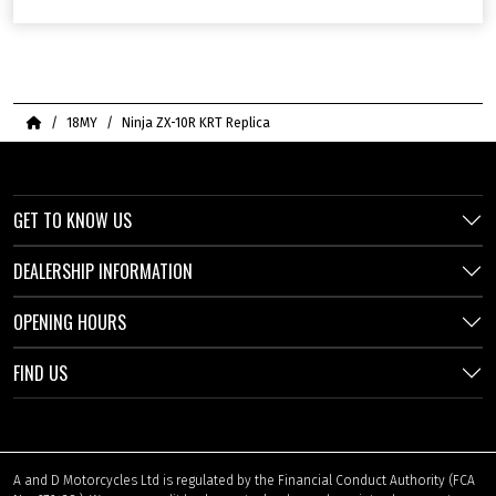
Home
18MY
Ninja ZX-10R KRT Replica
GET TO KNOW US
DEALERSHIP INFORMATION
OPENING HOURS
FIND US
A and D Motorcycles Ltd is regulated by the Financial Conduct Authority (FCA