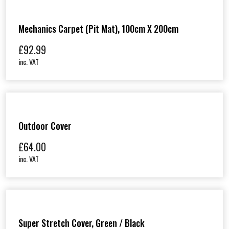
Mechanics Carpet (Pit Mat), 100cm X 200cm
£
92.99
inc. VAT
Outdoor Cover
£
64.00
inc. VAT
Super Stretch Cover, Green / Black