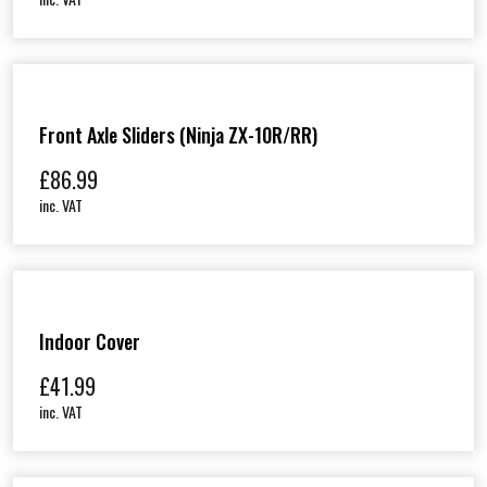
Front Axle Sliders (Ninja ZX-10R/RR)
£
86.99
inc. VAT
Indoor Cover
£
41.99
inc. VAT