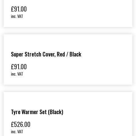
£
91.00
inc. VAT
Super Stretch Cover, Red / Black
£
91.00
inc. VAT
Tyre Warmer Set (Black)
£
526.00
inc. VAT