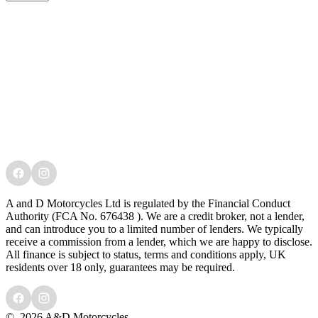
A and D Motorcycles Ltd is regulated by the Financial Conduct
Authority (FCA No. 676438 ). We are a credit broker, not a lender,
and can introduce you to a limited number of lenders. We typically
receive a commission from a lender, which we are happy to disclose.
All finance is subject to status, terms and conditions apply, UK
residents over 18 only, guarantees may be required.
©
2026 A&D Motorcycles