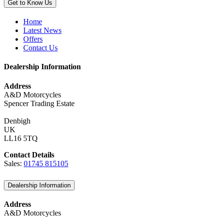
Get to Know Us
Home
Latest News
Offers
Contact Us
Dealership Information
Address
A&D Motorcycles
Spencer Trading Estate
Denbigh
UK
LL16 5TQ
Contact Details
Sales:
01745 815105
Dealership Information
Address
A&D Motorcycles