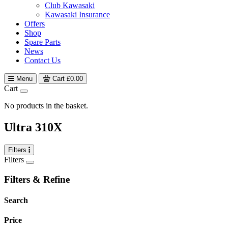
Club Kawasaki
Kawasaki Insurance
Offers
Shop
Spare Parts
News
Contact Us
Menu
Cart
£
0.00
Cart
No products in the basket.
Ultra 310X
Filters
Filters
Filters & Refine
Search
Price