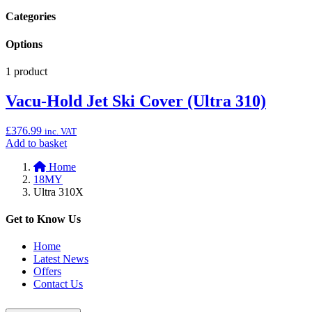
Categories
Options
1 product
Vacu-Hold Jet Ski Cover (Ultra 310)
£
376.99
inc. VAT
Add
Add to basket
to
Home
basket:
18MY
“Vacu-
Ultra 310X
Hold
Jet
Ski
Get to Know Us
Cover
(Ultra
Home
310)”
Latest News
Offers
Contact Us