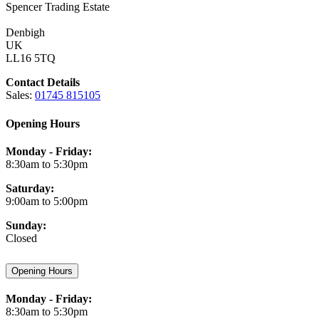
Spencer Trading Estate
Denbigh
UK
LL16 5TQ
Contact Details
Sales:
01745 815105
Opening Hours
Monday - Friday:
8:30am to 5:30pm
Saturday:
9:00am to 5:00pm
Sunday:
Closed
Opening Hours
Monday - Friday:
8:30am to 5:30pm