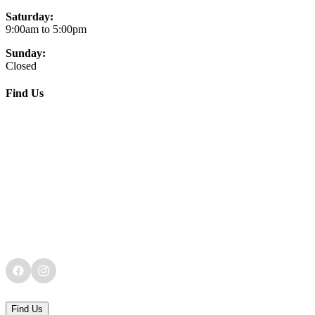
Saturday:
9:00am to 5:00pm
Sunday:
Closed
Find Us
Find Us