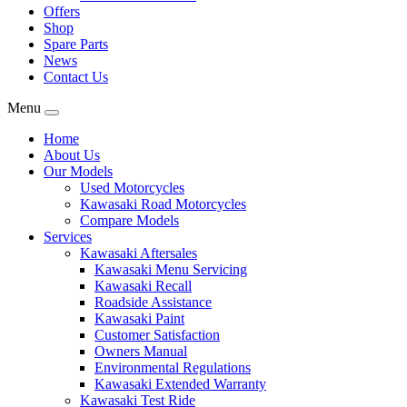
Offers
Shop
Spare Parts
News
Contact Us
Menu
Home
About Us
Our Models
Used Motorcycles
Kawasaki Road Motorcycles
Compare Models
Services
Kawasaki Aftersales
Kawasaki Menu Servicing
Kawasaki Recall
Roadside Assistance
Kawasaki Paint
Customer Satisfaction
Owners Manual
Environmental Regulations
Kawasaki Extended Warranty
Kawasaki Test Ride