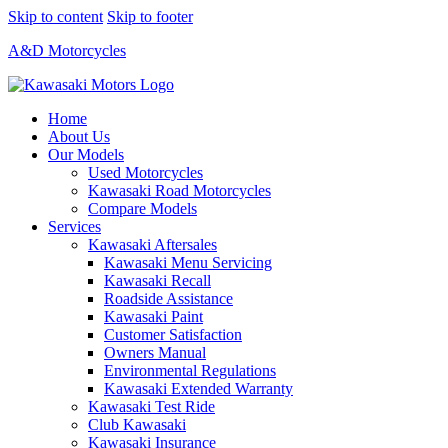
Skip to content
Skip to footer
A&D Motorcycles
Home
About Us
Our Models
Used Motorcycles
Kawasaki Road Motorcycles
Compare Models
Services
Kawasaki Aftersales
Kawasaki Menu Servicing
Kawasaki Recall
Roadside Assistance
Kawasaki Paint
Customer Satisfaction
Owners Manual
Environmental Regulations
Kawasaki Extended Warranty
Kawasaki Test Ride
Club Kawasaki
Kawasaki Insurance