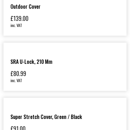
Outdoor Cover
£
139.00
inc. VAT
SRA U-Lock, 210 Mm
£
80.99
inc. VAT
Super Stretch Cover, Green / Black
£
91.00