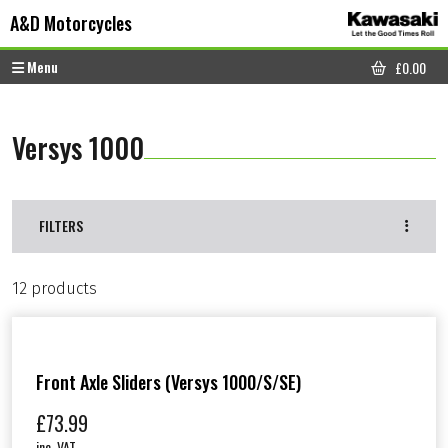
Skip to content
Skip to footer
A&D Motorcycles
Menu
£
0.00
CART
Versys 1000
FILTERS
12 products
Front Axle Sliders (Versys 1000/S/SE)
£
73.99
inc. VAT