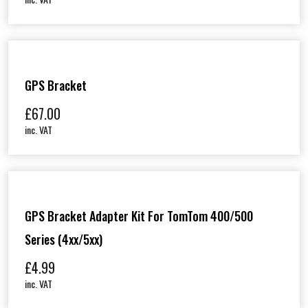
GPS Bracket
£
67.00
inc. VAT
GPS Bracket Adapter Kit For TomTom 400/500
Series (4xx/5xx)
£
4.99
inc. VAT