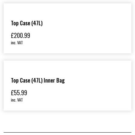
Top Case (47L)
£
200.99
inc. VAT
Top Case (47L) Inner Bag
£
55.99
inc. VAT