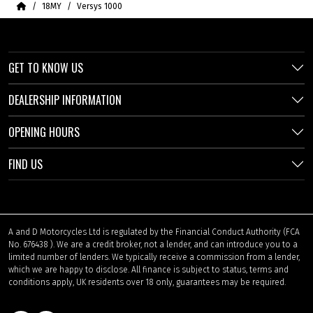
Home
18MY
Versys 1000
GET TO KNOW US
DEALERSHIP INFORMATION
OPENING HOURS
FIND US
A and D Motorcycles Ltd is regulated by the Financial Conduct Authority (FCA
No. 676438 ). We are a credit broker, not a lender, and can introduce you to a
limited number of lenders. We typically receive a commission from a lender,
which we are happy to disclose. All finance is subject to status, terms and
conditions apply, UK residents over 18 only, guarantees may be required.