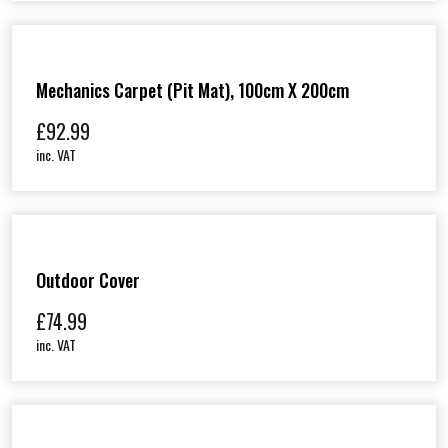
Mechanics Carpet (Pit Mat), 100cm X 200cm
£
92.99
inc. VAT
Outdoor Cover
£
74.99
inc. VAT