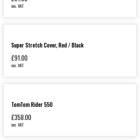
inc. VAT
Super Stretch Cover, Red / Black
£
91.00
inc. VAT
TomTom Rider 550
£
358.00
inc. VAT