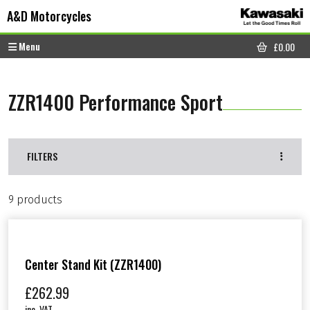
Skip to content
Skip to footer
A&D Motorcycles
Menu
£
0.00
CART
ZZR1400 Performance Sport
FILTERS
9 products
Center Stand Kit (ZZR1400)
£
262.99
inc. VAT