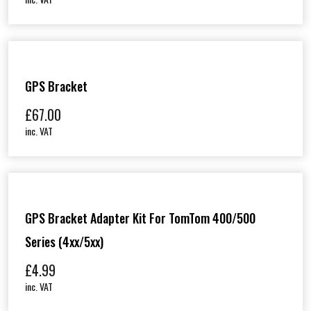
GPS Bracket
£
67.00
inc. VAT
GPS Bracket Adapter Kit For TomTom 400/500
Series (4xx/5xx)
£
4.99
inc. VAT