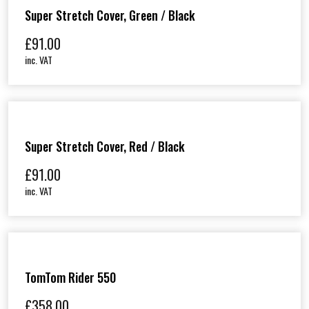
Super Stretch Cover, Green / Black
£
91.00
inc. VAT
Super Stretch Cover, Red / Black
£
91.00
inc. VAT
TomTom Rider 550
£
358.00