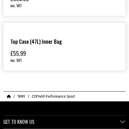
inc. VAT
Top Case (47L) Inner Bag
£
55.99
inc. VAT
Home
18MY
ZZR1400 Performance Sport
GET TO KNOW US