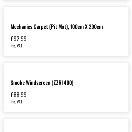
Mechanics Carpet (Pit Mat), 100cm X 200cm
£
92.99
inc. VAT
Smoke Windscreen (ZZR1400)
£
88.99
inc. VAT