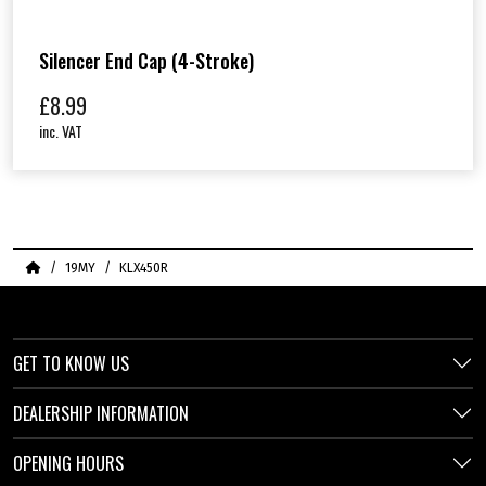
Silencer End Cap (4-Stroke)
£
8.99
inc. VAT
Home
19MY
KLX450R
GET TO KNOW US
DEALERSHIP INFORMATION
OPENING HOURS