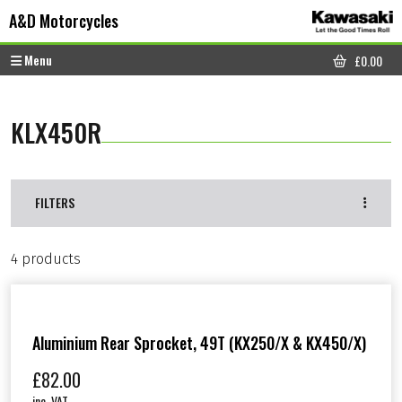
Skip to content
Skip to footer
A&D Motorcycles
Menu
£
0.00
CART
KLX450R
FILTERS
4 products
Aluminium Rear Sprocket, 49T (KX250/X & KX450/X)
£
82.00
inc. VAT