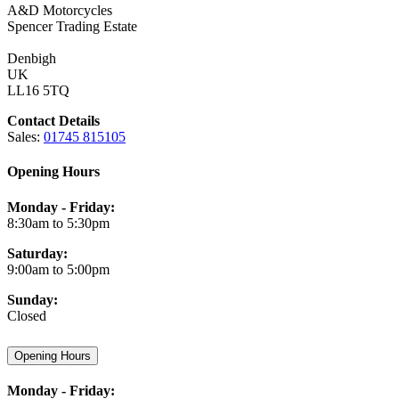
A&D Motorcycles
Spencer Trading Estate
Denbigh
UK
LL16 5TQ
Contact Details
Sales:
01745 815105
Opening Hours
Monday - Friday:
8:30am to 5:30pm
Saturday:
9:00am to 5:00pm
Sunday:
Closed
Opening Hours
Monday - Friday: