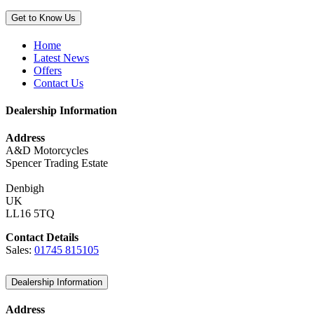
Get to Know Us
Home
Latest News
Offers
Contact Us
Dealership Information
Address
A&D Motorcycles
Spencer Trading Estate
Denbigh
UK
LL16 5TQ
Contact Details
Sales:
01745 815105
Dealership Information
Address