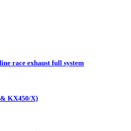
ine race exhaust full system
 & KX450/X)