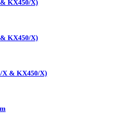
 & KX450/X)
 & KX450/X)
0/X & KX450/X)
cm