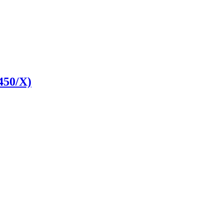
450/X)