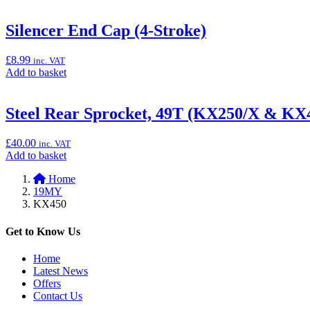
to
logo's
basket:
(KX250/X
“Mechanics
Silencer End Cap (4-Stroke)
&
Carpet
KX450/X)”
(Pit
£
8.99
inc. VAT
Mat),
Add
Add to basket
100cm
to
x
basket:
200cm”
“Silencer
Steel Rear Sprocket, 49T (KX250/X & KX
End
Cap
£
40.00
inc. VAT
(4-
Add
Add to basket
Stroke)”
to
Home
basket:
19MY
“Steel
KX450
Rear
Sprocket,
49T
Get to Know Us
(KX250/X
&
Home
KX450/X)”
Latest News
Offers
Contact Us