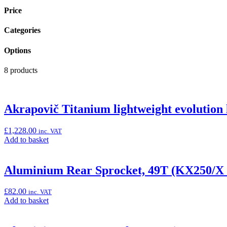
Price
Categories
Options
8 products
Akrapovič Titanium lightweight evolution l
£
1,228.00
inc. VAT
Add
Add to basket
to
basket:
“Akrapovič
Aluminium Rear Sprocket, 49T (KX250/X
Titanium
lightweight
£
82.00
inc. VAT
evolution
Add
Add to basket
line
to
race
basket:
exhaust