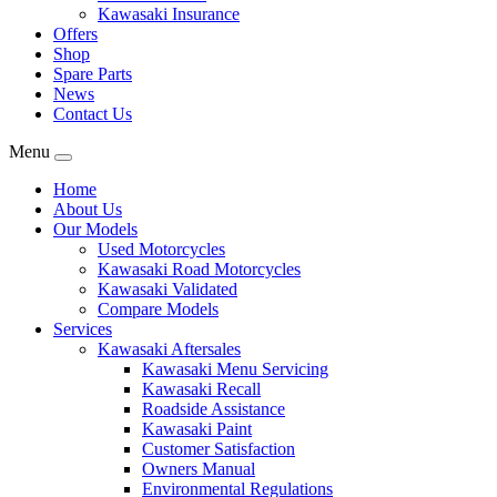
Kawasaki Insurance
Offers
Shop
Spare Parts
News
Contact Us
Menu
Home
About Us
Our Models
Used Motorcycles
Kawasaki Road Motorcycles
Kawasaki Validated
Compare Models
Services
Kawasaki Aftersales
Kawasaki Menu Servicing
Kawasaki Recall
Roadside Assistance
Kawasaki Paint
Customer Satisfaction
Owners Manual
Environmental Regulations