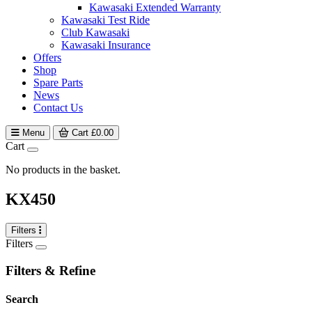
Kawasaki Extended Warranty
Kawasaki Test Ride
Club Kawasaki
Kawasaki Insurance
Offers
Shop
Spare Parts
News
Contact Us
Menu
Cart
£
0.00
Cart
No products in the basket.
KX450
Filters
Filters
Filters & Refine
Search