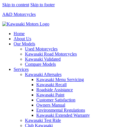
Skip to content
Skip to footer
A&D Motorcycles
Home
About Us
Our Models
Used Motorcycles
Kawasaki Road Motorcycles
Kawasaki Validated
Compare Models
Services
Kawasaki Aftersales
Kawasaki Menu Servicing
Kawasaki Recall
Roadside Assistance
Kawasaki Paint
Customer Satisfaction
Owners Manual
Environmental Regulations
Kawasaki Extended Warranty
Kawasaki Test Ride
Club Kawasaki