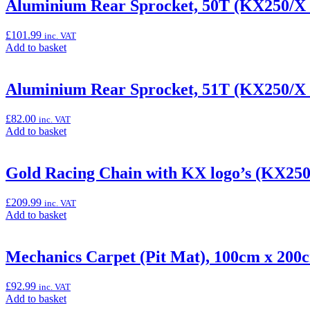
“Aluminium
Aluminium Rear Sprocket, 50T (KX250/X
full
Rear
system”
Sprocket,
£
101.99
inc. VAT
49T
Add
Add to basket
(KX250/X
to
&
basket:
KX450/X)”
“Aluminium
Aluminium Rear Sprocket, 51T (KX250/X
Rear
Sprocket,
£
82.00
inc. VAT
50T
Add
Add to basket
(KX250/X
to
&
basket:
KX450/X)”
“Aluminium
Gold Racing Chain with KX logo’s (KX25
Rear
Sprocket,
£
209.99
inc. VAT
51T
Add
Add to basket
(KX250/X
to
&
basket:
KX450/X)”
“Gold
Mechanics Carpet (Pit Mat), 100cm x 200
Racing
Chain
£
92.99
inc. VAT
with
Add
Add to basket
KX