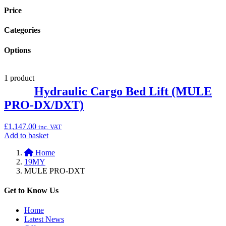
Price
Categories
Options
1 product
Hydraulic Cargo Bed Lift (MULE
PRO-DX/DXT)
£
1,147.00
inc. VAT
Add
Add to basket
to
Home
basket:
19MY
“Hydraulic
MULE PRO-DXT
Cargo
Bed
Lift
Get to Know Us
(MULE
PRO-
Home
DX/DXT)”
Latest News