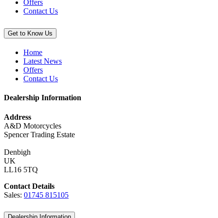
Offers
Contact Us
Get to Know Us
Home
Latest News
Offers
Contact Us
Dealership Information
Address
A&D Motorcycles
Spencer Trading Estate
Denbigh
UK
LL16 5TQ
Contact Details
Sales:
01745 815105
Dealership Information