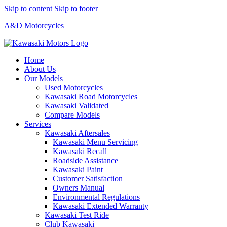
Skip to content
Skip to footer
A&D Motorcycles
Home
About Us
Our Models
Used Motorcycles
Kawasaki Road Motorcycles
Kawasaki Validated
Compare Models
Services
Kawasaki Aftersales
Kawasaki Menu Servicing
Kawasaki Recall
Roadside Assistance
Kawasaki Paint
Customer Satisfaction
Owners Manual
Environmental Regulations
Kawasaki Extended Warranty
Kawasaki Test Ride
Club Kawasaki