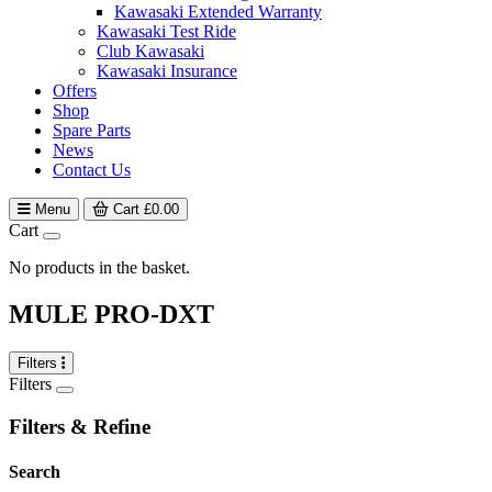
Kawasaki Extended Warranty
Kawasaki Test Ride
Club Kawasaki
Kawasaki Insurance
Offers
Shop
Spare Parts
News
Contact Us
Menu
Cart
£
0.00
Cart
No products in the basket.
MULE PRO-DXT
Filters
Filters
Filters & Refine
Search