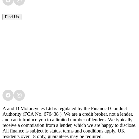
Find Us
A and D Motorcycles Ltd is regulated by the Financial Conduct
Authority (FCA No. 676438 ). We are a credit broker, not a lender,
and can introduce you to a limited number of lenders. We typically
receive a commission from a lender, which we are happy to disclose.
All finance is subject to status, terms and conditions apply, UK
residents over 18 only, guarantees may be required.