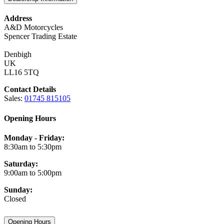
Address
A&D Motorcycles
Spencer Trading Estate
Denbigh
UK
LL16 5TQ
Contact Details
Sales:
01745 815105
Opening Hours
Monday - Friday:
8:30am to 5:30pm
Saturday:
9:00am to 5:00pm
Sunday:
Closed
Opening Hours