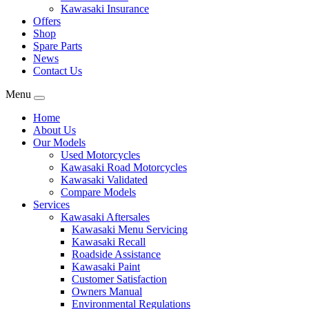
Kawasaki Insurance
Offers
Shop
Spare Parts
News
Contact Us
Menu
Home
About Us
Our Models
Used Motorcycles
Kawasaki Road Motorcycles
Kawasaki Validated
Compare Models
Services
Kawasaki Aftersales
Kawasaki Menu Servicing
Kawasaki Recall
Roadside Assistance
Kawasaki Paint
Customer Satisfaction
Owners Manual
Environmental Regulations