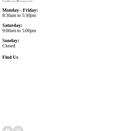
Monday - Friday:
8:30am to 5:30pm
Saturday:
9:00am to 5:00pm
Sunday:
Closed
Find Us