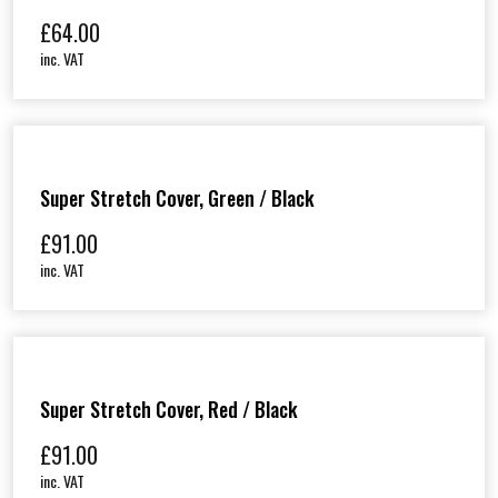
£
64.00
inc. VAT
Super Stretch Cover, Green / Black
£
91.00
inc. VAT
Super Stretch Cover, Red / Black
£
91.00
inc. VAT