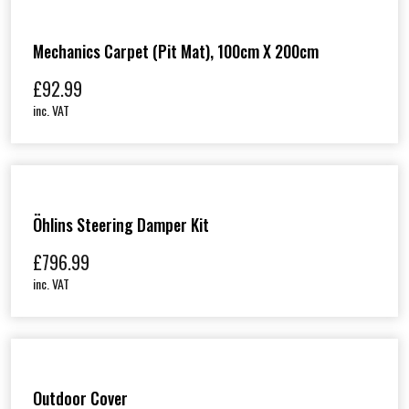
Mechanics Carpet (Pit Mat), 100cm X 200cm
£
92.99
inc. VAT
Öhlins Steering Damper Kit
£
796.99
inc. VAT
Outdoor Cover