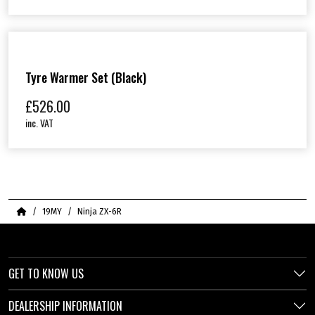
Tyre Warmer Set (Black)
£
526.00
inc. VAT
Home
19MY
Ninja ZX-6R
GET TO KNOW US
DEALERSHIP INFORMATION