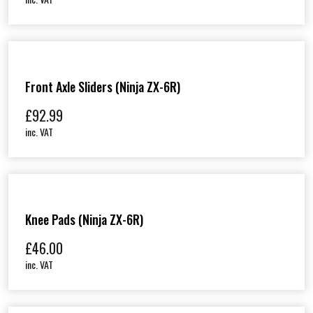
Front Axle Sliders (Ninja ZX-6R)
£
92.99
inc. VAT
Knee Pads (Ninja ZX-6R)
£
46.00
inc. VAT