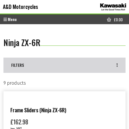
Skip to content
Skip to footer
A&D Motorcycles
Menu
£
0.00
CART
Ninja ZX-6R
FILTERS
9 products
Frame Sliders (Ninja ZX-6R)
£
162.98
inc. VAT