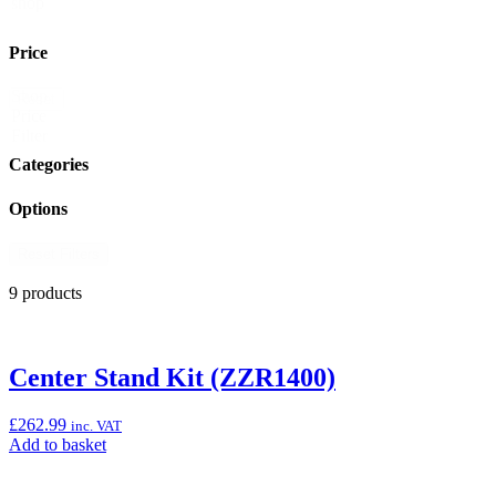
shop
Price
Shop
Reset
Price
Filter
Categories
Options
Reset Filters
9 products
Center Stand Kit (ZZR1400)
£
262.99
inc. VAT
Add
Add to basket
to
basket: