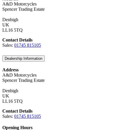
A&D Motorcycles
Spencer Trading Estate
Denbigh
UK
LL16 5TQ
Contact Details
Sales:
01745 815105
Dealership Information
Address
A&D Motorcycles
Spencer Trading Estate
Denbigh
UK
LL16 5TQ
Contact Details
Sales:
01745 815105
Opening Hours