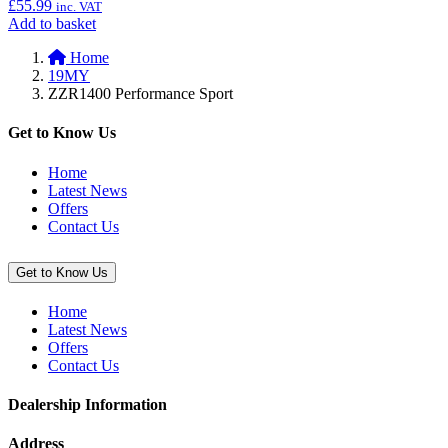
£
55.99
inc. VAT
Add
Add to basket
to
Home
basket:
19MY
“Top
ZZR1400 Performance Sport
Case
(47L)
Inner
Get to Know Us
Bag”
Home
Latest News
Offers
Contact Us
Get to Know Us
Home
Latest News
Offers
Contact Us
Dealership Information
Address