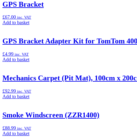
“Center
GPS Bracket
Stand
Kit
£
67.00
inc. VAT
(ZZR1400)”
Add
Add to basket
to
basket:
“GPS
GPS Bracket Adapter Kit for TomTom 400/
Bracket”
£
4.99
inc. VAT
Add
Add to basket
to
basket:
“GPS
Mechanics Carpet (Pit Mat), 100cm x 200
Bracket
Adapter
£
92.99
inc. VAT
Kit
Add
Add to basket
for
to
TomTom
basket:
400/500
“Mechanics
Smoke Windscreen (ZZR1400)
Series
Carpet
(4xx/5xx)”
(Pit
£
88.99
inc. VAT
Mat),
Add
Add to basket
100cm