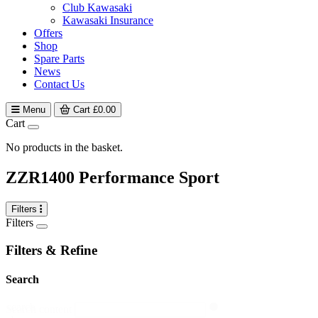
Club Kawasaki
Kawasaki Insurance
Offers
Shop
Spare Parts
News
Contact Us
Menu
Cart
£
0.00
Cart
No products in the basket.
ZZR1400 Performance Sport
Filters
Filters
Filters & Refine
Search
search
Search content