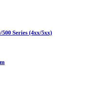
500 Series (4xx/5xx)
cm