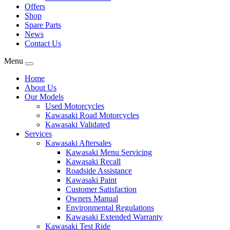
Offers
Shop
Spare Parts
News
Contact Us
Menu
Home
About Us
Our Models
Used Motorcycles
Kawasaki Road Motorcycles
Kawasaki Validated
Services
Kawasaki Aftersales
Kawasaki Menu Servicing
Kawasaki Recall
Roadside Assistance
Kawasaki Paint
Customer Satisfaction
Owners Manual
Environmental Regulations
Kawasaki Extended Warranty
Kawasaki Test Ride