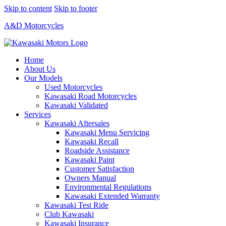
Skip to content
Skip to footer
A&D Motorcycles
Home
About Us
Our Models
Used Motorcycles
Kawasaki Road Motorcycles
Kawasaki Validated
Services
Kawasaki Aftersales
Kawasaki Menu Servicing
Kawasaki Recall
Roadside Assistance
Kawasaki Paint
Customer Satisfaction
Owners Manual
Environmental Regulations
Kawasaki Extended Warranty
Kawasaki Test Ride
Club Kawasaki
Kawasaki Insurance