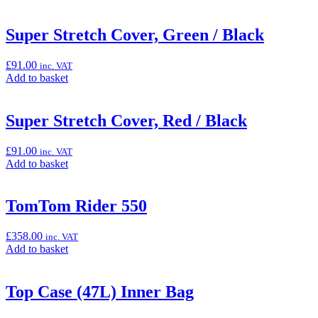
to
x
basket:
200cm”
“Smoke
Super Stretch Cover, Green / Black
Windscreen
(ZZR1400)”
£
91.00
inc. VAT
Add
Add to basket
to
basket:
“Super
Super Stretch Cover, Red / Black
Stretch
Cover,
£
91.00
inc. VAT
Green
Add
Add to basket
/
to
Black”
basket:
“Super
TomTom Rider 550
Stretch
Cover,
£
358.00
inc. VAT
Red
Add
Add to basket
/
to
Black”
basket:
“TomTom
Top Case (47L) Inner Bag
Rider
550”