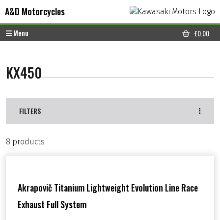
Skip to content
Skip to footer
A&D Motorcycles
Menu
£
0.00
CART
KX450
FILTERS
8 products
Akrapovič Titanium Lightweight Evolution Line Race
Exhaust Full System