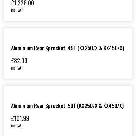
£
1,228.00
inc. VAT
Aluminium Rear Sprocket, 49T (KX250/X & KX450/X)
£
82.00
inc. VAT
Aluminium Rear Sprocket, 50T (KX250/X & KX450/X)
£
101.99
inc. VAT