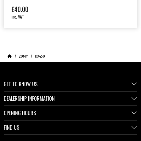
£
40.00
inc. VAT
Home
20MY
KX450
GET TO KNOW US
DEALERSHIP INFORMATION
OPENING HOURS
FIND US