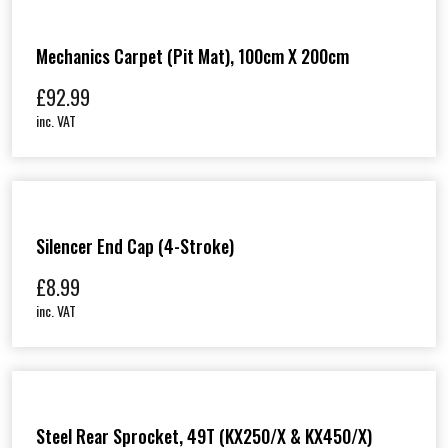
Mechanics Carpet (Pit Mat), 100cm X 200cm
£
92.99
inc. VAT
Silencer End Cap (4-Stroke)
£
8.99
inc. VAT
Steel Rear Sprocket, 49T (KX250/X & KX450/X)