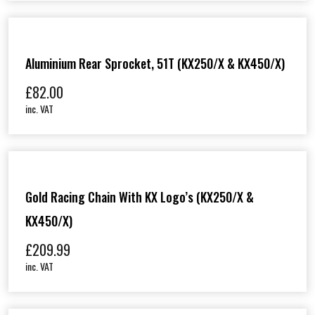
Aluminium Rear Sprocket, 51T (KX250/X & KX450/X)
£
82.00
inc. VAT
Gold Racing Chain With KX Logo’s (KX250/X &
KX450/X)
£
209.99
inc. VAT