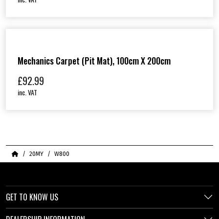
Mechanics Carpet (Pit Mat), 100cm X 200cm
£
92.99
inc. VAT
Home
20MY
W800
GET TO KNOW US