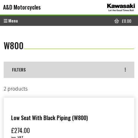
Skip to content
Skip to footer
A&D Motorcycles
Menu
£
0.00
CART
W800
FILTERS
2 products
Low Seat With Black Piping (W800)
£
274.00
inc. VAT