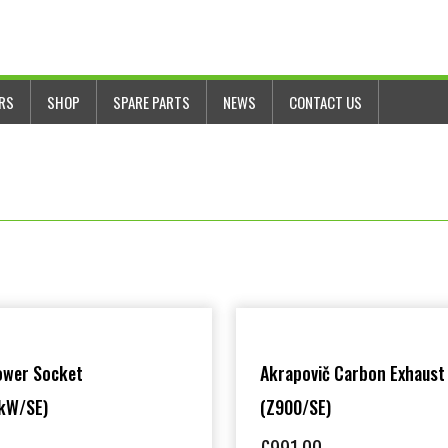
ERS
SHOP
SPARE PARTS
NEWS
CONTACT US
ower Socket
Akrapovič Carbon Exhaust
kW/SE)
(Z900/SE)