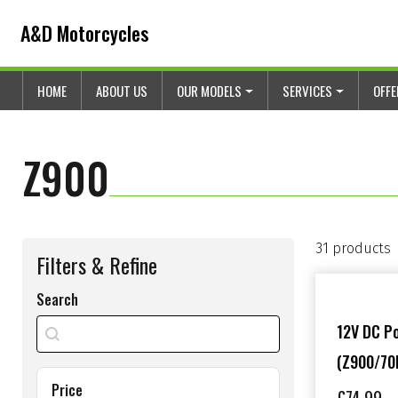
Skip to content
Skip to footer
A&D Motorcycles
HOME
ABOUT US
OUR MODELS
SERVICES
OFF
Z900
31 products
Filters & Refine
Search
search shop
Search content
12V DC P
(Z900/70
Price