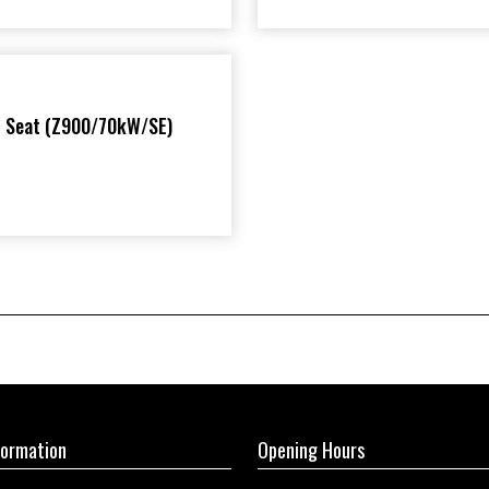
r Seat (Z900/70kW/SE)
formation
Opening Hours