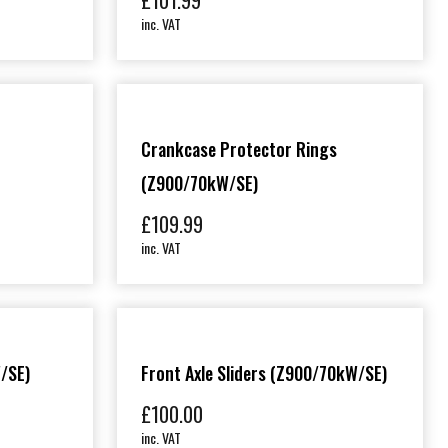
£
101.99
inc. VAT
Crankcase Protector Rings
(Z900/70kW/SE)
£
109.99
inc. VAT
/SE)
Front Axle Sliders (Z900/70kW/SE)
£
100.00
inc. VAT