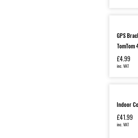
GPS Brack
TomTom 4
£
4.99
inc. VAT
Indoor C
£
41.99
inc. VAT