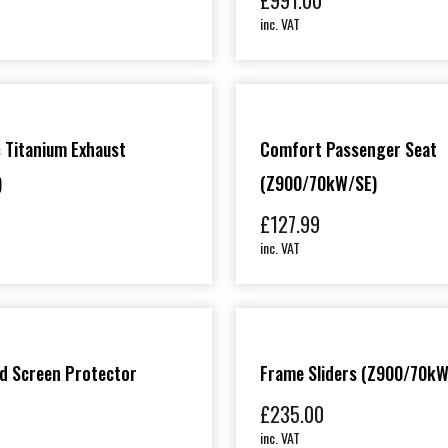
£
991.00
inc. VAT
 Titanium Exhaust
Comfort Passenger Seat
)
(Z900/70kW/SE)
£
127.99
inc. VAT
d Screen Protector
Frame Sliders (Z900/70kW
£
235.00
inc. VAT