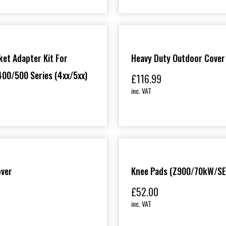
et Adapter Kit For
Heavy Duty Outdoor Cover
00/500 Series (4xx/5xx)
£
116.99
inc. VAT
over
Knee Pads (Z900/70kW/SE
£
52.00
inc. VAT