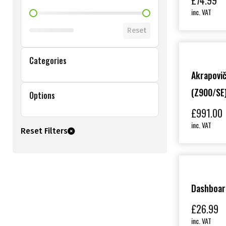
£
74.99
inc. VAT
Shop Price Filter
Reset
Categories
Akrapovič
(Z900/SE
Options
£
991.00
inc. VAT
Reset Filters
Dashboar
£
26.99
inc. VAT