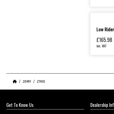
Low Ride
£
165.98
inc. VAT
Home
20MY
Z900
Get To Know Us
Dealership In