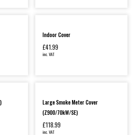
Indoor Cover
£
41.99
inc. VAT
)
Large Smoke Meter Cover
(Z900/70kW/SE)
£
118.99
inc. VAT