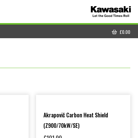
£
0.00
CART
Akrapovič Carbon Heat Shield
(Z900/70kW/SE)