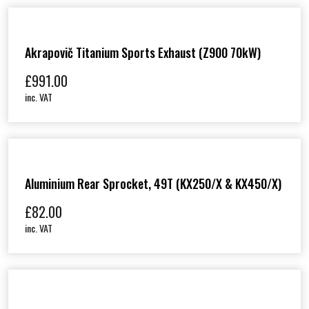
Akrapovič Titanium Sports Exhaust (Z900 70kW)
£
991.00
inc. VAT
Aluminium Rear Sprocket, 49T (KX250/X & KX450/X)
£
82.00
inc. VAT