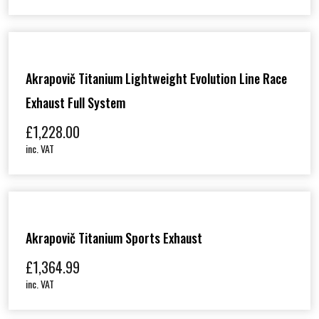
Akrapovič Titanium Lightweight Evolution Line Race
Exhaust Full System
£
1,228.00
inc. VAT
Akrapovič Titanium Sports Exhaust
£
1,364.99
inc. VAT