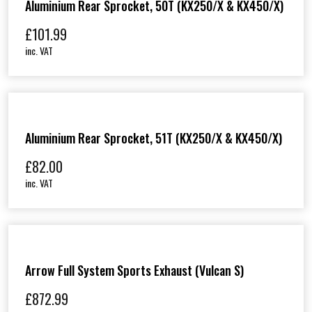
Aluminium Rear Sprocket, 50T (KX250/X & KX450/X)
£
101.99
inc. VAT
Aluminium Rear Sprocket, 51T (KX250/X & KX450/X)
£
82.00
inc. VAT
Arrow Full System Sports Exhaust (Vulcan S)
£
872.99