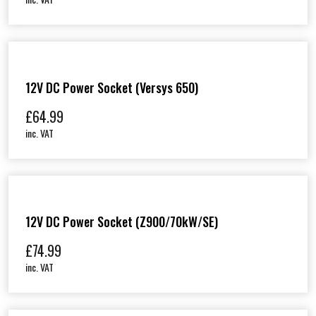
12V DC Power Socket (Versys 650)
£
64.99
inc. VAT
12V DC Power Socket (Z900/70kW/SE)
£
74.99
inc. VAT