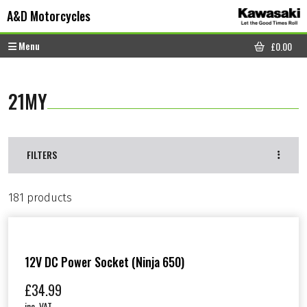
Skip to content
Skip to footer
A&D Motorcycles
Menu
£
0.00
CART
21MY
FILTERS
181 products
12V DC Power Socket (Ninja 650)
£
34.99
inc. VAT