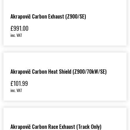
Akrapovič Carbon Exhaust (Z900/SE)
£
991.00
inc. VAT
Akrapovič Carbon Heat Shield (Z900/70kW/SE)
£
101.99
inc. VAT
Akrapovič Carbon Race Exhaust (track Only)