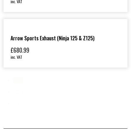
inc. VAT
Arrow Sports Exhaust (Ninja 125 & Z125)
£
680.99
inc. VAT
1
2
»