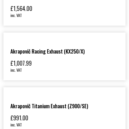
£
1,564.00
inc. VAT
Akrapovič Racing Exhaust (KX250/X)
£
1,007.99
inc. VAT
Akrapovič Titanium Exhaust (Z900/SE)
£
991.00
inc. VAT