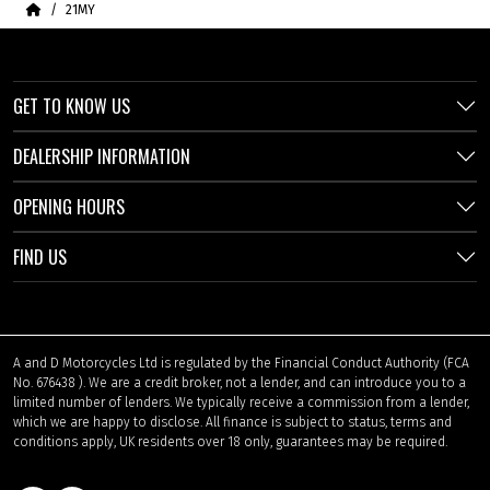
Home
21MY
GET TO KNOW US
DEALERSHIP INFORMATION
OPENING HOURS
FIND US
A and D Motorcycles Ltd is regulated by the Financial Conduct Authority (FCA
No. 676438 ). We are a credit broker, not a lender, and can introduce you to a
limited number of lenders. We typically receive a commission from a lender,
which we are happy to disclose. All finance is subject to status, terms and
conditions apply, UK residents over 18 only, guarantees may be required.