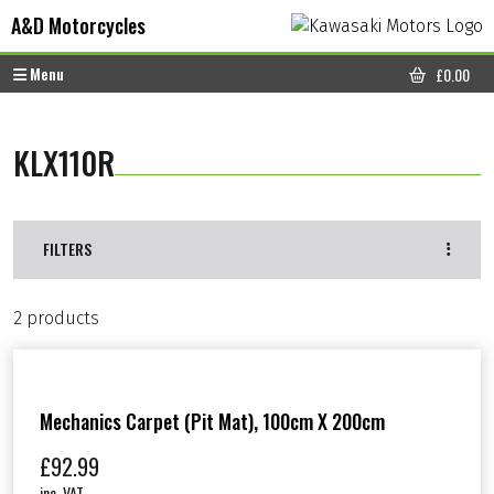
Skip to content
Skip to footer
A&D Motorcycles
Menu
£
0.00
CART
KLX110R
FILTERS
2 products
Mechanics Carpet (Pit Mat), 100cm X 200cm
£
92.99
inc. VAT