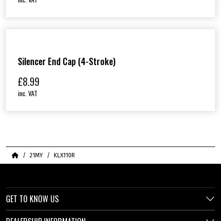
Silencer End Cap (4-Stroke)
£
8.99
inc. VAT
Home
21MY
KLX110R
GET TO KNOW US