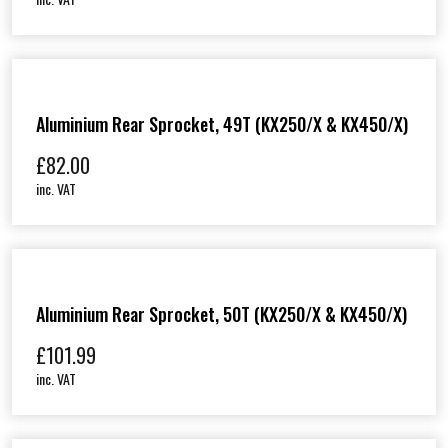
Aluminium Rear Sprocket, 49T (KX250/X & KX450/X)
£
82.00
inc. VAT
Aluminium Rear Sprocket, 50T (KX250/X & KX450/X)
£
101.99
inc. VAT