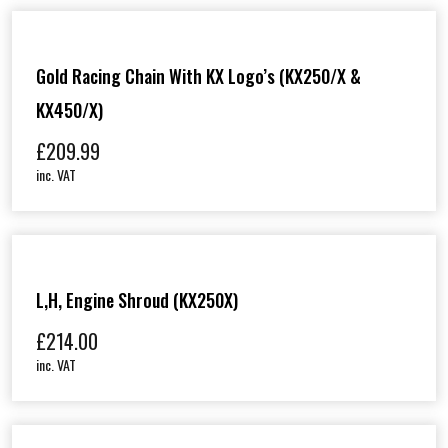
Gold Racing Chain With KX Logo’s (KX250/X &
KX450/X)
£
209.99
inc. VAT
L,H, Engine Shroud (KX250X)
£
214.00
inc. VAT