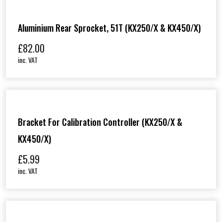
Aluminium Rear Sprocket, 51T (KX250/X & KX450/X)
£
82.00
inc. VAT
Bracket For Calibration Controller (KX250/X &
KX450/X)
£
5.99
inc. VAT