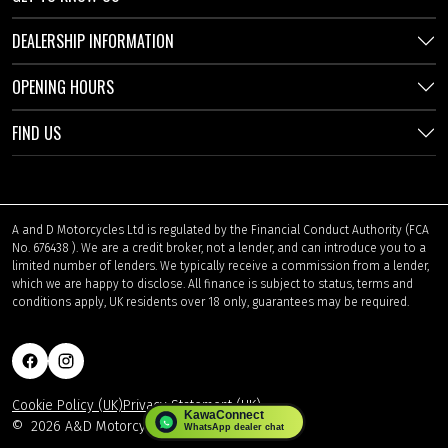
DEALERSHIP INFORMATION
OPENING HOURS
FIND US
A and D Motorcycles Ltd is regulated by the Financial Conduct Authority (FCA
No. 676438 ). We are a credit broker, not a lender, and can introduce you to a
limited number of lenders. We typically receive a commission from a lender,
which we are happy to disclose. All finance is subject to status, terms and
conditions apply, UK residents over 18 only, guarantees may be required.
Cookie Policy (UK)
Privacy Statement (UK)
©
2026 A&D Motorcycles