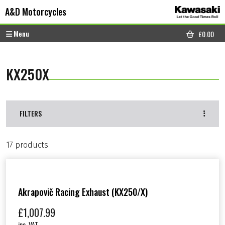
Skip to content
Skip to footer
A&D Motorcycles
Menu
£
0.00
CART
KX250X
FILTERS
17 products
Akrapovič Racing Exhaust (KX250/X)
£
1,007.99
inc. VAT