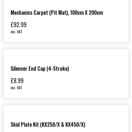
Mechanics Carpet (Pit Mat), 100cm X 200cm
£
92.99
inc. VAT
Silencer End Cap (4-Stroke)
£
8.99
inc. VAT
Skid Plate Kit (KX250/X & KX450/X)