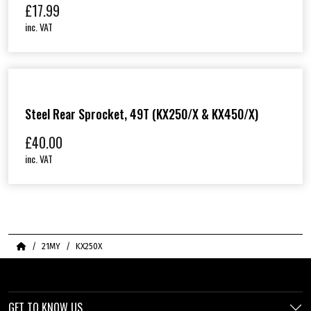
£
17.99
inc. VAT
Steel Rear Sprocket, 49T (KX250/X & KX450/X)
£
40.00
inc. VAT
Home
21MY
KX250X
GET TO KNOW US