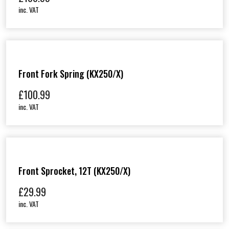
inc. VAT
Front Fork Spring (KX250/X)
£
100.99
inc. VAT
Front Sprocket, 12T (KX250/X)
£
29.99
inc. VAT