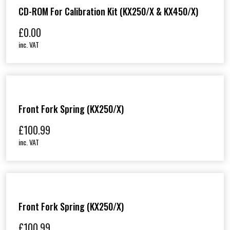
CD-ROM For Calibration Kit (KX250/X & KX450/X)
£
0.00
inc. VAT
Front Fork Spring (KX250/X)
£
100.99
inc. VAT
Front Fork Spring (KX250/X)
£
100.99