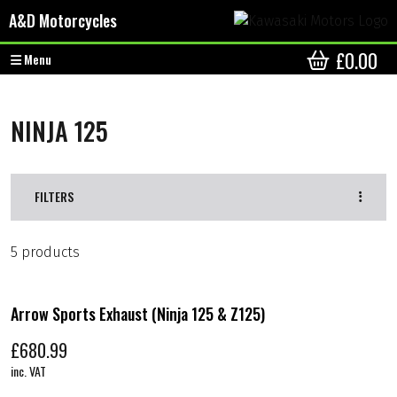
Skip to content
Skip to footer
A&D Motorcycles
£
0.00
Menu
CART
NINJA 125
FILTERS
5 products
Arrow Sports Exhaust (Ninja 125 & Z125)
£
680.99
inc. VAT