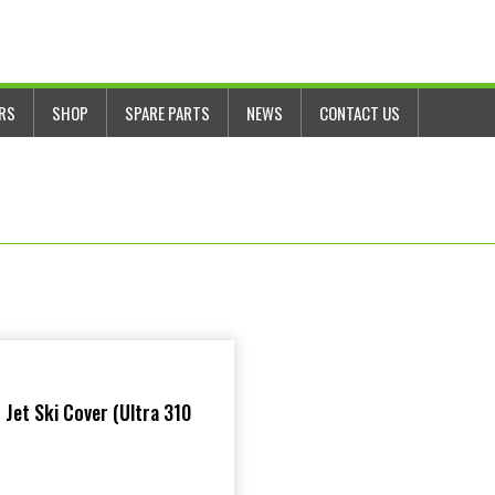
ERS
SHOP
SPARE PARTS
NEWS
CONTACT US
 Jet Ski Cover (Ultra 310