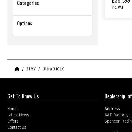
£
391.99
Categories
inc. VAT
Options
Home
21MY
Ultra 310LX
Get To Know Us
Dealership In
Home
Address
Latest News
A&D Motorcycl
Offers
Spencer Tradin
Contact Us