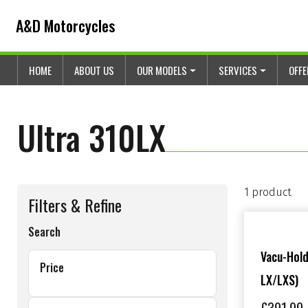
Skip to content
Skip to footer
A&D Motorcycles
HOME
ABOUT US
OUR MODELS
SERVICES
OFF
Ultra 310LX
1 product
Filters & Refine
Search
Vacu-Hold
Price
LX/LXS)