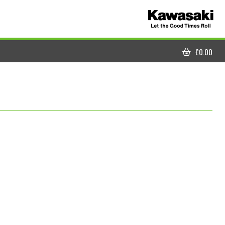
£
0.00
CART