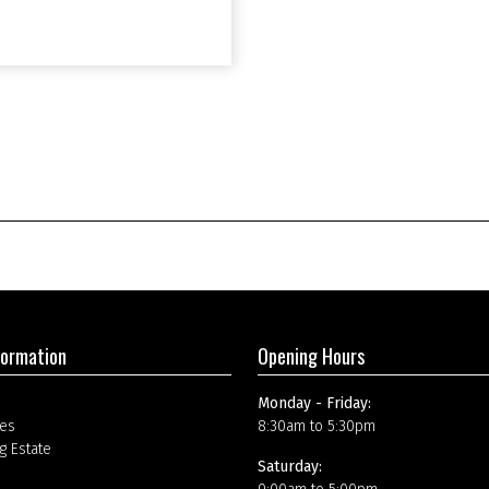
formation
Opening Hours
Monday - Friday:
es
8:30am to 5:30pm
g Estate
Saturday: