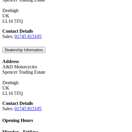
Denbigh
UK
LL16 5TQ
Contact Details
Sales:
01745 815105
Dealership Information
Address
A&D Motorcycles
Spencer Trading Estate
Denbigh
UK
LL16 5TQ
Contact Details
Sales:
01745 815105
Opening Hours
Monday - Friday: