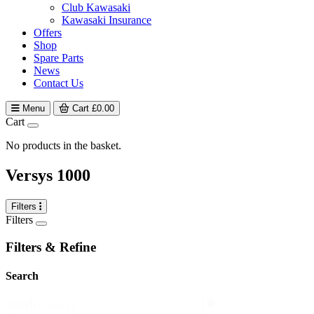
Club Kawasaki
Kawasaki Insurance
Offers
Shop
Spare Parts
News
Contact Us
Menu
Cart
£
0.00
Cart
No products in the basket.
Versys 1000
Filters
Filters
Filters & Refine
Search
search
Search content