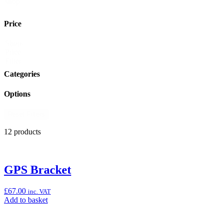
shop
Price
Shop
Reset
Price
Filter
Categories
Options
Reset Filters
12 products
GPS Bracket
£
67.00
inc. VAT
Add
Add to basket
to
basket: