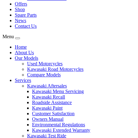
Offers
Shop
Spare Parts
News
Contact Us
Menu
Home
About Us
Our Models
Used Motorcycles
Kawasaki Road Motorcycles
Compare Models
Services
Kawasaki Aftersales
Kawasaki Menu Servicing
Kawasaki Recall
Roadside Assistance
Kawasaki Paint
Customer Satisfaction
Owners Manual
Environmental Regulations
Kawasaki Extended Warranty
Kawasaki Test Ride