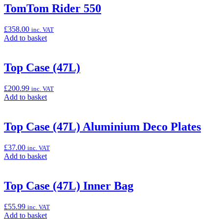
“Super
TomTom Rider 550
Stretch
Cover,
£
358.00
inc. VAT
Red
Add
Add to basket
/
to
Black”
basket:
“TomTom
Top Case (47L)
Rider
550”
£
200.99
inc. VAT
Add
Add to basket
to
basket:
“Top
Top Case (47L) Aluminium Deco Plates
Case
(47L)”
£
37.00
inc. VAT
Add
Add to basket
to
basket:
“Top
Top Case (47L) Inner Bag
Case
(47L)
£
55.99
inc. VAT
Aluminium
Add
Add to basket
Deco