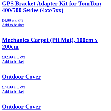
“GPS
GPS Bracket Adapter Kit for TomTom
Bracket”
400/500 Series (4xx/5xx)
£
4.99
inc. VAT
Add
Add to basket
to
basket:
“GPS
Mechanics Carpet (Pit Mat), 100cm x
Bracket
200cm
Adapter
Kit
for
£
92.99
inc. VAT
TomTom
Add
Add to basket
400/500
to
Series
basket:
(4xx/5xx)”
“Mechanics
Outdoor Cover
Carpet
(Pit
£
74.99
inc. VAT
Mat),
Add
Add to basket
100cm
to
x
basket:
200cm”
“Outdoor
Outdoor Cover
Cover”