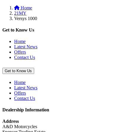
to
Plates”
Home
basket:
21MY
“Top
Versys 1000
Case
(47L)
Inner
Get to Know Us
Bag”
Home
Latest News
Offers
Contact Us
Get to Know Us
Home
Latest News
Offers
Contact Us
Dealership Information
Address
A&D Motorcycles
Spencer Trading Estate