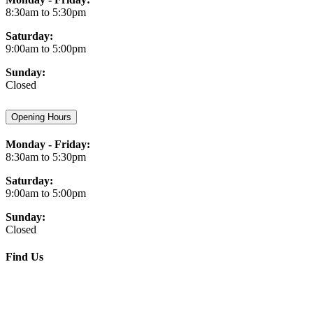
8:30am to 5:30pm
Saturday:
9:00am to 5:00pm
Sunday:
Closed
Opening Hours
Monday - Friday:
8:30am to 5:30pm
Saturday:
9:00am to 5:00pm
Sunday:
Closed
Find Us