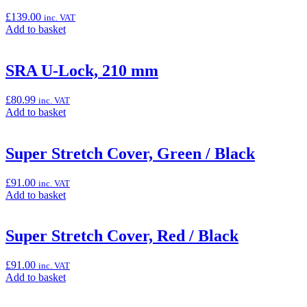
£
139.00
inc. VAT
Add
Add to basket
to
basket:
“Outdoor
SRA U-Lock, 210 mm
Cover”
£
80.99
inc. VAT
Add
Add to basket
to
basket:
“SRA
Super Stretch Cover, Green / Black
U-
Lock,
£
91.00
inc. VAT
210
Add
Add to basket
mm”
to
basket:
“Super
Super Stretch Cover, Red / Black
Stretch
Cover,
£
91.00
inc. VAT
Green
Add
Add to basket
/
to
Black”
basket: