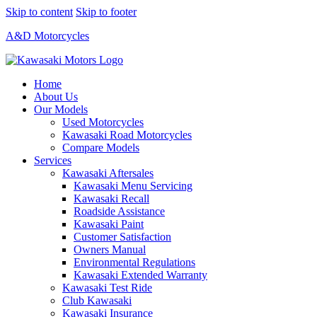
Skip to content
Skip to footer
A&D Motorcycles
Home
About Us
Our Models
Used Motorcycles
Kawasaki Road Motorcycles
Compare Models
Services
Kawasaki Aftersales
Kawasaki Menu Servicing
Kawasaki Recall
Roadside Assistance
Kawasaki Paint
Customer Satisfaction
Owners Manual
Environmental Regulations
Kawasaki Extended Warranty
Kawasaki Test Ride
Club Kawasaki
Kawasaki Insurance