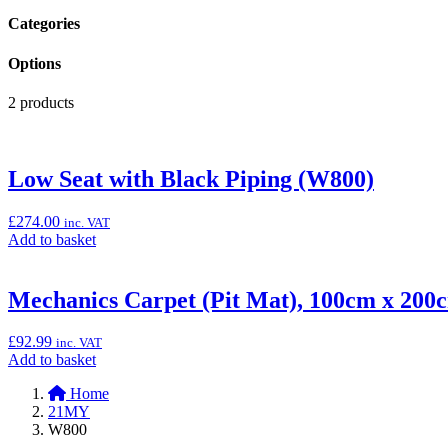
Categories
Options
2 products
Low Seat with Black Piping (W800)
£
274.00
inc. VAT
Add
Add to basket
to
basket:
“Low
Mechanics Carpet (Pit Mat), 100cm x 200
Seat
with
£
92.99
inc. VAT
Black
Add
Add to basket
Piping
to
(W800)”
Home
basket:
21MY
“Mechanics
W800
Carpet