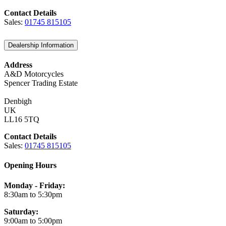
Contact Details
Sales:
01745 815105
Dealership Information
Address
A&D Motorcycles
Spencer Trading Estate
Denbigh
UK
LL16 5TQ
Contact Details
Sales:
01745 815105
Opening Hours
Monday - Friday:
8:30am to 5:30pm
Saturday:
9:00am to 5:00pm