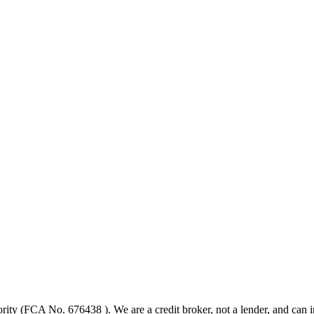
ity (FCA No. 676438 ). We are a credit broker, not a lender, and can in