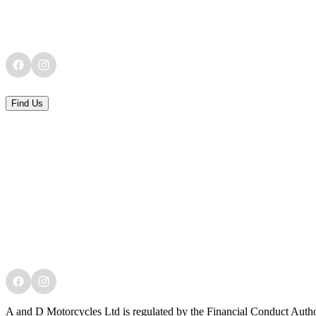
Find Us
A and D Motorcycles Ltd is regulated by the Financial Conduct Author