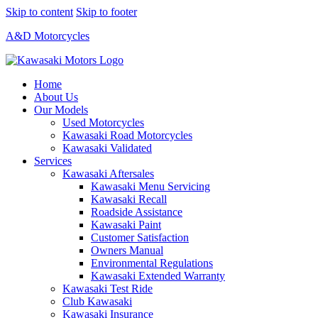
Skip to content
Skip to footer
A&D Motorcycles
Home
About Us
Our Models
Used Motorcycles
Kawasaki Road Motorcycles
Kawasaki Validated
Services
Kawasaki Aftersales
Kawasaki Menu Servicing
Kawasaki Recall
Roadside Assistance
Kawasaki Paint
Customer Satisfaction
Owners Manual
Environmental Regulations
Kawasaki Extended Warranty
Kawasaki Test Ride
Club Kawasaki
Kawasaki Insurance