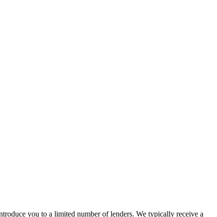
troduce you to a limited number of lenders. We typically receive a