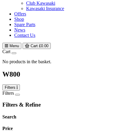
Club Kawasaki
Kawasaki Insurance
Offers
Shop
Spare Parts
News
Contact Us
Menu
Cart
£
0.00
Cart
No products in the basket.
W800
Filters
Filters
Filters & Refine
Search
Price