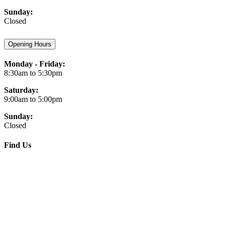
Sunday:
Closed
Opening Hours
Monday - Friday:
8:30am to 5:30pm
Saturday:
9:00am to 5:00pm
Sunday:
Closed
Find Us