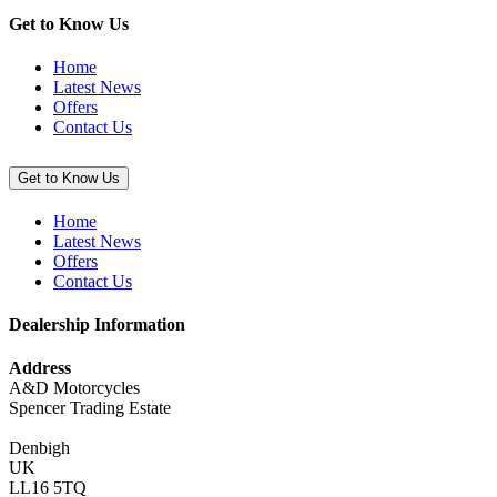
(Pit
Mat),
Get to Know Us
100cm
x
Home
200cm”
Latest News
Offers
Contact Us
Get to Know Us
Home
Latest News
Offers
Contact Us
Dealership Information
Address
A&D Motorcycles
Spencer Trading Estate
Denbigh
UK
LL16 5TQ