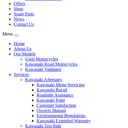
Offers
Shop
Spare Parts
News
Contact Us
Menu
Home
About Us
Our Models
Used Motorcycles
Kawasaki Road Motorcycles
Kawasaki Validated
Services
Kawasaki Aftersales
Kawasaki Menu Servicing
Kawasaki Recall
Roadside Assistance
Kawasaki Paint
Customer Satisfaction
Owners Manual
Environmental Regulations
Kawasaki Extended Warranty
Kawasaki Test Ride