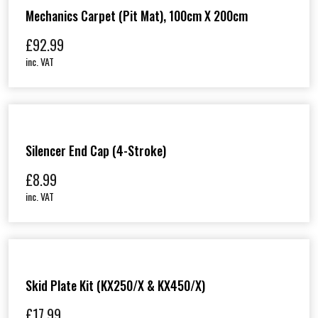
Mechanics Carpet (Pit Mat), 100cm X 200cm
£
92.99
inc. VAT
Silencer End Cap (4-Stroke)
£
8.99
inc. VAT
Skid Plate Kit (KX250/X & KX450/X)
£
17.99