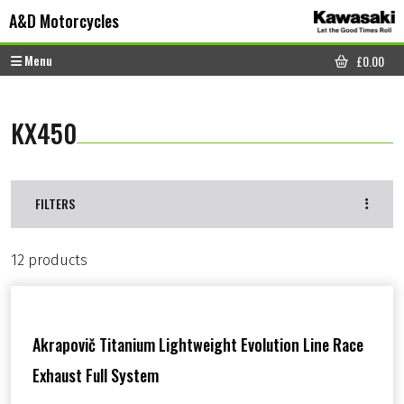
Skip to content
Skip to footer
A&D Motorcycles
Menu
£
0.00
CART
KX450
FILTERS
12 products
Akrapovič Titanium Lightweight Evolution Line Race
Exhaust Full System