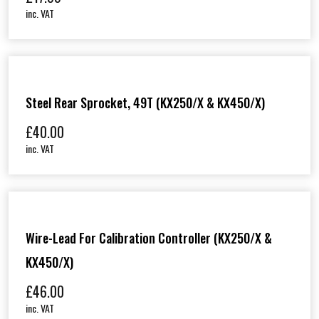
inc. VAT
Steel Rear Sprocket, 49T (KX250/X & KX450/X)
£
40.00
inc. VAT
Wire-Lead For Calibration Controller (KX250/X &
KX450/X)
£
46.00
inc. VAT