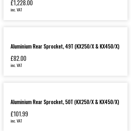
£
1,228.00
inc. VAT
Aluminium Rear Sprocket, 49T (KX250/X & KX450/X)
£
82.00
inc. VAT
Aluminium Rear Sprocket, 50T (KX250/X & KX450/X)
£
101.99
inc. VAT