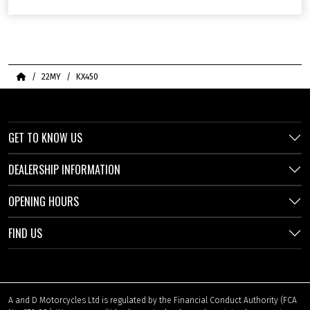
Home
22MY
KX450
GET TO KNOW US
DEALERSHIP INFORMATION
OPENING HOURS
FIND US
A and D Motorcycles Ltd is regulated by the Financial Conduct Authority (FCA