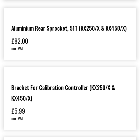
Aluminium Rear Sprocket, 51T (KX250/X & KX450/X)
£
82.00
inc. VAT
Bracket For Calibration Controller (KX250/X &
KX450/X)
£
5.99
inc. VAT