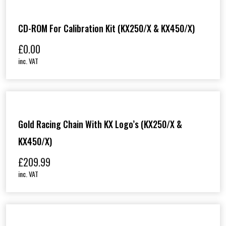
CD-ROM For Calibration Kit (KX250/X & KX450/X)
£
0.00
inc. VAT
Gold Racing Chain With KX Logo’s (KX250/X &
KX450/X)
£
209.99
inc. VAT