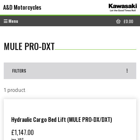
Skip to content
Skip to footer
A&D Motorcycles
Menu
£
0.00
CART
MULE PRO-DXT
FILTERS
1 product
Hydraulic Cargo Bed Lift (MULE PRO-DX/DXT)
£
1,147.00
inc. VAT