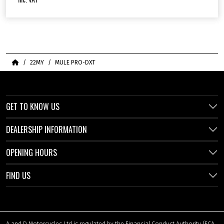
Home
22MY
MULE PRO-DXT
GET TO KNOW US
DEALERSHIP INFORMATION
OPENING HOURS
FIND US
A and D Motorcycles Ltd is regulated by the Financial Conduct Authority (FCA