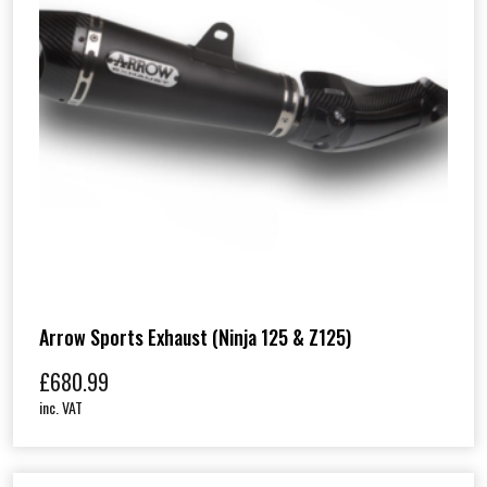
Arrow Sports Exhaust (Ninja 125 & Z125)
£
680.99
inc. VAT