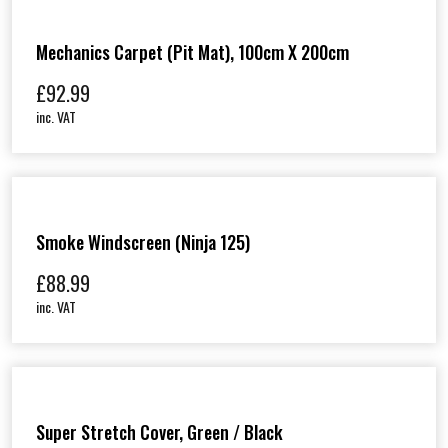
Mechanics Carpet (Pit Mat), 100cm X 200cm
£
92.99
inc. VAT
Smoke Windscreen (Ninja 125)
£
88.99
inc. VAT
Super Stretch Cover, Green / Black