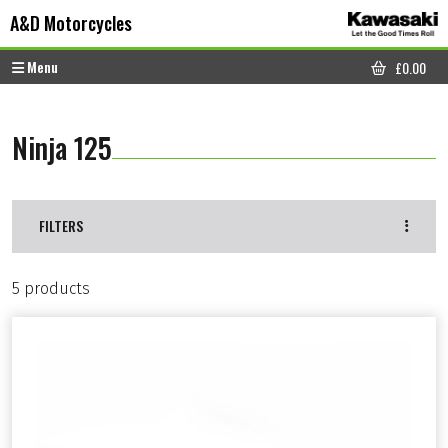
Skip to content
Skip to footer
A&D Motorcycles
Menu
£
0.00
CART
Ninja 125
FILTERS
5 products