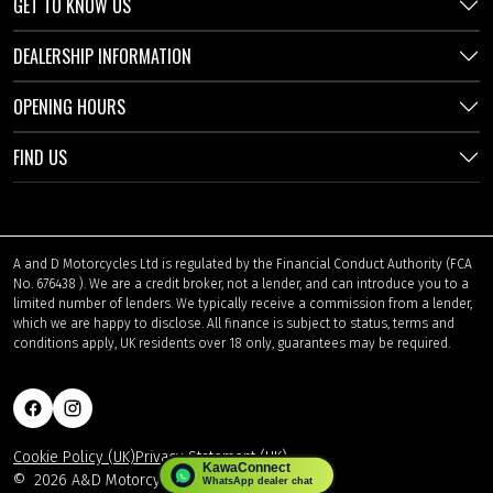
GET TO KNOW US
DEALERSHIP INFORMATION
OPENING HOURS
FIND US
A and D Motorcycles Ltd is regulated by the Financial Conduct Authority (FCA
No. 676438 ). We are a credit broker, not a lender, and can introduce you to a
limited number of lenders. We typically receive a commission from a lender,
which we are happy to disclose. All finance is subject to status, terms and
conditions apply, UK residents over 18 only, guarantees may be required.
Cookie Policy (UK)
Privacy Statement (UK)
©
2026 A&D Motorcycles