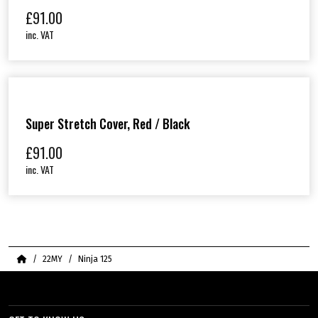
£
91.00
inc. VAT
Super Stretch Cover, Red / Black
£
91.00
inc. VAT
Home
22MY
Ninja 125