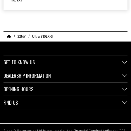
Home
22MY
Ultra 310LX-S
GET TO KNOW US
DEALERSHIP INFORMATION
OPENING HOURS
FIND US
A and D Motorcycles Ltd is regulated by the Financial Conduct Authority (FCA