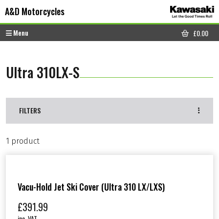
Skip to content
Skip to footer
A&D Motorcycles
Menu
£
0.00
CART
Ultra 310LX-S
FILTERS
1 product
Vacu-Hold Jet Ski Cover (Ultra 310 LX/LXS)
£
391.99
inc. VAT