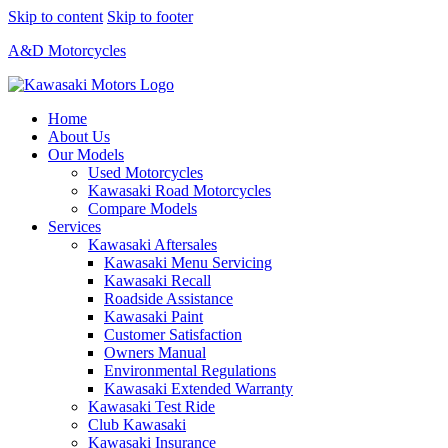
Skip to content
Skip to footer
A&D Motorcycles
Home
About Us
Our Models
Used Motorcycles
Kawasaki Road Motorcycles
Compare Models
Services
Kawasaki Aftersales
Kawasaki Menu Servicing
Kawasaki Recall
Roadside Assistance
Kawasaki Paint
Customer Satisfaction
Owners Manual
Environmental Regulations
Kawasaki Extended Warranty
Kawasaki Test Ride
Club Kawasaki
Kawasaki Insurance