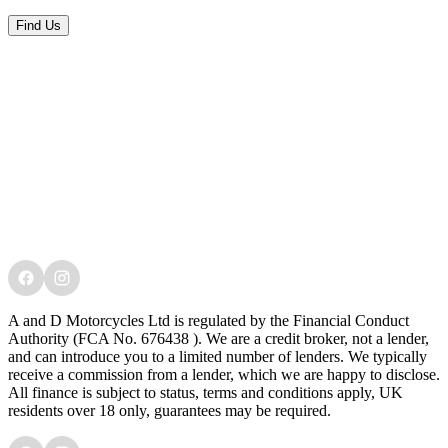
Find Us
A and D Motorcycles Ltd is regulated by the Financial Conduct
Authority (FCA No. 676438 ). We are a credit broker, not a lender,
and can introduce you to a limited number of lenders. We typically
receive a commission from a lender, which we are happy to disclose.
All finance is subject to status, terms and conditions apply, UK
residents over 18 only, guarantees may be required.