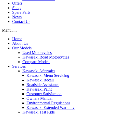
Offers
Shop
Spare Parts
News
Contact Us
Menu
Home
About Us
Our Models
Used Motorcycles
Kawasaki Road Motorcycles
Compare Models
Services
Kawasaki Aftersales
Kawasaki Menu Servicing
Kawasaki Recall
Roadside Assistance
Kawasaki Paint
Customer Satisfaction
Owners Manual
Environmental Regulations
Kawasaki Extended Warranty
Kawasaki Test Ride