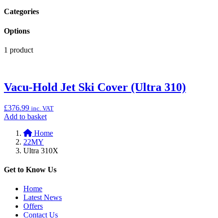
Categories
Options
1 product
Vacu-Hold Jet Ski Cover (Ultra 310)
£
376.99
inc. VAT
Add
Add to basket
to
Home
basket:
22MY
“Vacu-
Ultra 310X
Hold
Jet
Ski
Get to Know Us
Cover
(Ultra
Home
310)”
Latest News
Offers
Contact Us