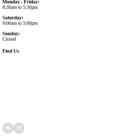
Monday - Friday:
8:30am to 5:30pm
Saturday:
9:00am to 5:00pm
Sunday:
Closed
Find Us