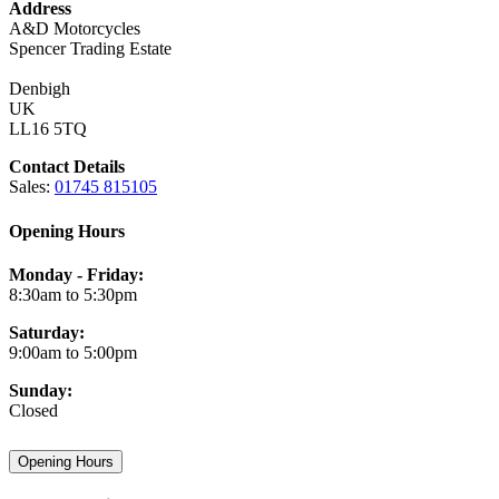
Address
A&D Motorcycles
Spencer Trading Estate
Denbigh
UK
LL16 5TQ
Contact Details
Sales:
01745 815105
Opening Hours
Monday - Friday:
8:30am to 5:30pm
Saturday:
9:00am to 5:00pm
Sunday:
Closed
Opening Hours