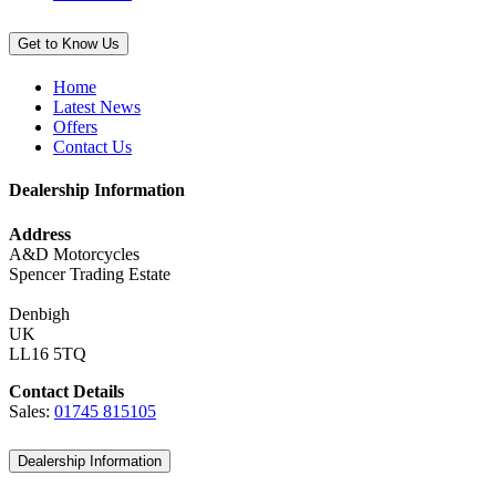
Get to Know Us
Home
Latest News
Offers
Contact Us
Dealership Information
Address
A&D Motorcycles
Spencer Trading Estate
Denbigh
UK
LL16 5TQ
Contact Details
Sales:
01745 815105
Dealership Information