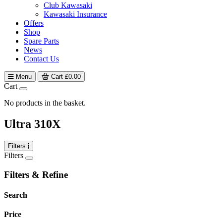
Club Kawasaki
Kawasaki Insurance
Offers
Shop
Spare Parts
News
Contact Us
Menu
Cart
£
0.00
Cart
No products in the basket.
Ultra 310X
Filters
Filters
Filters & Refine
Search
Price