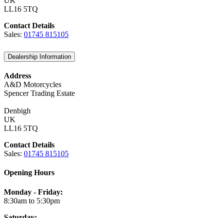
UK
LL16 5TQ
Contact Details
Sales:
01745 815105
Dealership Information
Address
A&D Motorcycles
Spencer Trading Estate
Denbigh
UK
LL16 5TQ
Contact Details
Sales:
01745 815105
Opening Hours
Monday - Friday:
8:30am to 5:30pm
Saturday: