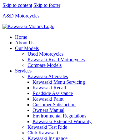
Skip to content
Skip to footer
A&D Motorcycles
Home
About Us
Our Models
Used Motorcycles
Kawasaki Road Motorcycles
Compare Models
Services
Kawasaki Aftersales
Kawasaki Menu Servicing
Kawasaki Recall
Roadside Assistance
Kawasaki Paint
Customer Satisfaction
Owners Manual
Environmental Regulations
Kawasaki Extended Warranty
Kawasaki Test Ride
Club Kawasaki
Kawasaki Insurance