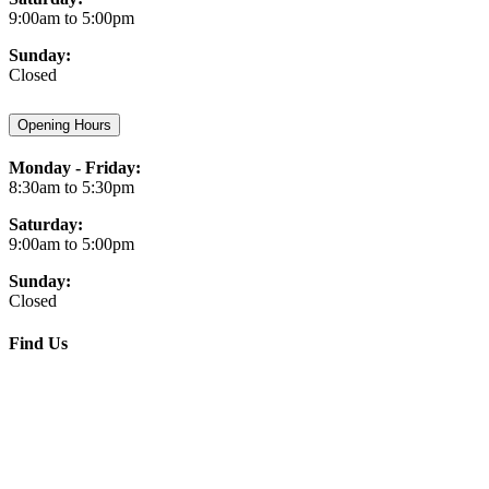
9:00am to 5:00pm
Sunday:
Closed
Opening Hours
Monday - Friday:
8:30am to 5:30pm
Saturday:
9:00am to 5:00pm
Sunday:
Closed
Find Us