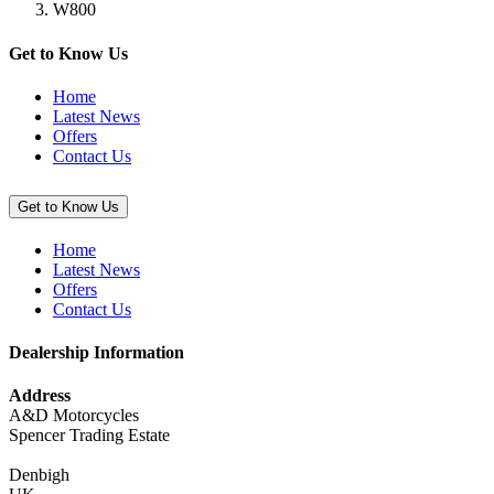
W800
Carpet
(Pit
Mat),
Get to Know Us
100cm
x
Home
200cm”
Latest News
Offers
Contact Us
Get to Know Us
Home
Latest News
Offers
Contact Us
Dealership Information
Address
A&D Motorcycles
Spencer Trading Estate
Denbigh