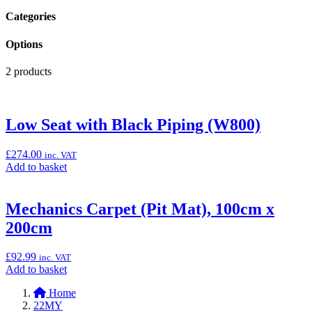
Categories
Options
2 products
Low Seat with Black Piping (W800)
£
274.00
inc. VAT
Add
Add to basket
to
basket:
“Low
Mechanics Carpet (Pit Mat), 100cm x
Seat
200cm
with
Black
Piping
£
92.99
inc. VAT
(W800)”
Add
Add to basket
to
Home
basket:
22MY
“Mechanics