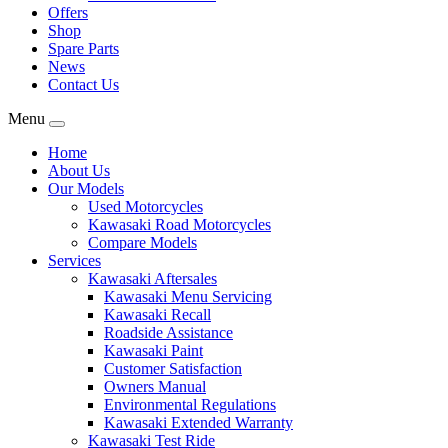
Offers
Shop
Spare Parts
News
Contact Us
Menu
Home
About Us
Our Models
Used Motorcycles
Kawasaki Road Motorcycles
Compare Models
Services
Kawasaki Aftersales
Kawasaki Menu Servicing
Kawasaki Recall
Roadside Assistance
Kawasaki Paint
Customer Satisfaction
Owners Manual
Environmental Regulations
Kawasaki Extended Warranty
Kawasaki Test Ride