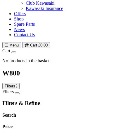
Club Kawasaki
Kawasaki Insurance
Offers
Shop
Spare Parts
News
Contact Us
Menu
Cart
£
0.00
Cart
No products in the basket.
W800
Filters
Filters
Filters & Refine
Search
Price