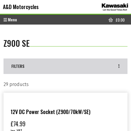
Skip to content
Skip to footer
A&D Motorcycles
Menu
£
0.00
CART
Z900 SE
FILTERS
29 products
12V DC Power Socket (Z900/70kW/SE)
£
74.99
inc. VAT