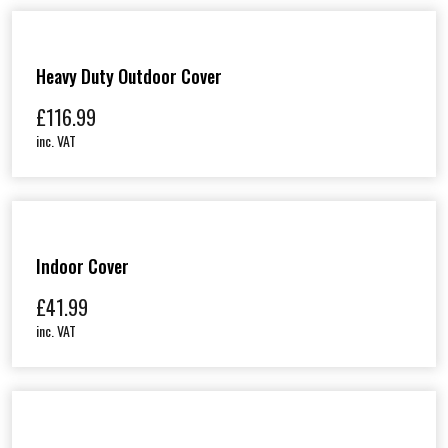
Heavy Duty Outdoor Cover
£
116.99
inc. VAT
Indoor Cover
£
41.99
inc. VAT