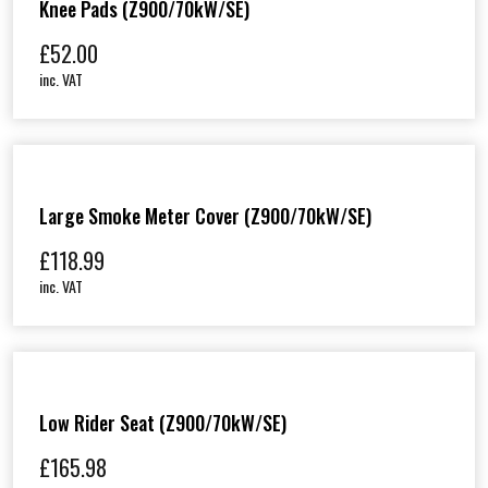
Knee Pads (Z900/70kW/SE)
£
52.00
inc. VAT
Large Smoke Meter Cover (Z900/70kW/SE)
£
118.99
inc. VAT
Low Rider Seat (Z900/70kW/SE)
£
165.98