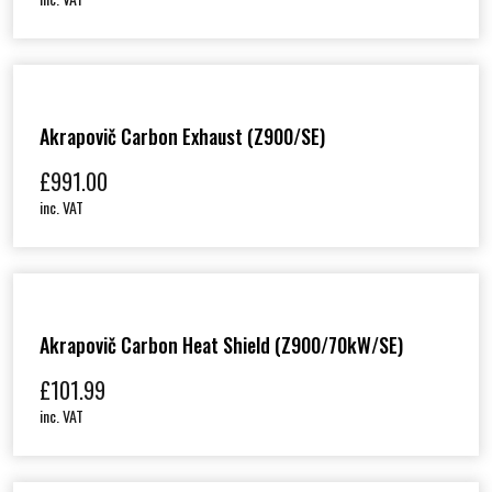
Akrapovič Carbon Exhaust (Z900/SE)
£
991.00
inc. VAT
Akrapovič Carbon Heat Shield (Z900/70kW/SE)
£
101.99
inc. VAT