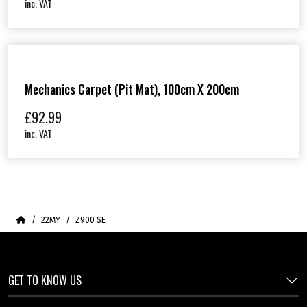
inc. VAT
Mechanics Carpet (Pit Mat), 100cm X 200cm
£
92.99
inc. VAT
Home
22MY
Z900 SE
GET TO KNOW US