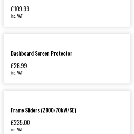
£
109.99
inc. VAT
Dashboard Screen Protector
£
26.99
inc. VAT
Frame Sliders (Z900/70kW/SE)
£
235.00
inc. VAT