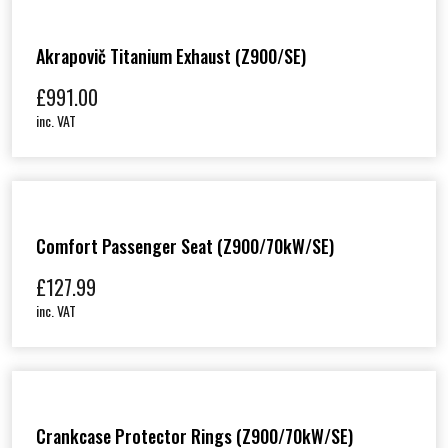
Akrapovič Titanium Exhaust (Z900/SE)
£
991.00
inc. VAT
Comfort Passenger Seat (Z900/70kW/SE)
£
127.99
inc. VAT
Crankcase Protector Rings (Z900/70kW/SE)