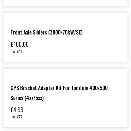
Front Axle Sliders (Z900/70kW/SE)
£
100.00
inc. VAT
GPS Bracket Adapter Kit For TomTom 400/500
Series (4xx/5xx)
£
4.99
inc. VAT