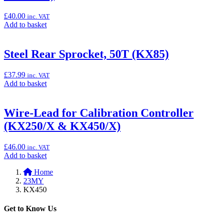
(KX250/X
&
£
40.00
inc. VAT
KX450/X)”
Add
Add to basket
to
basket:
“Steel
Steel Rear Sprocket, 50T (KX85)
Rear
Sprocket,
£
37.99
inc. VAT
49T
Add
Add to basket
(KX250/X
to
&
basket:
KX450/X)”
“Steel
Wire-Lead for Calibration Controller
Rear
(KX250/X & KX450/X)
Sprocket,
50T
(KX85)”
£
46.00
inc. VAT
Add
Add to basket
to
Home
basket:
23MY
“Wire-
KX450
Lead
for
Calibration
Get to Know Us
Controller