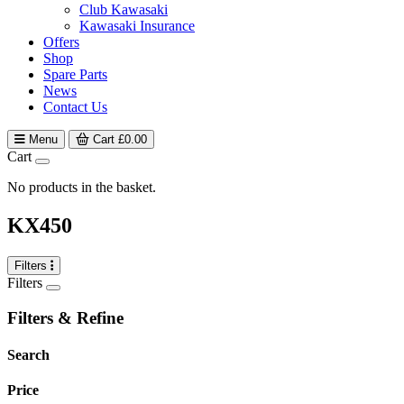
Club Kawasaki
Kawasaki Insurance
Offers
Shop
Spare Parts
News
Contact Us
Menu
Cart
£
0.00
Cart
No products in the basket.
KX450
Filters
Filters
Filters & Refine
Search
Price