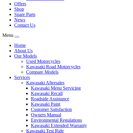
Offers
Shop
Spare Parts
News
Contact Us
Menu
Home
About Us
Our Models
Used Motorcycles
Kawasaki Road Motorcycles
Compare Models
Services
Kawasaki Aftersales
Kawasaki Menu Servicing
Kawasaki Recall
Roadside Assistance
Kawasaki Paint
Customer Satisfaction
Owners Manual
Environmental Regulations
Kawasaki Extended Warranty
Kawasaki Test Ride