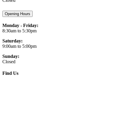
Closed
Opening Hours
Monday - Friday:
8:30am to 5:30pm
Saturday:
9:00am to 5:00pm
Sunday:
Closed
Find Us