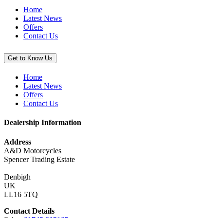
(KX250/X
Home
&
Latest News
KX450/X)”
Offers
Contact Us
Get to Know Us
Home
Latest News
Offers
Contact Us
Dealership Information
Address
A&D Motorcycles
Spencer Trading Estate
Denbigh
UK
LL16 5TQ
Contact Details