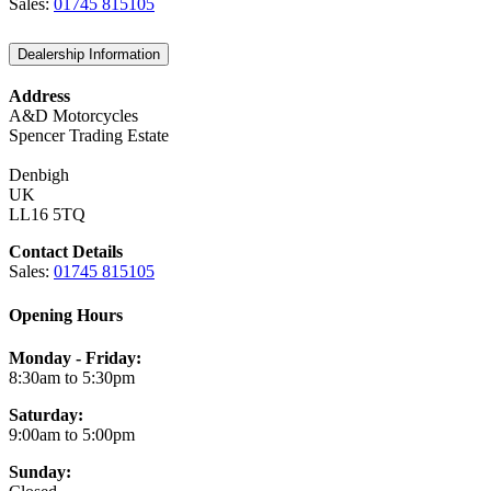
Sales:
01745 815105
Dealership Information
Address
A&D Motorcycles
Spencer Trading Estate
Denbigh
UK
LL16 5TQ
Contact Details
Sales:
01745 815105
Opening Hours
Monday - Friday:
8:30am to 5:30pm
Saturday:
9:00am to 5:00pm
Sunday: