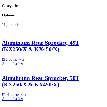
Categories
Options
11 products
Aluminium Rear Sprocket, 49T
(KX250/X & KX450/X)
£
82.00
inc. VAT
Add
Add to basket
to
basket:
“Aluminium
Aluminium Rear Sprocket, 50T
Rear
(KX250/X & KX450/X)
Sprocket,
49T
(KX250/X
£
101.99
inc. VAT
&
Add
Add to basket
KX450/X)”
to