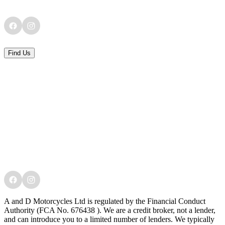
Find Us
A and D Motorcycles Ltd is regulated by the Financial Conduct
Authority (FCA No. 676438 ). We are a credit broker, not a lender,
and can introduce you to a limited number of lenders. We typically