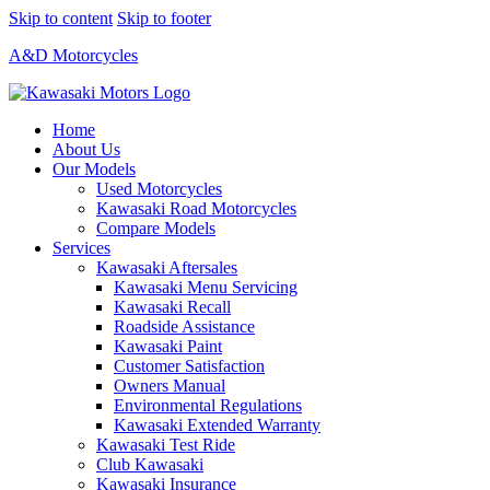
Skip to content
Skip to footer
A&D Motorcycles
Home
About Us
Our Models
Used Motorcycles
Kawasaki Road Motorcycles
Compare Models
Services
Kawasaki Aftersales
Kawasaki Menu Servicing
Kawasaki Recall
Roadside Assistance
Kawasaki Paint
Customer Satisfaction
Owners Manual
Environmental Regulations
Kawasaki Extended Warranty
Kawasaki Test Ride
Club Kawasaki
Kawasaki Insurance