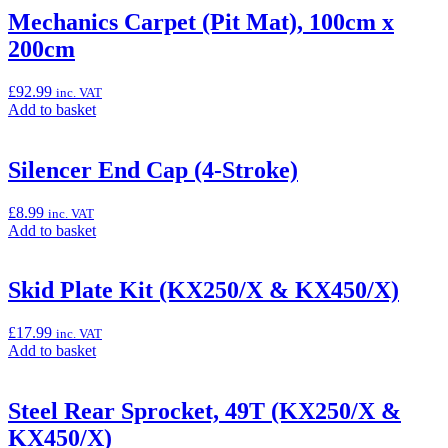
“Gold
Mechanics Carpet (Pit Mat), 100cm x
Racing
200cm
Chain
with
KX
£
92.99
inc. VAT
logo's
Add
Add to basket
(KX250/X
to
&
basket:
KX450/X)”
“Mechanics
Silencer End Cap (4-Stroke)
Carpet
(Pit
£
8.99
inc. VAT
Mat),
Add
Add to basket
100cm
to
x
basket:
200cm”
“Silencer
Skid Plate Kit (KX250/X & KX450/X)
End
Cap
£
17.99
inc. VAT
(4-
Add
Add to basket
Stroke)”
to
basket:
“Skid
Steel Rear Sprocket, 49T (KX250/X &
Plate
KX450/X)
Kit