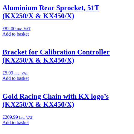
basket:
“Aluminium
Aluminium Rear Sprocket, 51T
Rear
(KX250/X & KX450/X)
Sprocket,
50T
(KX250/X
£
82.00
inc. VAT
&
Add
Add to basket
KX450/X)”
to
basket:
“Aluminium
Bracket for Calibration Controller
Rear
(KX250/X & KX450/X)
Sprocket,
51T
(KX250/X
£
5.99
inc. VAT
&
Add
Add to basket
KX450/X)”
to
basket:
“Bracket
Gold Racing Chain with KX logo’s
for
(KX250/X & KX450/X)
Calibration
Controller
(KX250/X
£
209.99
inc. VAT
&
Add
Add to basket
KX450/X)”
to
basket: