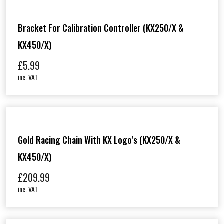
Bracket For Calibration Controller (KX250/X &
KX450/X)
£
5.99
inc. VAT
Gold Racing Chain With KX Logo’s (KX250/X &
KX450/X)
£
209.99
inc. VAT