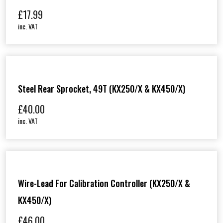
£
17.99
inc. VAT
Steel Rear Sprocket, 49T (KX250/X & KX450/X)
£
40.00
inc. VAT
Wire-Lead For Calibration Controller (KX250/X &
KX450/X)
£
46.00