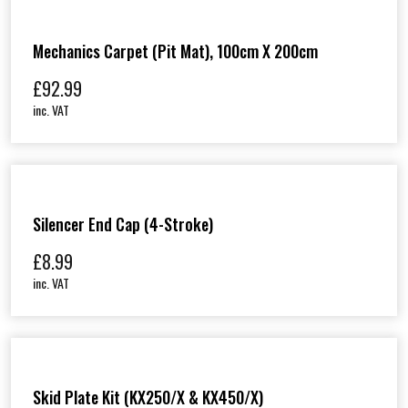
Mechanics Carpet (Pit Mat), 100cm X 200cm
£
92.99
inc. VAT
Silencer End Cap (4-Stroke)
£
8.99
inc. VAT
Skid Plate Kit (KX250/X & KX450/X)