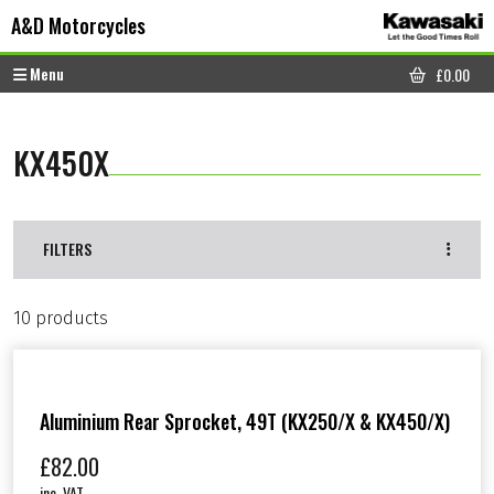
Skip to content
Skip to footer
A&D Motorcycles
Menu
£
0.00
CART
KX450X
FILTERS
10 products
Aluminium Rear Sprocket, 49T (KX250/X & KX450/X)
£
82.00
inc. VAT