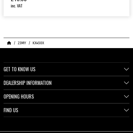
inc. VAT
Home
23MY
KX450X
GET TO KNOW US
DEALERSHIP INFORMATION
OPENING HOURS
FIND US