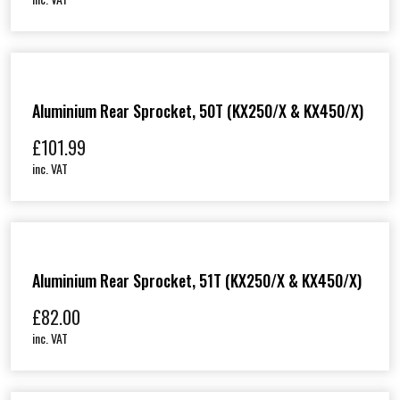
Aluminium Rear Sprocket, 50T (KX250/X & KX450/X)
£
101.99
inc. VAT
Aluminium Rear Sprocket, 51T (KX250/X & KX450/X)
£
82.00
inc. VAT