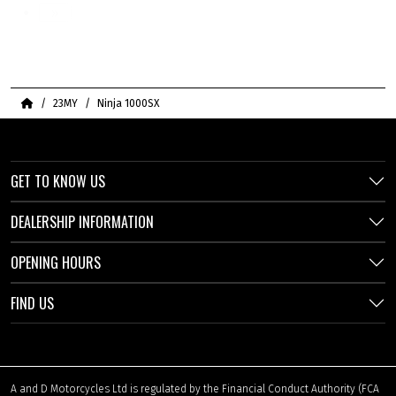
»
Home
23MY
Ninja 1000SX
GET TO KNOW US
DEALERSHIP INFORMATION
OPENING HOURS
FIND US
A and D Motorcycles Ltd is regulated by the Financial Conduct Authority (FCA