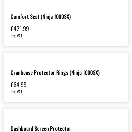
Comfort Seat (Ninja 1000SX)
£
421.99
inc. VAT
Crankcase Protector Rings (Ninja 1000SX)
£
64.99
inc. VAT
Dashboard Screen Protector