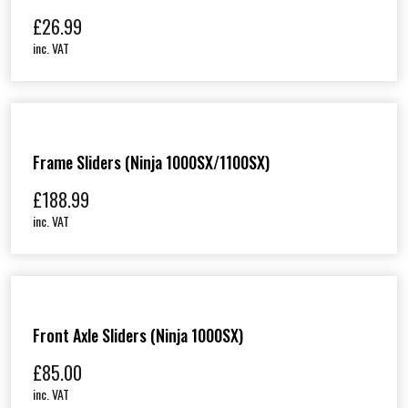
£
26.99
inc. VAT
Frame Sliders (Ninja 1000SX/1100SX)
£
188.99
inc. VAT
Front Axle Sliders (Ninja 1000SX)
£
85.00
inc. VAT