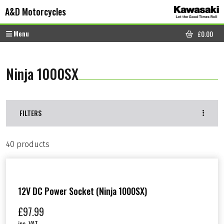
Skip to content
Skip to footer
A&D Motorcycles
Menu
£
0.00
CART
Ninja 1000SX
FILTERS
40 products
12V DC Power Socket (Ninja 1000SX)
£
97.99
inc. VAT