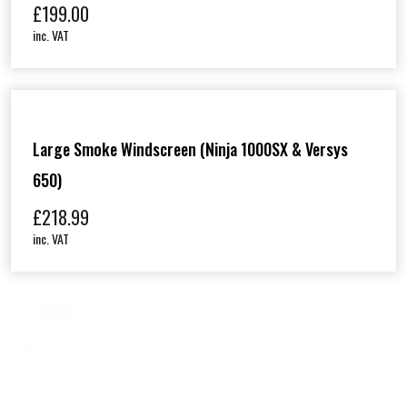
£
199.00
inc. VAT
Large Smoke Windscreen (Ninja 1000SX & Versys
650)
£
218.99
inc. VAT
1
2
3