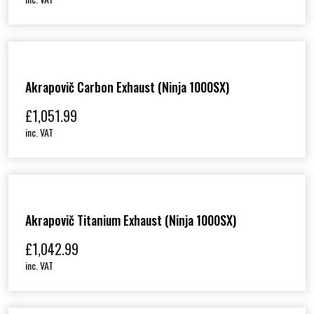
Akrapovič Carbon Exhaust (Ninja 1000SX)
£
1,051.99
inc. VAT
Akrapovič Titanium Exhaust (Ninja 1000SX)
£
1,042.99
inc. VAT