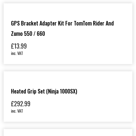
GPS Bracket Adapter Kit For TomTom Rider And
Zumo 550 / 660
£
13.99
inc. VAT
Heated Grip Set (Ninja 1000SX)
£
292.99
inc. VAT