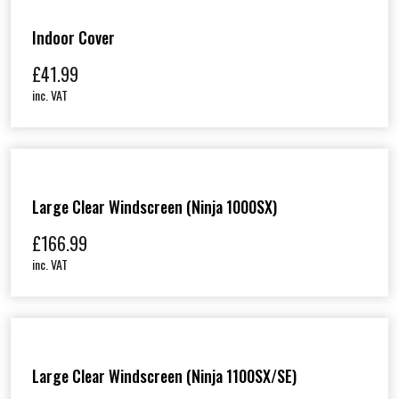
Indoor Cover
£
41.99
inc. VAT
Large Clear Windscreen (Ninja 1000SX)
£
166.99
inc. VAT
Large Clear Windscreen (Ninja 1100SX/SE)