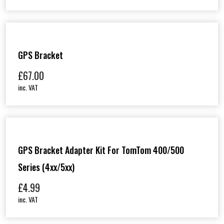
GPS Bracket
£
67.00
inc. VAT
GPS Bracket Adapter Kit For TomTom 400/500
Series (4xx/5xx)
£
4.99
inc. VAT