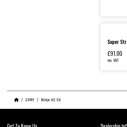
Super Str
£
91.00
inc. VAT
Home
23MY
Ninja H2 SX
Get To Know Us
Dealership In