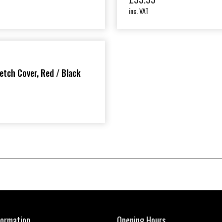
inc. VAT
etch Cover, Red / Black
formation
Opening Hours