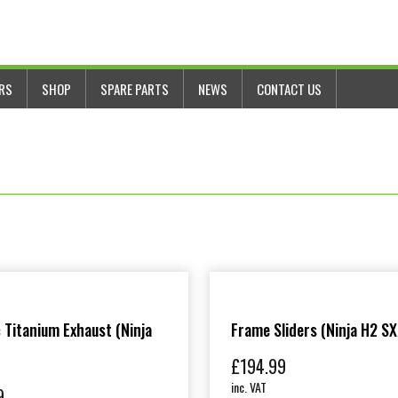
ERS
SHOP
SPARE PARTS
NEWS
CONTACT US
 Titanium Exhaust (Ninja
Frame Sliders (Ninja H2 SX
£
194.99
inc. VAT
9