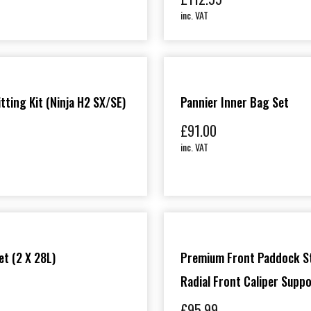
inc. VAT
itting Kit (Ninja H2 SX/SE)
Pannier Inner Bag Set
£
91.00
inc. VAT
et (2 X 28L)
Premium Front Paddock S
Radial Front Caliper Supp
£
95.99