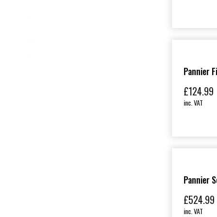
l
t
e
r
Pannier F
£
124.99
inc. VAT
Pannier S
£
524.99
inc. VAT