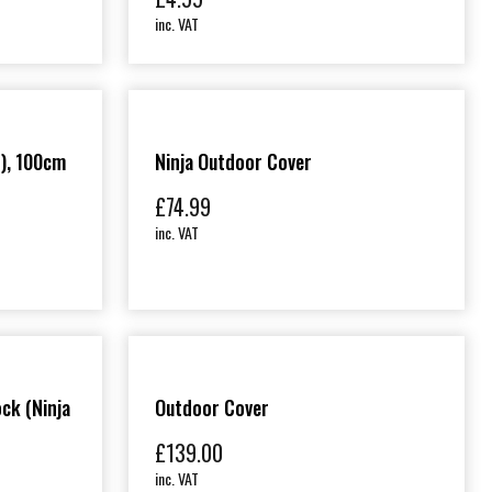
inc. VAT
), 100cm
Ninja Outdoor Cover
£
74.99
inc. VAT
ck (Ninja
Outdoor Cover
£
139.00
inc. VAT