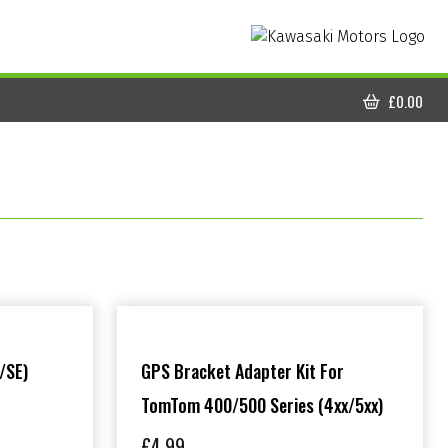
£
0.00
CART
/SE)
GPS Bracket Adapter Kit For
TomTom 400/500 Series (4xx/5xx)
£
4.99