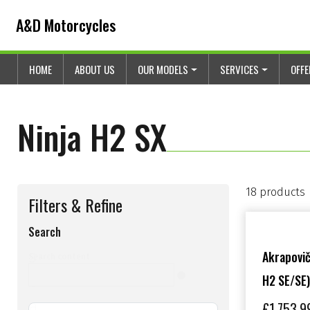
Skip to content
Skip to footer
A&D Motorcycles
HOME
ABOUT US
OUR MODELS
SERVICES
OFF
Ninja H2 SX
18 products
Filters & Refine
Search
s
Akrapovič
Search content
H2 SE/SE)
e
a
£
1,753.9