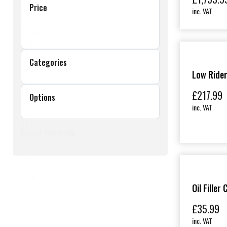
Price
inc. VAT
r
S
c
Reset
h
h
Categories
o
s
Low Rider
p
h
£
217.99
Options
P
o
inc. VAT
r
p
Reset Filters
i
c
e
Oil Filler
F
£
35.99
i
inc. VAT