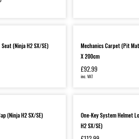
 Seat (Ninja H2 SX/SE)
Mechanics Carpet (Pit Mat
X 200cm
£
92.99
inc. VAT
 Cap (Ninja H2 SX/SE)
One-Key System Helmet Lo
H2 SX/SE)
£
112.99