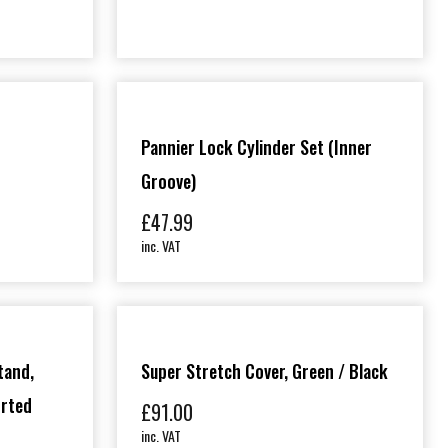
Pannier Lock Cylinder Set (inner
Groove)
£
47.99
inc. VAT
tand,
Super Stretch Cover, Green / Black
orted
£
91.00
inc. VAT