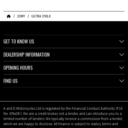
Home
23MY
ULTRA 310LX
GET TO KNOW US
DEALERSHIP INFORMATION
OPENING HOURS
FIND US
A and D Motorcycles Ltd is regulated by the Financial Conduct Authority (FCA
No. 676438 ). We are a credit broker, not a lender, and can introduce you to a
limited number of lenders. We typically receive a commission from a lender,
which we are happy to disclose. All finance is subject to status, terms and