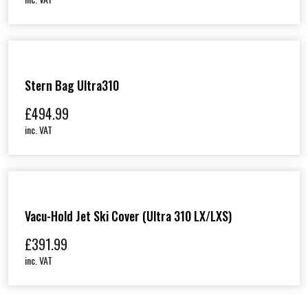
Stern Bag Ultra310
£
494.99
inc. VAT
Vacu-Hold Jet Ski Cover (Ultra 310 LX/LXS)
£
391.99
inc. VAT