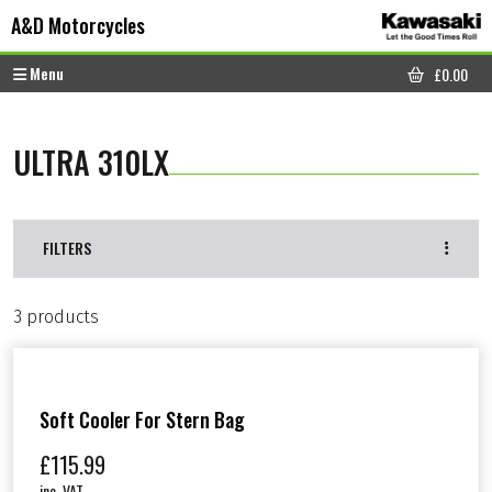
Skip to content
Skip to footer
A&D Motorcycles
Menu
£
0.00
CART
ULTRA 310LX
FILTERS
3 products
Soft Cooler For Stern Bag
£
115.99
inc. VAT