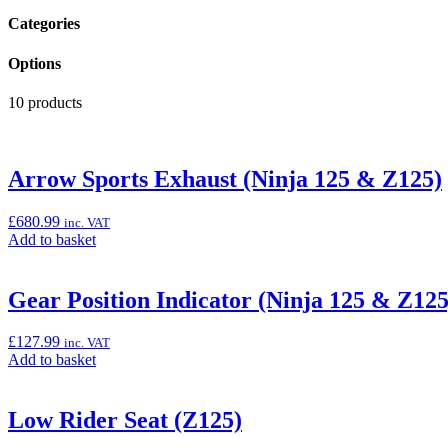
Categories
Options
10 products
Arrow Sports Exhaust (Ninja 125 & Z125)
£
680.99
inc. VAT
Add
Add to basket
to
basket:
“Arrow
Gear Position Indicator (Ninja 125 & Z125
Sports
Exhaust
£
127.99
inc. VAT
(Ninja
Add
Add to basket
125
to
&
basket:
Z125)”
“Gear
Low Rider Seat (Z125)
Position