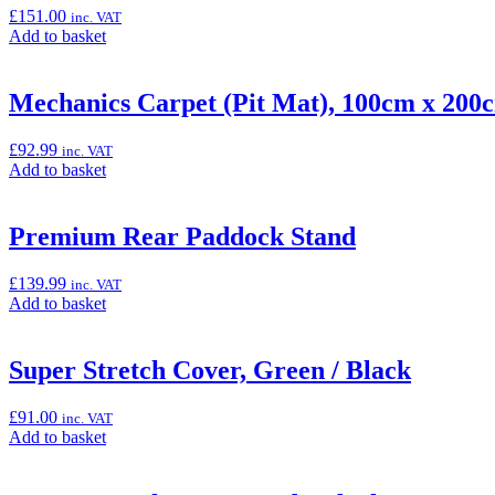
Indicator
£
151.00
inc. VAT
(Ninja
Add
Add to basket
125
to
&
basket:
Z125)”
“Low
Mechanics Carpet (Pit Mat), 100cm x 200
Rider
Seat
£
92.99
inc. VAT
(Z125)”
Add
Add to basket
to
basket:
“Mechanics
Premium Rear Paddock Stand
Carpet
(Pit
£
139.99
inc. VAT
Mat),
Add
Add to basket
100cm
to
x
basket:
200cm”
“Premium
Super Stretch Cover, Green / Black
Rear
Paddock
£
91.00
inc. VAT
Stand”
Add
Add to basket
to
basket: