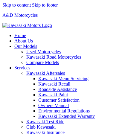
Skip to content
Skip to footer
A&D Motorcycles
Home
About Us
Our Models
Used Motorcycles
Kawasaki Road Motorcycles
Compare Models
Services
Kawasaki Aftersales
Kawasaki Menu Servicing
Kawasaki Recall
Roadside Assistance
Kawasaki Paint
Customer Satisfaction
Owners Manual
Environmental Regulations
Kawasaki Extended Warranty
Kawasaki Test Ride
Club Kawasaki
Kawasaki Insurance