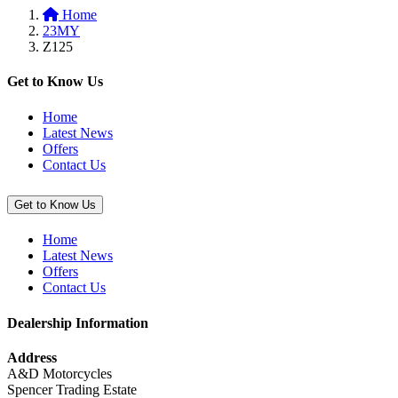
Home
basket:
23MY
“Z
Z125
Outdoor
Cover”
Get to Know Us
Home
Latest News
Offers
Contact Us
Get to Know Us
Home
Latest News
Offers
Contact Us
Dealership Information
Address
A&D Motorcycles
Spencer Trading Estate