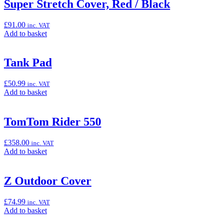
“Super
Super Stretch Cover, Red / Black
Stretch
Cover,
£
91.00
inc. VAT
Green
Add
Add to basket
/
to
Black”
basket:
“Super
Tank Pad
Stretch
Cover,
£
50.99
inc. VAT
Red
Add
Add to basket
/
to
Black”
basket:
“Tank
TomTom Rider 550
Pad”
£
358.00
inc. VAT
Add
Add to basket
to
basket:
“TomTom
Z Outdoor Cover
Rider
550”
£
74.99
inc. VAT
Add
Add to basket
to