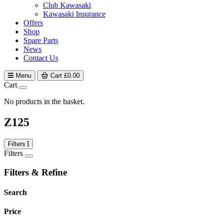
Club Kawasaki
Kawasaki Insurance
Offers
Shop
Spare Parts
News
Contact Us
Menu
Cart
£
0.00
Cart
No products in the basket.
Z125
Filters
Filters
Filters & Refine
Search
Price