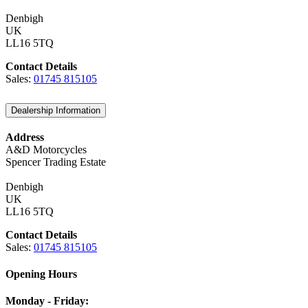
Denbigh
UK
LL16 5TQ
Contact Details
Sales:
01745 815105
Dealership Information
Address
A&D Motorcycles
Spencer Trading Estate
Denbigh
UK
LL16 5TQ
Contact Details
Sales:
01745 815105
Opening Hours
Monday - Friday: