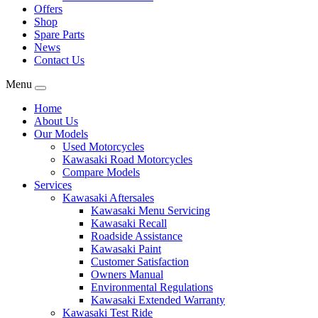
Offers
Shop
Spare Parts
News
Contact Us
Menu
Home
About Us
Our Models
Used Motorcycles
Kawasaki Road Motorcycles
Compare Models
Services
Kawasaki Aftersales
Kawasaki Menu Servicing
Kawasaki Recall
Roadside Assistance
Kawasaki Paint
Customer Satisfaction
Owners Manual
Environmental Regulations
Kawasaki Extended Warranty
Kawasaki Test Ride