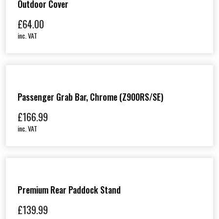
Outdoor Cover
£
64.00
inc. VAT
Passenger Grab Bar, Chrome (Z900RS/SE)
£
166.99
inc. VAT
Premium Rear Paddock Stand
£
139.99