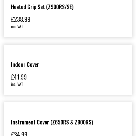
Heated Grip Set (Z900RS/SE)
£
238.99
inc. VAT
Indoor Cover
£
41.99
inc. VAT
Instrument Cover (Z650RS & Z900RS)
£
34.99