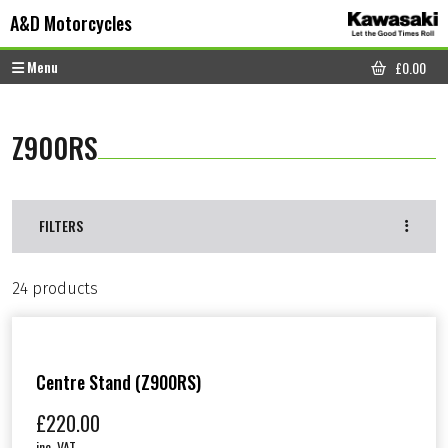
Skip to content
Skip to footer
A&D Motorcycles
Menu
£
0.00
CART
Z900RS
FILTERS
24 products
Centre Stand (Z900RS)
£
220.00
inc. VAT