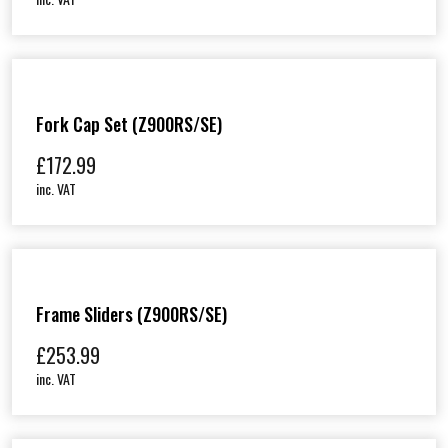
Fork Cap Set (Z900RS/SE)
£
172.99
inc. VAT
Frame Sliders (Z900RS/SE)
£
253.99
inc. VAT