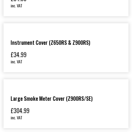
inc. VAT
Instrument Cover (Z650RS & Z900RS)
£
34.99
inc. VAT
Large Smoke Meter Cover (Z900RS/SE)
£
304.99
inc. VAT