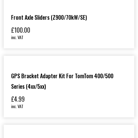
Front Axle Sliders (Z900/70kW/SE)
£
100.00
inc. VAT
GPS Bracket Adapter Kit For TomTom 400/500
Series (4xx/5xx)
£
4.99
inc. VAT