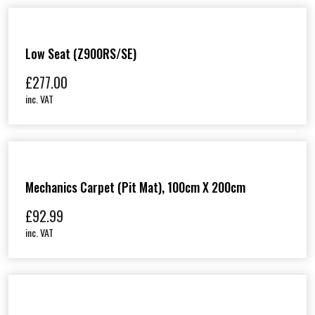
Low Seat (Z900RS/SE)
£
277.00
inc. VAT
Mechanics Carpet (Pit Mat), 100cm X 200cm
£
92.99
inc. VAT