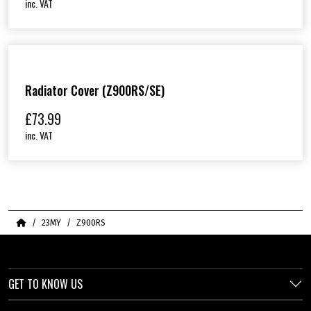
inc. VAT
Radiator Cover (Z900RS/SE)
£
73.99
inc. VAT
Home
23MY
Z900RS
GET TO KNOW US