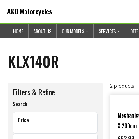
Skip to content
Skip to footer
A&D Motorcycles
HOME
ABOUT US
OUR MODELS
SERVICES
OFF
KLX140R
2 products
Filters & Refine
Search
Mechanics
Price
X 200cm
£
92.99