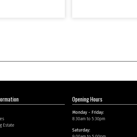
formation
Opening Hours
Monday - Friday:
es
8:30am to 5:30pm
g Estate
Saturday:
9:00am to 5:00pm