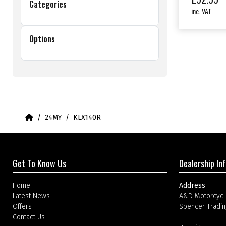
Categories
inc. VAT
Options
Home
24MY
KLX140R
Get To Know Us
Dealership In
Home
Address
Latest News
A&D Motorcycl
Offers
Spencer Tradin
Contact Us