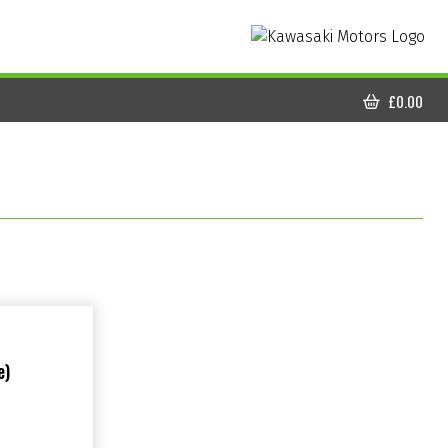
£
0.00
CART
e)