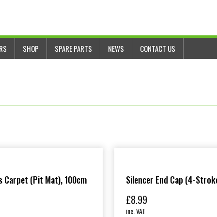
ERS
SHOP
SPARE PARTS
NEWS
CONTACT US
 Carpet (Pit Mat), 100cm
Silencer End Cap (4-Strok
£
8.99
inc. VAT