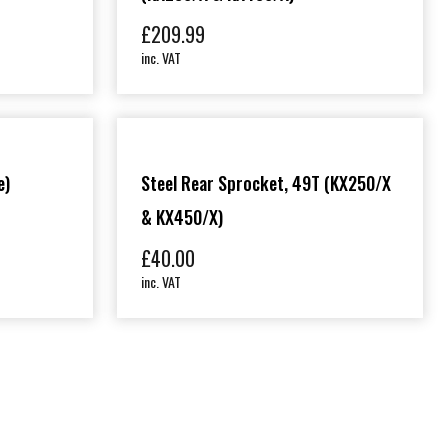
£
209.99
inc. VAT
e)
Steel Rear Sprocket, 49T (KX250/X
& KX450/X)
£
40.00
inc. VAT