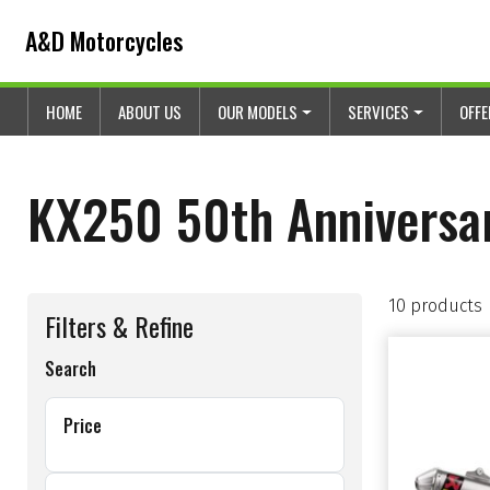
Skip to content
Skip to footer
A&D Motorcycles
HOME
ABOUT US
OUR MODELS
SERVICES
OFF
KX250 50th Anniversa
10 products
Filters & Refine
Search
Price