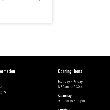
formation
Opening Hours
Monday - Friday:
es
8:30am to 5:30pm
g Estate
Saturday:
9:00am to 5:00pm