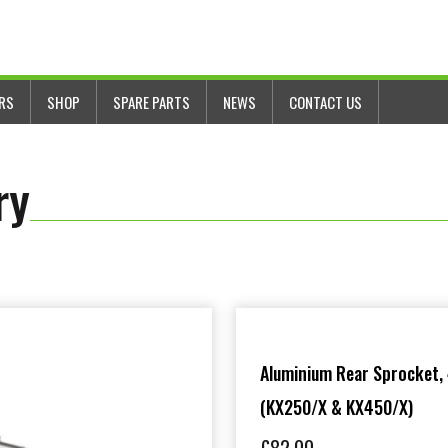
ERS
SHOP
SPARE PARTS
NEWS
CONTACT US
ry
Aluminium Rear Sprocket,
(KX250/X & KX450/X)