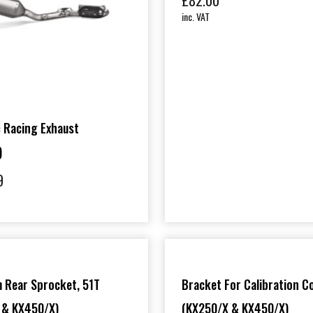
£
82.00
inc. VAT
 Racing Exhaust
)
9
 Rear Sprocket, 51T
Bracket For Calibration C
 & KX450/X)
(KX250/X & KX450/X)