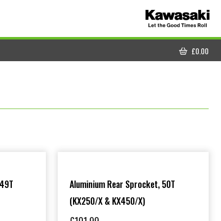
£
0.00
CART
 49T
Aluminium Rear Sprocket, 50T
(KX250/X & KX450/X)