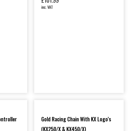
£
101.99
inc. VAT
ontroller
Gold Racing Chain With KX Logo’s
(KX250/X & KX450/X)