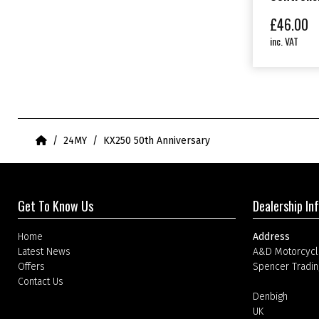
£
46.00
inc. VAT
Home
24MY
KX250 50th Anniversary
Get To Know Us
Dealership In
Home
Address
Latest News
A&D Motorcycl
Offers
Spencer Tradin
Contact Us
Denbigh
UK