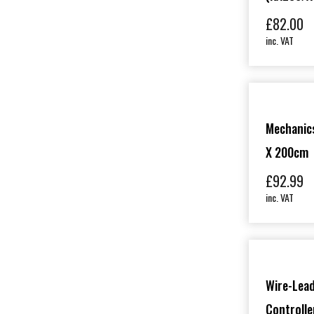
£
82.00
inc. VAT
Mechanics
X 200cm
£
92.99
inc. VAT
Wire-Lead
Controll