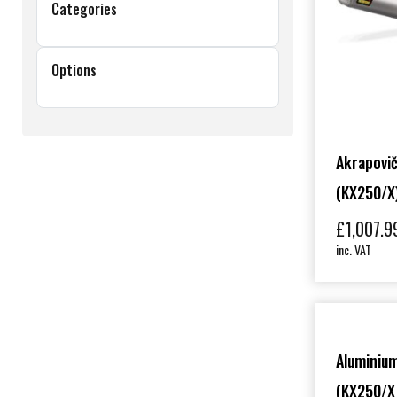
Categories
Options
Akrapovič
(KX250/X
£
1,007.9
inc. VAT
Aluminium
(KX250/X