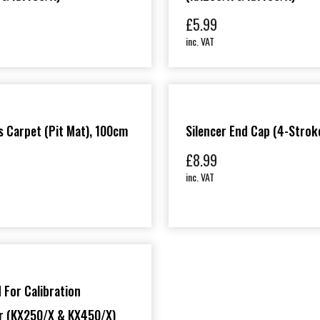
£
5.99
inc. VAT
 Carpet (Pit Mat), 100cm
Silencer End Cap (4-Strok
£
8.99
inc. VAT
 For Calibration
er (KX250/X & KX450/X)