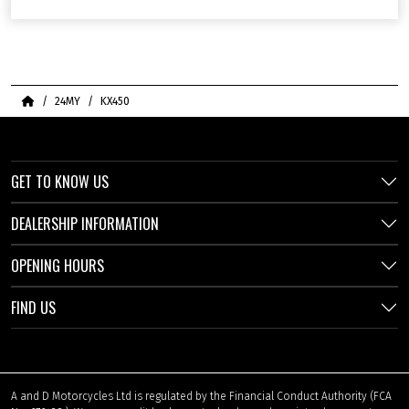
Home
24MY
KX450
GET TO KNOW US
DEALERSHIP INFORMATION
OPENING HOURS
FIND US
A and D Motorcycles Ltd is regulated by the Financial Conduct Authority (FCA