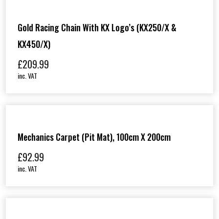
Gold Racing Chain With KX Logo’s (KX250/X &
KX450/X)
£
209.99
inc. VAT
Mechanics Carpet (Pit Mat), 100cm X 200cm
£
92.99
inc. VAT