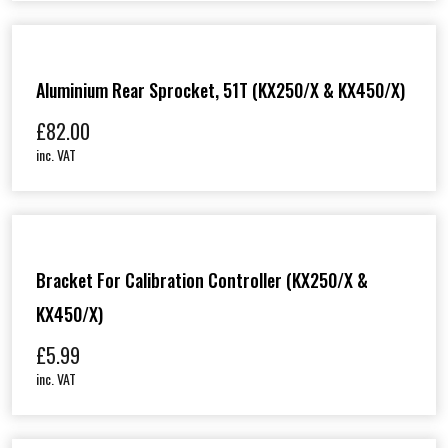
Aluminium Rear Sprocket, 51T (KX250/X & KX450/X)
£
82.00
inc. VAT
Bracket For Calibration Controller (KX250/X &
KX450/X)
£
5.99
inc. VAT