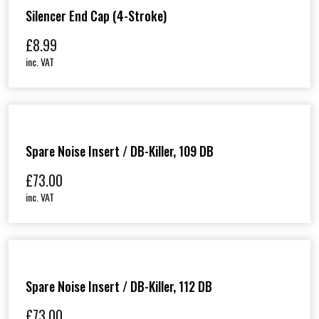
Silencer End Cap (4-Stroke)
£
8.99
inc. VAT
Spare Noise Insert / DB-Killer, 109 DB
£
73.00
inc. VAT
Spare Noise Insert / DB-Killer, 112 DB
£
73.00