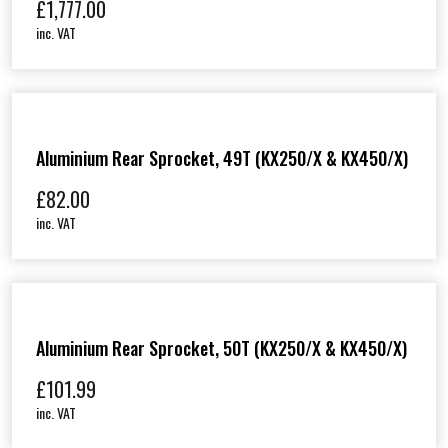
£
1,777.00
inc. VAT
Aluminium Rear Sprocket, 49T (KX250/X & KX450/X)
£
82.00
inc. VAT
Aluminium Rear Sprocket, 50T (KX250/X & KX450/X)
£
101.99
inc. VAT