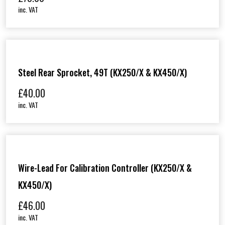
inc. VAT
Steel Rear Sprocket, 49T (KX250/X & KX450/X)
£
40.00
inc. VAT
Wire-Lead For Calibration Controller (KX250/X &
KX450/X)
£
46.00
inc. VAT