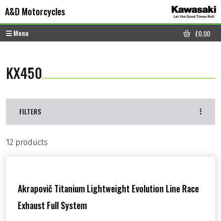
Skip to content
Skip to footer
A&D Motorcycles
Menu
£
0.00
CART
KX450
FILTERS
12 products
Akrapovič Titanium Lightweight Evolution Line Race
Exhaust Full System