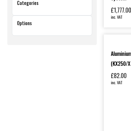
Categories
£
1,777.0
inc. VAT
Options
Aluminium
(KX250/X
£
82.00
inc. VAT