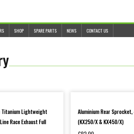
ERS
SHOP
SPARE PARTS
NEWS
CONTACT US
ry
 Titanium Lightweight
Aluminium Rear Sprocket,
 Line Race Exhaust Full
(KX250/X & KX450/X)