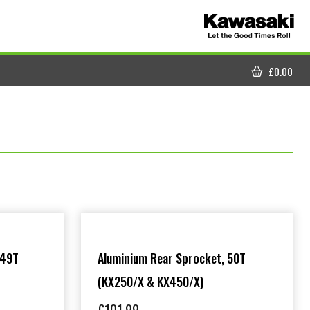
£
0.00
CART
 49T
Aluminium Rear Sprocket, 50T
(KX250/X & KX450/X)