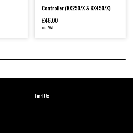
Controller (KX250/X & KX450/X)
£
46.00
inc. VAT
Find Us