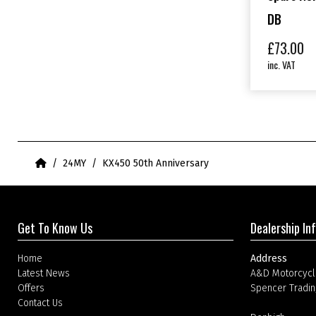
DB
£
73.00
inc. VAT
Home
24MY
KX450 50th Anniversary
Get To Know Us
Dealership In
Home
Address
Latest News
A&D Motorcycl
Offers
Spencer Tradin
Contact Us