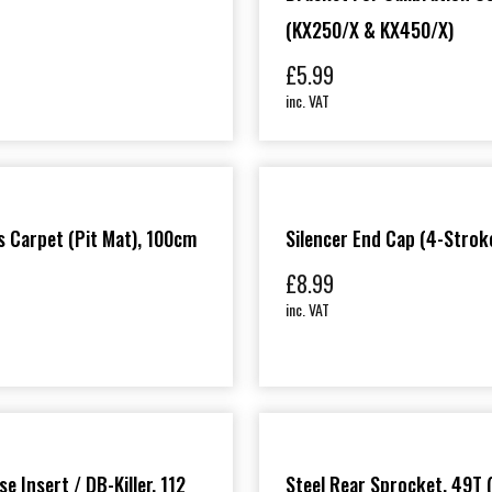
(KX250/X & KX450/X)
£
5.99
inc. VAT
 Carpet (Pit Mat), 100cm
Silencer End Cap (4-Strok
£
8.99
inc. VAT
e Insert / DB-Killer, 112
Steel Rear Sprocket, 49T