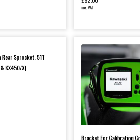
£
82.00
inc. VAT
0
 Rear Sprocket, 51T
 & KX450/X)
Bracket For Calibration C