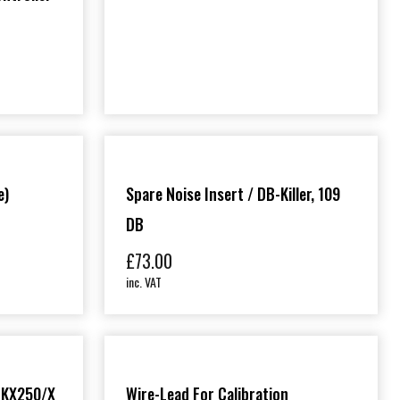
e)
Spare Noise Insert / DB-Killer, 109
DB
£
73.00
inc. VAT
 (KX250/X
Wire-Lead For Calibration