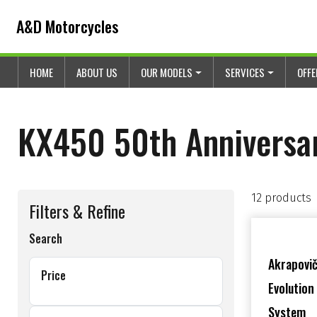
Skip to content
Skip to footer
A&D Motorcycles
HOME
ABOUT US
OUR MODELS
SERVICES
OFF
KX450 50th Anniversa
12 products
Filters & Refine
Search
Akrapovič
Price
Evolution
System