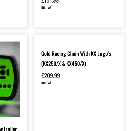
£
101.99
inc. VAT
Gold Racing Chain With KX Logo’s
(KX250/X & KX450/X)
£
209.99
inc. VAT
ontroller