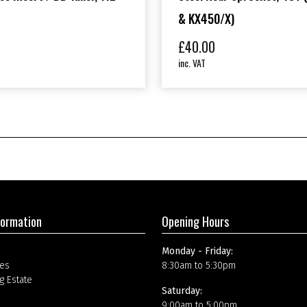
& KX450/X)
£
40.00
inc. VAT
formation
Opening Hours
Monday - Friday:
es
8:30am to 5:30pm
g Estate
Saturday:
9:00am to 5:00pm