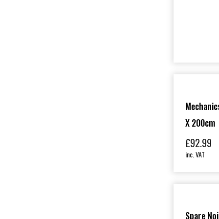
Mechanics
X 200cm
£
92.99
inc. VAT
Spare Nois