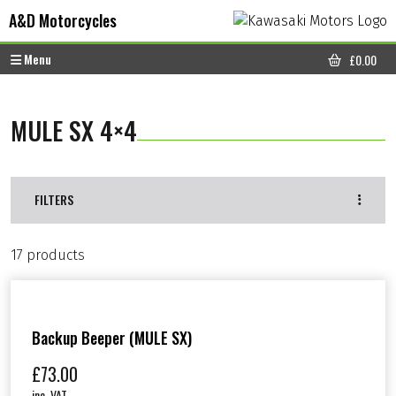
Skip to content
Skip to footer
A&D Motorcycles
Menu
£
0.00
CART
MULE SX 4×4
FILTERS
17 products
Backup Beeper (MULE SX)
£
73.00
inc. VAT