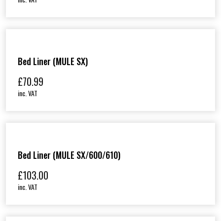
Bed Liner (MULE SX)
£
70.99
inc. VAT
Bed Liner (MULE SX/600/610)
£
103.00
inc. VAT