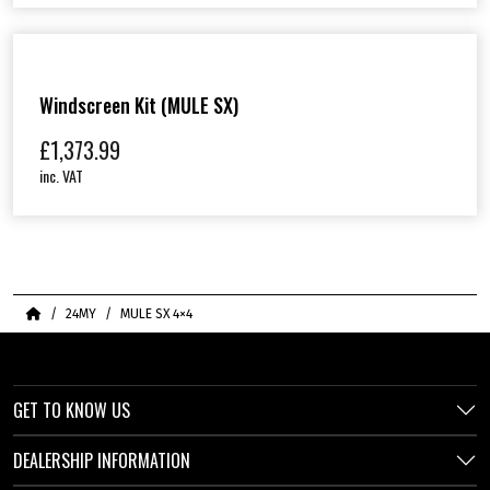
Windscreen Kit (MULE SX)
£
1,373.99
inc. VAT
Home
24MY
MULE SX 4×4
GET TO KNOW US
DEALERSHIP INFORMATION