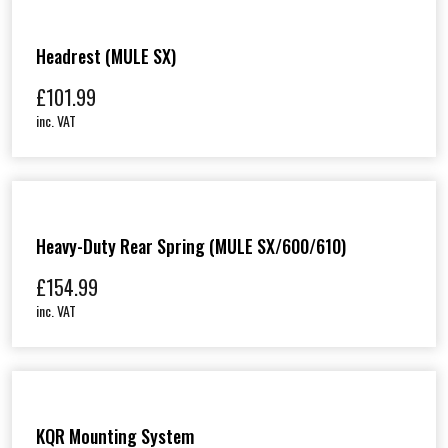
Headrest (MULE SX)
£
101.99
inc. VAT
Heavy-Duty Rear Spring (MULE SX/600/610)
£
154.99
inc. VAT
KQR Mounting System