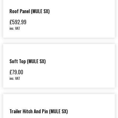
Roof Panel (MULE SX)
£
592.99
inc. VAT
Soft Top (MULE SX)
£
79.00
inc. VAT
Trailer Hitch And Pin (MULE SX)