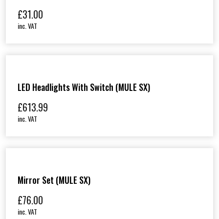
£
31.00
inc. VAT
LED Headlights With Switch (MULE SX)
£
613.99
inc. VAT
Mirror Set (MULE SX)
£
76.00
inc. VAT