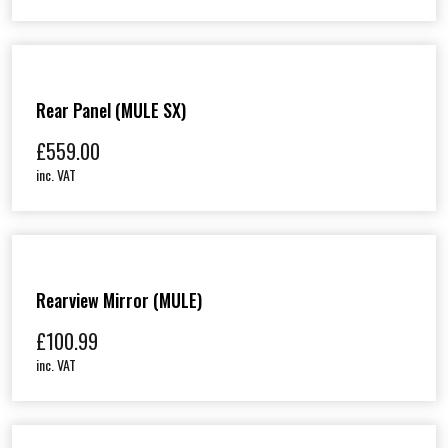
Rear Panel (MULE SX)
£
559.00
inc. VAT
Rearview Mirror (MULE)
£
100.99
inc. VAT