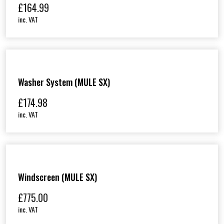
£
164.99
inc. VAT
Washer System (MULE SX)
£
174.98
inc. VAT
Windscreen (MULE SX)
£
775.00
inc. VAT