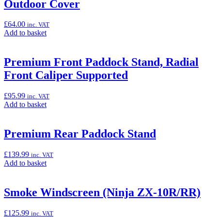
“Ninja
Outdoor Cover
Outdoor
Cover”
£
64.00
inc. VAT
Add
Add to basket
to
basket:
“Outdoor
Premium Front Paddock Stand, Radial
Cover”
Front Caliper Supported
£
95.99
inc. VAT
Add
Add to basket
to
basket:
“Premium
Premium Rear Paddock Stand
Front
Paddock
£
139.99
inc. VAT
Stand,
Add
Add to basket
Radial
to
Front
basket:
Caliper
“Premium
Smoke Windscreen (Ninja ZX-10R/RR)
Supported”
Rear
Paddock
£
125.99
inc. VAT
Stand”