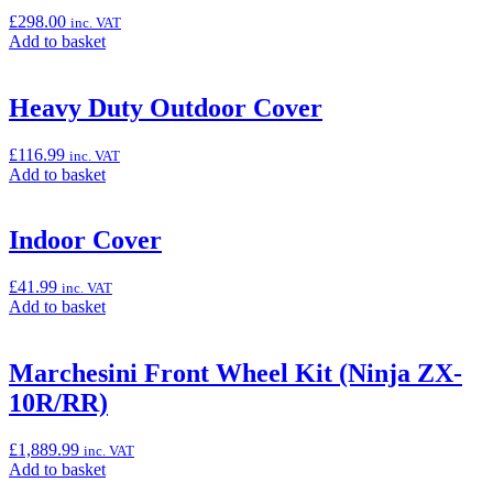
Sliders
£
298.00
inc. VAT
(Ninja
Add
Add to basket
ZX-
to
10R/RR)”
basket:
“Heated
Heavy Duty Outdoor Cover
Grip
Set
£
116.99
inc. VAT
(Ninja
Add
Add to basket
ZX-
to
10R/RR)”
basket:
“Heavy
Indoor Cover
Duty
Outdoor
£
41.99
inc. VAT
Cover”
Add
Add to basket
to
basket:
“Indoor
Marchesini Front Wheel Kit (Ninja ZX-
Cover”
10R/RR)
£
1,889.99
inc. VAT
Add
Add to basket
to