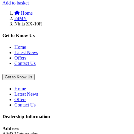
Add
Add to basket
to
Home
basket:
24MY
“Smoke
Ninja ZX-10R
Windscreen
(Ninja
ZX-
Get to Know Us
10R/RR)”
Home
Latest News
Offers
Contact Us
Get to Know Us
Home
Latest News
Offers
Contact Us
Dealership Information
Address
A&D Motorcycles