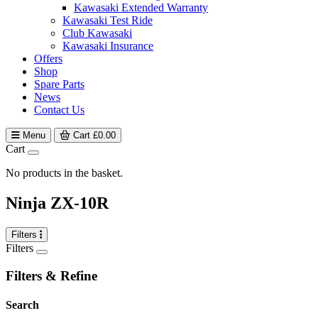
Kawasaki Extended Warranty
Kawasaki Test Ride
Club Kawasaki
Kawasaki Insurance
Offers
Shop
Spare Parts
News
Contact Us
Menu
Cart
£
0.00
Cart
No products in the basket.
Ninja ZX-10R
Filters
Filters
Filters & Refine
Search