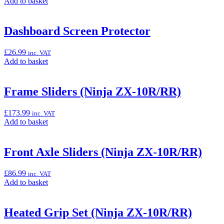
Add
Add to basket
ZX-
to
10R/RR)”
basket:
“Akrapovič
Dashboard Screen Protector
EVO
Racing
£
26.99
inc. VAT
Exhaust
Add
Add to basket
(Ninja
to
ZX-
basket:
10R/RR)”
“Dashboard
Frame Sliders (Ninja ZX-10R/RR)
Screen
Protector”
£
173.99
inc. VAT
Add
Add to basket
to
basket:
“Frame
Front Axle Sliders (Ninja ZX-10R/RR)
Sliders
(Ninja
£
86.99
inc. VAT
ZX-
Add
Add to basket
10R/RR)”
to
basket:
“Front
Heated Grip Set (Ninja ZX-10R/RR)
Axle