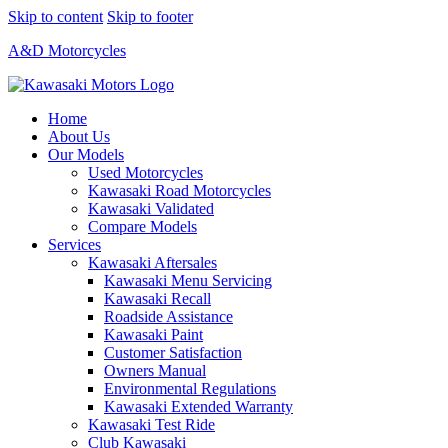
Skip to content
Skip to footer
A&D Motorcycles
Home
About Us
Our Models
Used Motorcycles
Kawasaki Road Motorcycles
Kawasaki Validated
Compare Models
Services
Kawasaki Aftersales
Kawasaki Menu Servicing
Kawasaki Recall
Roadside Assistance
Kawasaki Paint
Customer Satisfaction
Owners Manual
Environmental Regulations
Kawasaki Extended Warranty
Kawasaki Test Ride
Club Kawasaki