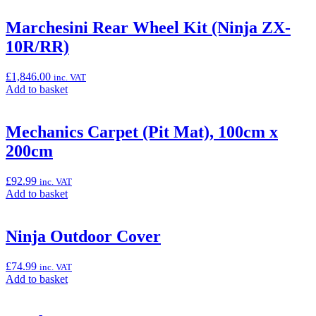
basket:
“Marchesini
Marchesini Rear Wheel Kit (Ninja ZX-
Front
10R/RR)
Wheel
Kit
(Ninja
£
1,846.00
inc. VAT
ZX-
Add
Add to basket
10R/RR)”
to
basket:
“Marchesini
Mechanics Carpet (Pit Mat), 100cm x
Rear
200cm
Wheel
Kit
(Ninja
£
92.99
inc. VAT
ZX-
Add
Add to basket
10R/RR)”
to
basket:
“Mechanics
Ninja Outdoor Cover
Carpet
(Pit
£
74.99
inc. VAT
Mat),
Add
Add to basket
100cm
to
x
basket:
200cm”