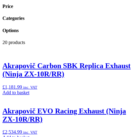
Price
Categories
Options
20 products
Akrapovič Carbon SBK Replica Exhaust
(Ninja ZX-10R/RR)
£
1,181.99
inc. VAT
Add
Add to basket
to
basket:
“Akrapovič
Akrapovič EVO Racing Exhaust (Ninja
Carbon
ZX-10R/RR)
SBK
Replica
Exhaust
£
2,534.99
inc. VAT
(Ninja