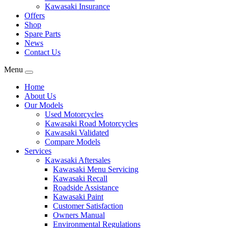
Kawasaki Insurance
Offers
Shop
Spare Parts
News
Contact Us
Menu
Home
About Us
Our Models
Used Motorcycles
Kawasaki Road Motorcycles
Kawasaki Validated
Compare Models
Services
Kawasaki Aftersales
Kawasaki Menu Servicing
Kawasaki Recall
Roadside Assistance
Kawasaki Paint
Customer Satisfaction
Owners Manual
Environmental Regulations