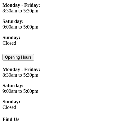
Monday - Friday:
8:30am to 5:30pm
Saturday:
9:00am to 5:00pm
Sunday:
Closed
Opening Hours
Monday - Friday:
8:30am to 5:30pm
Saturday:
9:00am to 5:00pm
Sunday:
Closed
Find Us