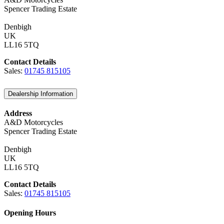
Spencer Trading Estate
Denbigh
UK
LL16 5TQ
Contact Details
Sales:
01745 815105
Dealership Information
Address
A&D Motorcycles
Spencer Trading Estate
Denbigh
UK
LL16 5TQ
Contact Details
Sales:
01745 815105
Opening Hours