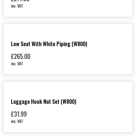
inc. VAT
Low Seat With White Piping (W800)
£
265.00
inc. VAT
Luggage Hook Nut Set (W800)
£
31.99
inc. VAT