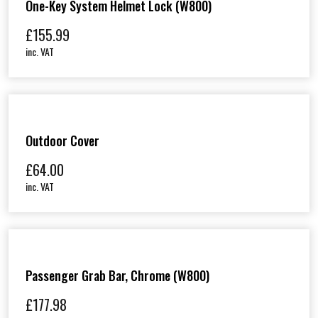
One-Key System Helmet Lock (W800)
£
155.99
inc. VAT
Outdoor Cover
£
64.00
inc. VAT
Passenger Grab Bar, Chrome (W800)
£
177.98