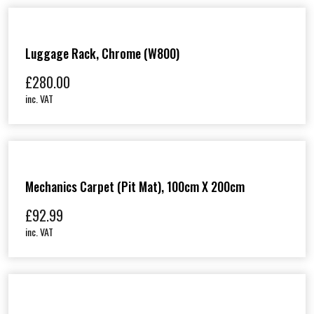
Luggage Rack, Chrome (W800)
£
280.00
inc. VAT
Mechanics Carpet (Pit Mat), 100cm X 200cm
£
92.99
inc. VAT