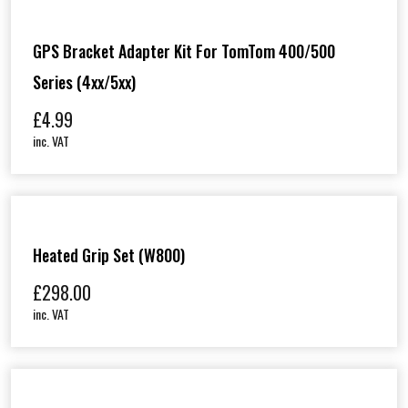
GPS Bracket Adapter Kit For TomTom 400/500
Series (4xx/5xx)
£
4.99
inc. VAT
Heated Grip Set (W800)
£
298.00
inc. VAT