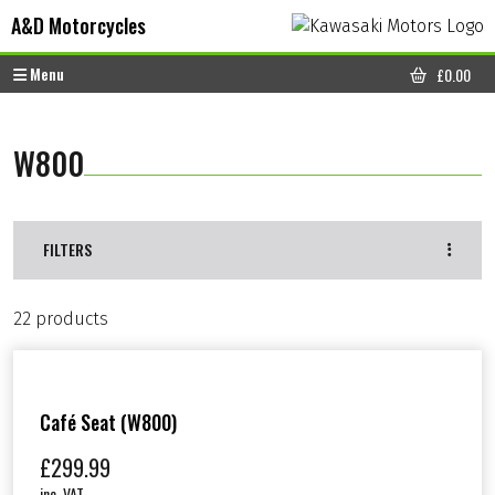
Skip to content
Skip to footer
A&D Motorcycles
Menu
£
0.00
CART
W800
FILTERS
22 products
Café Seat (W800)
£
299.99
inc. VAT