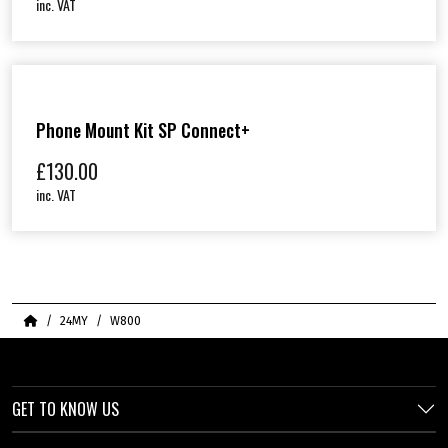
inc. VAT
Phone Mount Kit SP Connect+
£
130.00
inc. VAT
Home
24MY
W800
GET TO KNOW US