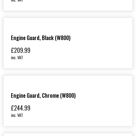
Engine Guard, Black (W800)
£
209.99
inc. VAT
Engine Guard, Chrome (W800)
£
244.99
inc. VAT