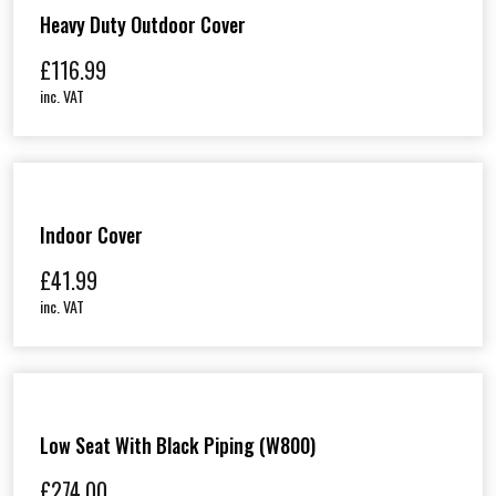
Heavy Duty Outdoor Cover
£
116.99
inc. VAT
Indoor Cover
£
41.99
inc. VAT
Low Seat With Black Piping (W800)
£
274.00