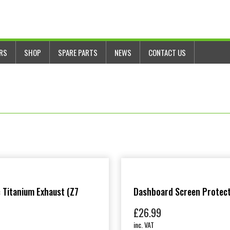
ERS
SHOP
SPARE PARTS
NEWS
CONTACT US
 Titanium Exhaust (Z7
Dashboard Screen Protec
£
26.99
inc. VAT