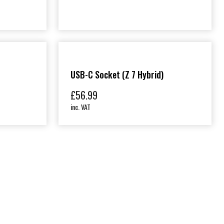
USB-C Socket (Z 7 Hybrid)
£
56.99
inc. VAT