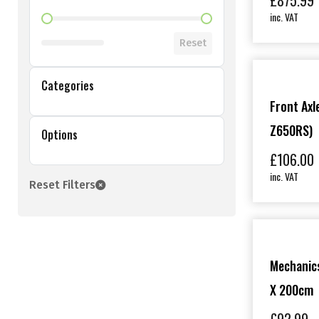
£
875.99
inc. VAT
Shop Price Filter
Reset
Categories
Front Axle
Z650RS)
Options
£
106.00
inc. VAT
Reset Filters
Mechanics
X 200cm