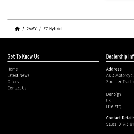
Home
24MY
Z7 Hybrid
Get To Know Us
Dealership In
Home
Address
Latest News
A&D Motorcycl
Offers
Spencer Tradin
Contact Us
Denbigh
UK
LL16 5TQ
Contact Detail
Sales:
01745 8