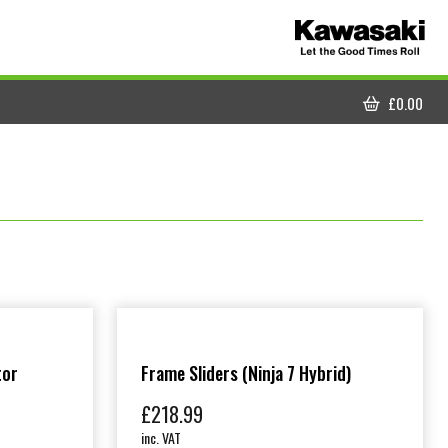
£
0.00
CART
tor
Frame Sliders (Ninja 7 Hybrid)
£
218.99
inc. VAT