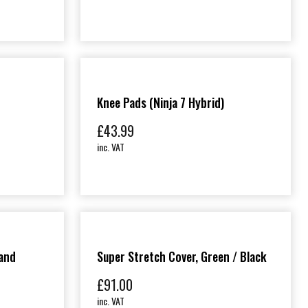
Knee Pads (Ninja 7 Hybrid)
£
43.99
inc. VAT
and
Super Stretch Cover, Green / Black
£
91.00
inc. VAT