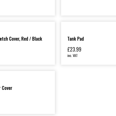
etch Cover, Red / Black
Tank Pad
£
23.99
inc. VAT
r Cover