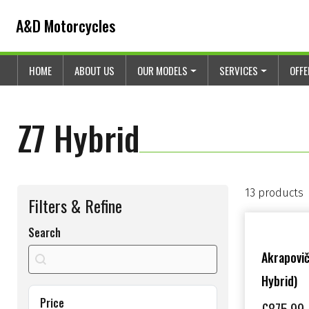
Skip to content
Skip to footer
A&D Motorcycles
HOME
ABOUT US
OUR MODELS
SERVICES
OFF
Z7 Hybrid
13 products
Filters & Refine
Search
search shop
Search content
Akrapovič
Hybrid)
Price