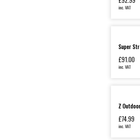
£
92.99
inc. VAT
Super Str
£
91.00
inc. VAT
Z Outdoo
£
74.99
inc. VAT