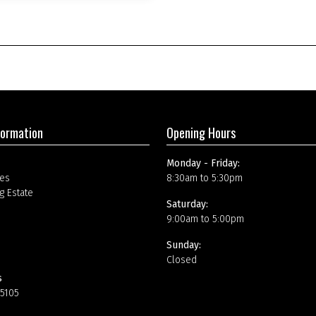
formation
Opening Hours
Monday - Friday:
es
8:30am to 5:30pm
g Estate
Saturday:
9:00am to 5:00pm
Sunday:
Closed
s
15105