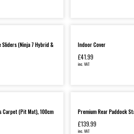
 Sliders (Ninja 7 Hybrid &
Indoor Cover
£
41.99
inc. VAT
 Carpet (Pit Mat), 100cm
Premium Rear Paddock St
£
139.99
inc. VAT