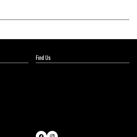
Find Us