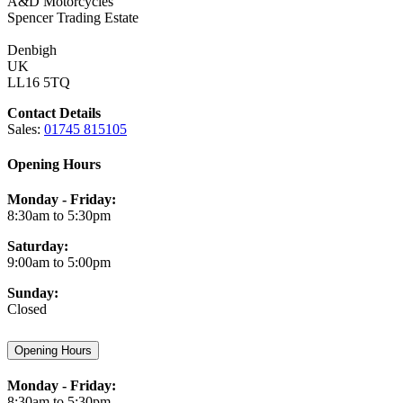
A&D Motorcycles
Spencer Trading Estate
Denbigh
UK
LL16 5TQ
Contact Details
Sales:
01745 815105
Opening Hours
Monday - Friday:
8:30am to 5:30pm
Saturday:
9:00am to 5:00pm
Sunday:
Closed
Opening Hours
Monday - Friday:
8:30am to 5:30pm