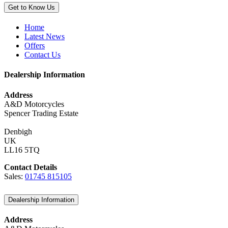
Get to Know Us
Home
Latest News
Offers
Contact Us
Dealership Information
Address
A&D Motorcycles
Spencer Trading Estate
Denbigh
UK
LL16 5TQ
Contact Details
Sales:
01745 815105
Dealership Information
Address