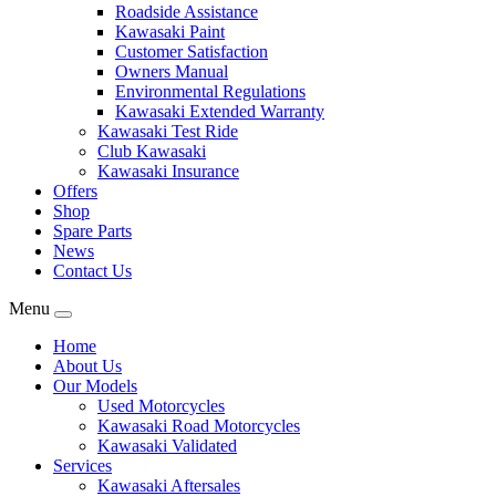
Roadside Assistance
Kawasaki Paint
Customer Satisfaction
Owners Manual
Environmental Regulations
Kawasaki Extended Warranty
Kawasaki Test Ride
Club Kawasaki
Kawasaki Insurance
Offers
Shop
Spare Parts
News
Contact Us
Menu
Home
About Us
Our Models
Used Motorcycles
Kawasaki Road Motorcycles
Kawasaki Validated
Services
Kawasaki Aftersales