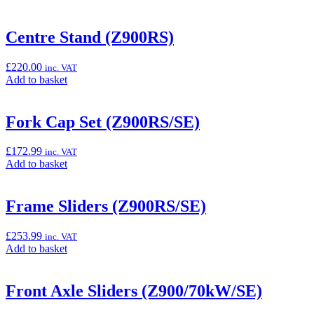
Centre Stand (Z900RS)
£
220.00
inc. VAT
Add
Add to basket
to
basket:
“Centre
Fork Cap Set (Z900RS/SE)
Stand
(Z900RS)”
£
172.99
inc. VAT
Add
Add to basket
to
basket:
“Fork
Frame Sliders (Z900RS/SE)
Cap
Set
£
253.99
inc. VAT
(Z900RS/SE)”
Add
Add to basket
to
basket:
“Frame
Front Axle Sliders (Z900/70kW/SE)
Sliders
(Z900RS/SE)”