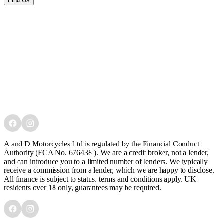
Find Us
A and D Motorcycles Ltd is regulated by the Financial Conduct
Authority (FCA No. 676438 ). We are a credit broker, not a lender,
and can introduce you to a limited number of lenders. We typically
receive a commission from a lender, which we are happy to disclose.
All finance is subject to status, terms and conditions apply, UK
residents over 18 only, guarantees may be required.