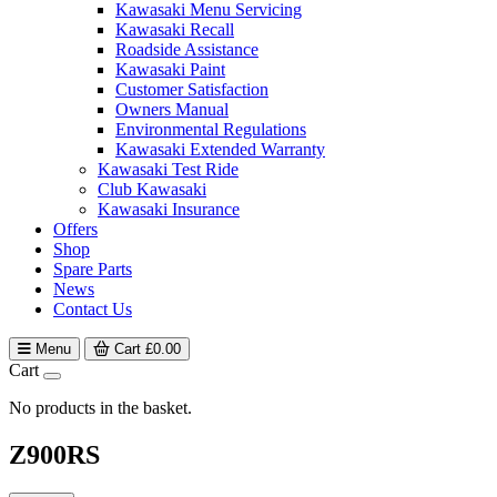
Kawasaki Menu Servicing
Kawasaki Recall
Roadside Assistance
Kawasaki Paint
Customer Satisfaction
Owners Manual
Environmental Regulations
Kawasaki Extended Warranty
Kawasaki Test Ride
Club Kawasaki
Kawasaki Insurance
Offers
Shop
Spare Parts
News
Contact Us
Menu
Cart
£
0.00
Cart
No products in the basket.
Z900RS