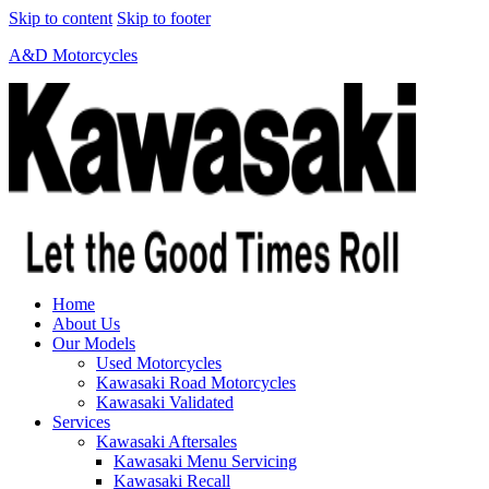
Skip to content
Skip to footer
A&D Motorcycles
Home
About Us
Our Models
Used Motorcycles
Kawasaki Road Motorcycles
Kawasaki Validated
Services
Kawasaki Aftersales
Kawasaki Menu Servicing
Kawasaki Recall