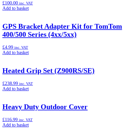
£
100.00
inc. VAT
Add
Add to basket
to
basket:
“Front
GPS Bracket Adapter Kit for TomTom
Axle
400/500 Series (4xx/5xx)
Sliders
(Z900/70kW/SE)”
£
4.99
inc. VAT
Add
Add to basket
to
basket:
“GPS
Heated Grip Set (Z900RS/SE)
Bracket
Adapter
£
238.99
inc. VAT
Kit
Add
Add to basket
for
to
TomTom
basket:
400/500
“Heated
Heavy Duty Outdoor Cover
Series
Grip
(4xx/5xx)”
Set
£
116.99
inc. VAT
(Z900RS/SE)”
Add
Add to basket
to