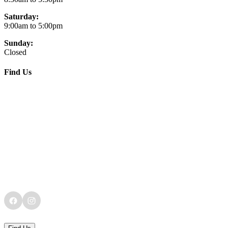
Saturday:
9:00am to 5:00pm
Sunday:
Closed
Find Us