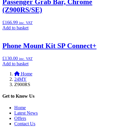
Passenger Grab Bar, Chrome
Cover”
(Z900RS/SE)
£
166.99
inc. VAT
Add
Add to basket
to
basket:
“Passenger
Phone Mount Kit SP Connect+
Grab
Bar,
£
130.00
inc. VAT
Chrome
Add
Add to basket
(Z900RS/SE)”
to
Home
basket:
24MY
“Phone
Z900RS
Mount
Kit
SP
Get to Know Us
Connect+”
Home
Latest News
Offers
Contact Us