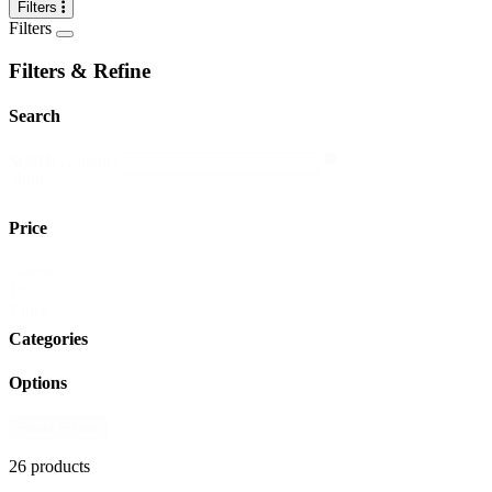
Filters
Filters
Filters & Refine
Search
search
Search content
shop
Price
Shop
Reset
Price
Filter
Categories
Options
Reset Filters
26 products