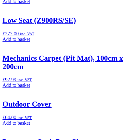
Add
Add to basket
Z900RS)”
to
basket:
“Large
Low Seat (Z900RS/SE)
Smoke
Meter
£
277.00
inc. VAT
Cover
Add
Add to basket
(Z900RS/SE)”
to
basket:
“Low
Mechanics Carpet (Pit Mat), 100cm x
Seat
200cm
(Z900RS/SE)”
£
92.99
inc. VAT
Add
Add to basket
to
basket:
“Mechanics
Outdoor Cover
Carpet
(Pit
£
64.00
inc. VAT
Mat),
Add
Add to basket
100cm
to
x
basket:
200cm”
“Outdoor