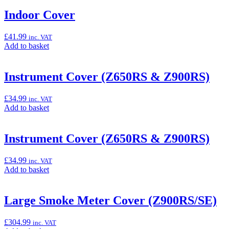
basket:
“Heavy
Indoor Cover
Duty
Outdoor
£
41.99
inc. VAT
Cover”
Add
Add to basket
to
basket:
“Indoor
Instrument Cover (Z650RS & Z900RS)
Cover”
£
34.99
inc. VAT
Add
Add to basket
to
basket:
“Instrument
Instrument Cover (Z650RS & Z900RS)
Cover
(Z650RS
£
34.99
inc. VAT
&
Add
Add to basket
Z900RS)”
to
basket:
“Instrument
Large Smoke Meter Cover (Z900RS/SE)
Cover
(Z650RS
£
304.99
inc. VAT
&