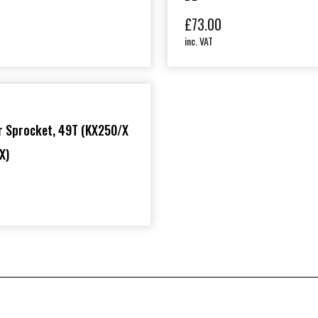
£
73.00
inc. VAT
r Sprocket, 49T (KX250/X
X)