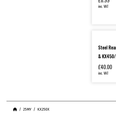
£
8.99
inc. VAT
Steel Rea
& KX450/
£
40.00
inc. VAT
Home
25MY
KX250X