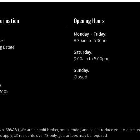
formation
Opening Hours
Monday - Friday:
es
8:30am to 5:30pm
g Estate
Saturday:
9:00am to 5:00pm
Sunday:
Closed
s
15105
No. 676438 ). We are a credit broker, not a lender, and can introduce you to a limi
ns apply, UK residents over 18 only, guarantees may be required.