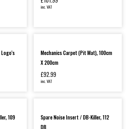
£
101.99
inc. VAT
 Logo’s
Mechanics Carpet (Pit Mat), 100cm
X 200cm
£
92.99
inc. VAT
ler, 109
Spare Noise Insert / DB-Killer, 112
DB