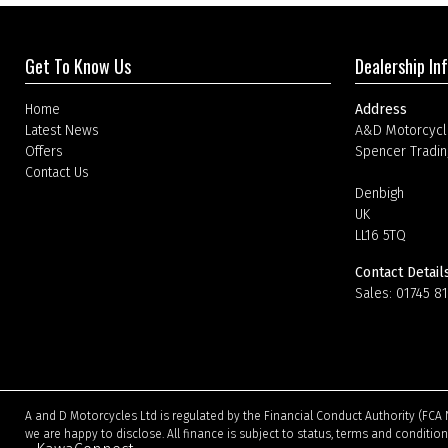
Get To Know Us
Dealership In
Home
Address
Latest News
A&D Motorcycl
Offers
Spencer Tradin
Contact Us
Denbigh
UK
LL16 5TQ
Contact Detail
Sales:
01745 8
A and D Motorcycles Ltd is regulated by the Financial Conduct Authority (FCA 
we are happy to disclose. All finance is subject to status, terms and conditio