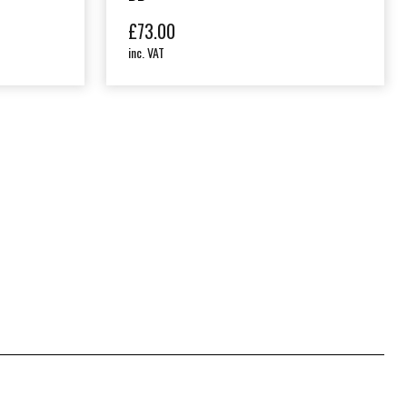
£
73.00
inc. VAT