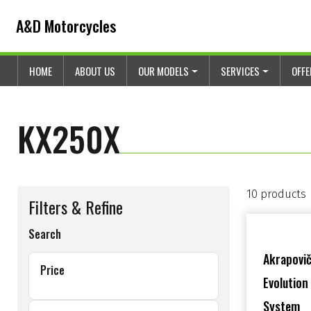
Skip to content
Skip to footer
A&D Motorcycles
HOME
ABOUT US
OUR MODELS
SERVICES
OFF
KX250X
10 products
Filters & Refine
Search
Akrapovič
Price
Evolution
System