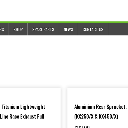
ERS
SHOP
SPARE PARTS
NEWS
CONTACT US
 Titanium Lightweight
Aluminium Rear Sprocket,
 Line Race Exhaust Full
(KX250/X & KX450/X)