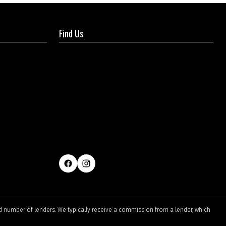
Find Us
ted number of lenders. We typically receive a commission from a lender, which