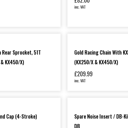
£
82.00
inc. VAT
0
 Rear Sprocket, 51T
Gold Racing Chain With KX
 & KX450/X)
(KX250/X & KX450/X)
£
209.99
inc. VAT
End Cap (4-Stroke)
Spare Noise Insert / DB-Kil
DB