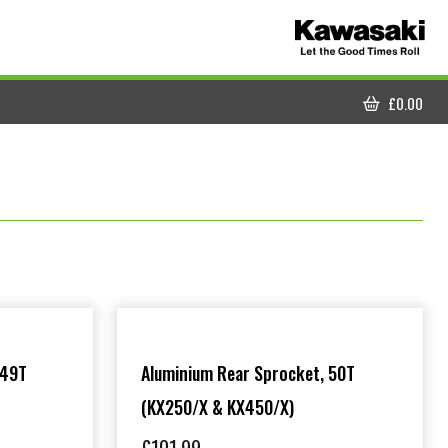
£
0.00
CART
 49T
Aluminium Rear Sprocket, 50T
(KX250/X & KX450/X)