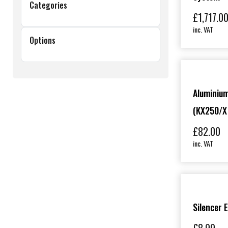
Categories
£
1,717.0
inc. VAT
Options
Aluminium
(KX250/X
£
82.00
inc. VAT
Silencer 