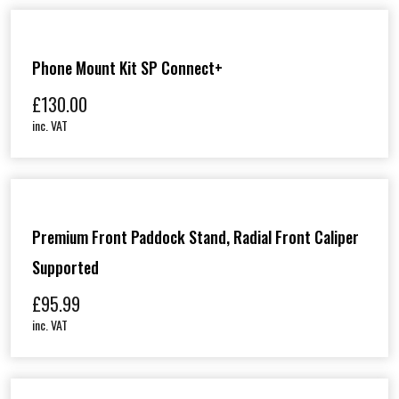
Phone Mount Kit SP Connect+
£
130.00
inc. VAT
Premium Front Paddock Stand, Radial Front Caliper
Supported
£
95.99
inc. VAT