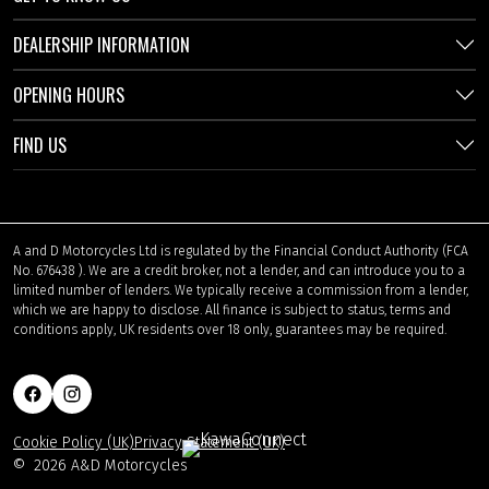
DEALERSHIP INFORMATION
OPENING HOURS
FIND US
A and D Motorcycles Ltd is regulated by the Financial Conduct Authority (FCA
No. 676438 ). We are a credit broker, not a lender, and can introduce you to a
limited number of lenders. We typically receive a commission from a lender,
which we are happy to disclose. All finance is subject to status, terms and
conditions apply, UK residents over 18 only, guarantees may be required.
Cookie Policy (UK)
Privacy Statement (UK)
©
2026 A&D Motorcycles