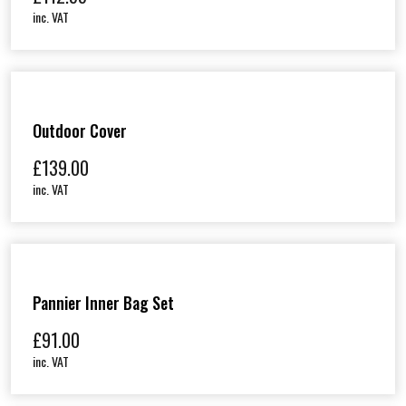
inc. VAT
Outdoor Cover
£
139.00
inc. VAT
Pannier Inner Bag Set
£
91.00
inc. VAT