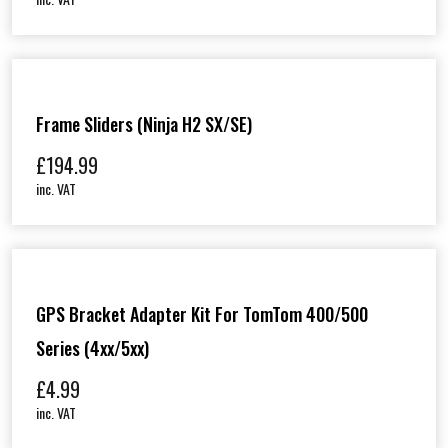
Frame Sliders (Ninja H2 SX/SE)
£
194.99
inc. VAT
GPS Bracket Adapter Kit For TomTom 400/500
Series (4xx/5xx)
£
4.99
inc. VAT