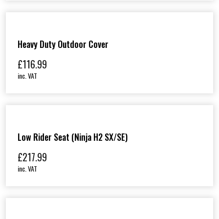
Heavy Duty Outdoor Cover
£
116.99
inc. VAT
Low Rider Seat (Ninja H2 SX/SE)
£
217.99
inc. VAT