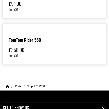
£
91.00
inc. VAT
TomTom Rider 550
£
358.00
inc. VAT
Home
25MY
Ninja H2 SX SE
GET TO KNOW US