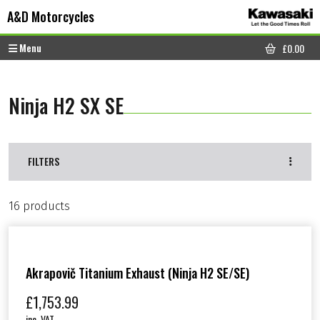
Skip to content
Skip to footer
A&D Motorcycles
Menu
£
0.00
CART
Ninja H2 SX SE
FILTERS
16 products
Akrapovič Titanium Exhaust (Ninja H2 SE/SE)
£
1,753.99
inc. VAT