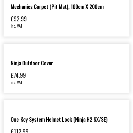
Mechanics Carpet (Pit Mat), 100cm X 200cm
£
92.99
inc. VAT
Ninja Outdoor Cover
£
74.99
inc. VAT
One-Key System Helmet Lock (Ninja H2 SX/SE)
£
112.99