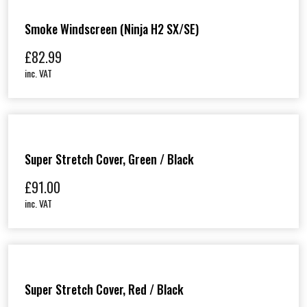
Smoke Windscreen (Ninja H2 SX/SE)
£
82.99
inc. VAT
Super Stretch Cover, Green / Black
£
91.00
inc. VAT
Super Stretch Cover, Red / Black