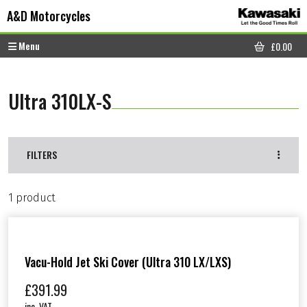
Skip to content
Skip to footer
A&D Motorcycles
Menu
£
0.00
CART
Ultra 310LX-S
FILTERS
1 product
Vacu-Hold Jet Ski Cover (Ultra 310 LX/LXS)
£
391.99
inc. VAT