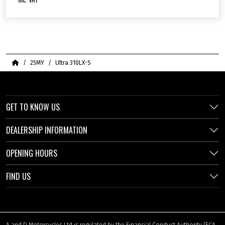
Home
25MY
Ultra 310LX-S
GET TO KNOW US
DEALERSHIP INFORMATION
OPENING HOURS
FIND US
A and D Motorcycles Ltd is regulated by the Financial Conduct Authority (FCA