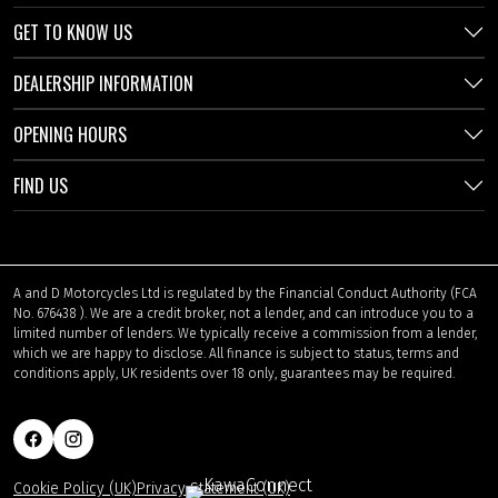
GET TO KNOW US
DEALERSHIP INFORMATION
OPENING HOURS
FIND US
A and D Motorcycles Ltd is regulated by the Financial Conduct Authority (FCA
No. 676438 ). We are a credit broker, not a lender, and can introduce you to a
limited number of lenders. We typically receive a commission from a lender,
which we are happy to disclose. All finance is subject to status, terms and
conditions apply, UK residents over 18 only, guarantees may be required.
Cookie Policy (UK)
Privacy Statement (UK)