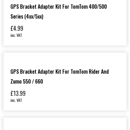
GPS Bracket Adapter Kit For TomTom 400/500
Series (4xx/5xx)
£
4.99
inc. VAT
GPS Bracket Adapter Kit For TomTom Rider And
Zumo 550 / 660
£
13.99
inc. VAT