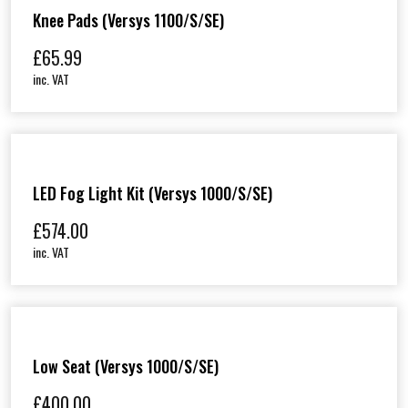
Knee Pads (Versys 1100/S/SE)
£
65.99
inc. VAT
LED Fog Light Kit (Versys 1000/S/SE)
£
574.00
inc. VAT
Low Seat (Versys 1000/S/SE)
£
400.00