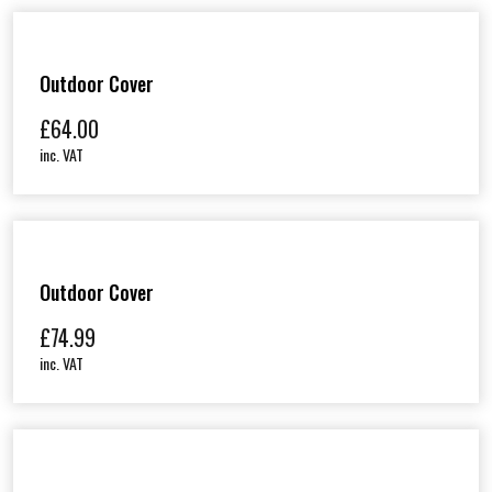
Outdoor Cover
£
64.00
inc. VAT
Outdoor Cover
£
74.99
inc. VAT