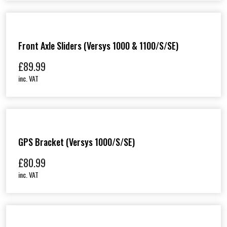
Front Axle Sliders (Versys 1000 & 1100/S/SE)
£
89.99
inc. VAT
GPS Bracket (Versys 1000/S/SE)
£
80.99
inc. VAT