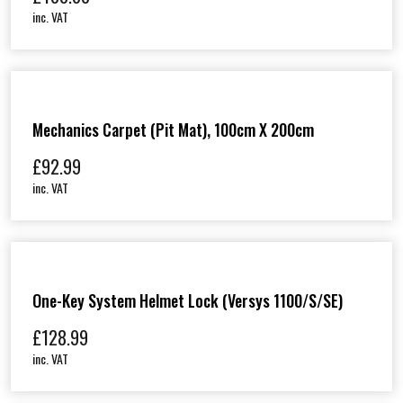
inc. VAT
Mechanics Carpet (Pit Mat), 100cm X 200cm
£
92.99
inc. VAT
One-Key System Helmet Lock (Versys 1100/S/SE)
£
128.99
inc. VAT