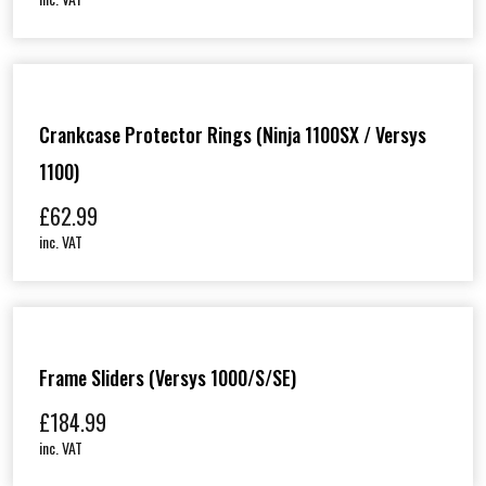
Crankcase Protector Rings (Ninja 1100SX / Versys
1100)
£
62.99
inc. VAT
Frame Sliders (Versys 1000/S/SE)
£
184.99
inc. VAT