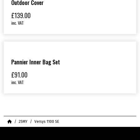
Outdoor Cover
£
139.00
inc. VAT
Pannier Inner Bag Set
£
91.00
inc. VAT
Home
25MY
Versys 1100 SE