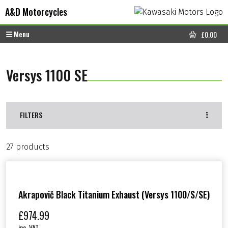
Skip to content
Skip to footer
A&D Motorcycles
Menu
£
0.00
CART
Versys 1100 SE
FILTERS
27 products
Akrapovič Black Titanium Exhaust (Versys 1100/S/SE)
£
974.99
inc. VAT