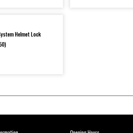
System Helmet Lock
50)
formation
Opening Hours