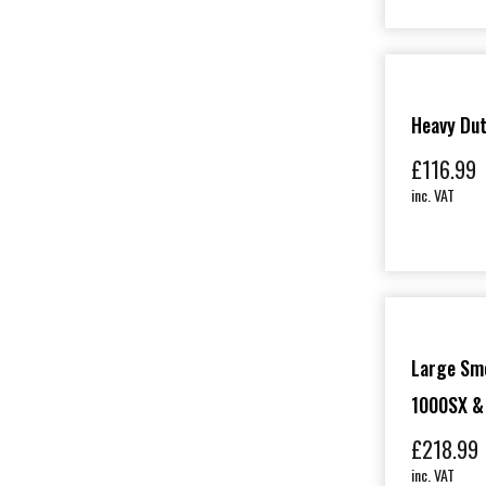
Heavy Du
£
116.99
inc. VAT
Large Sm
1000SX &
£
218.99
inc. VAT