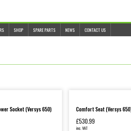
ERS
SHOP
SPARE PARTS
NEWS
CONTACT US
wer Socket (Versys 650)
Comfort Seat (Versys 650
£
530.99
inc. VAT