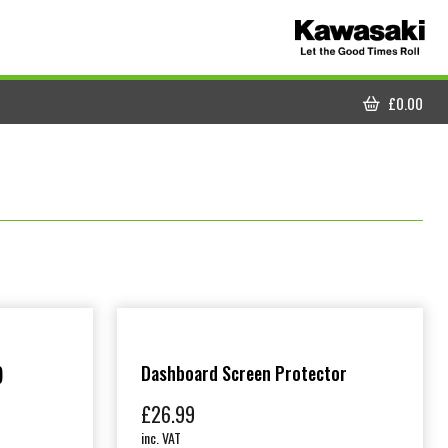
£
0.00
CART
)
Dashboard Screen Protector
£
26.99
inc. VAT