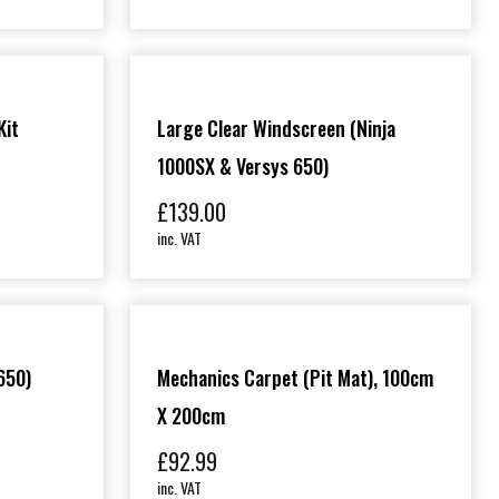
Kit
Large Clear Windscreen (Ninja
1000SX & Versys 650)
£
139.00
inc. VAT
650)
Mechanics Carpet (Pit Mat), 100cm
X 200cm
£
92.99
inc. VAT