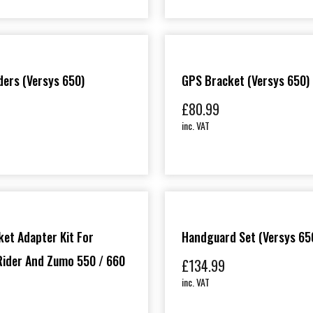
ders (Versys 650)
GPS Bracket (Versys 650)
£
80.99
inc. VAT
et Adapter Kit For
Handguard Set (Versys 65
ider And Zumo 550 / 660
£
134.99
inc. VAT