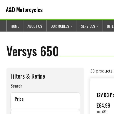
Skip to content
Skip to footer
A&D Motorcycles
HOME
ABOUT US
OUR MODELS
SERVICES
OFF
Versys 650
38 products
Filters & Refine
Search
12V DC Po
Price
£
64.99
inc. VAT