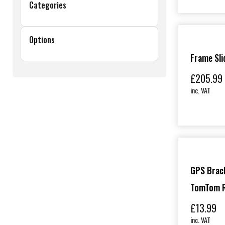
Categories
Options
Frame Sli
£
205.99
inc. VAT
GPS Brack
TomTom R
£
13.99
inc. VAT