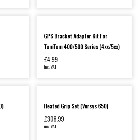
GPS Bracket Adapter Kit For
TomTom 400/500 Series (4xx/5xx)
£
4.99
inc. VAT
0)
Heated Grip Set (Versys 650)
£
308.99
inc. VAT