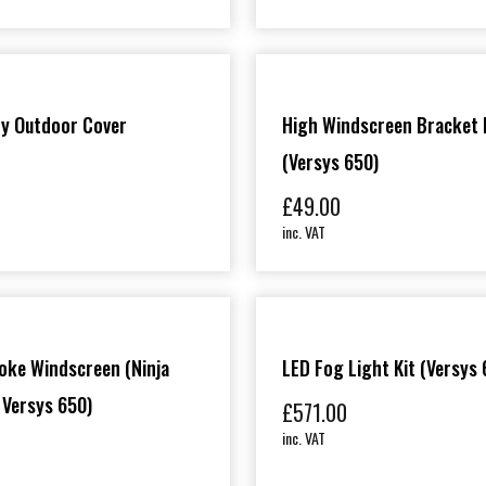
ty Outdoor Cover
High Windscreen Bracket 
(Versys 650)
£
49.00
inc. VAT
oke Windscreen (Ninja
LED Fog Light Kit (Versys 
 Versys 650)
£
571.00
inc. VAT