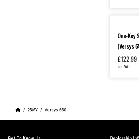
One-Key 
(Versys 6
£
122.99
inc. VAT
Home
25MY
Versys 650
Get To Know Us
Dealership In