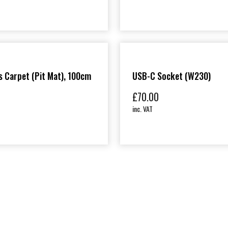
 Carpet (Pit Mat), 100cm
USB-C Socket (W230)
£
70.00
inc. VAT