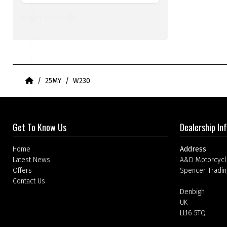
l
g
S
Reset Filters
t
o
i
e
r
z
r
i
e
e
Home
25MY
W230
F
s
i
F
l
Get To Know Us
Dealership In
i
t
l
Home
Address
e
Latest News
A&D Motorcycl
t
Offers
Spencer Tradin
r
Contact Us
e
Denbigh
UK
r
LL16 5TQ