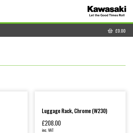
£
0.00
CART
Luggage Rack, Chrome (W230)
£
208.00
inc. VAT