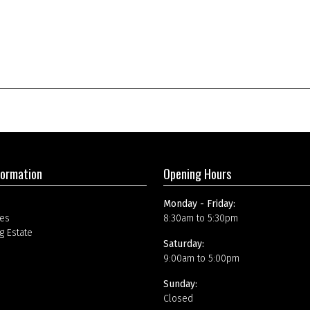
formation
Opening Hours
Monday - Friday:
es
8:30am to 5:30pm
g Estate
Saturday:
9:00am to 5:00pm
Sunday:
Closed