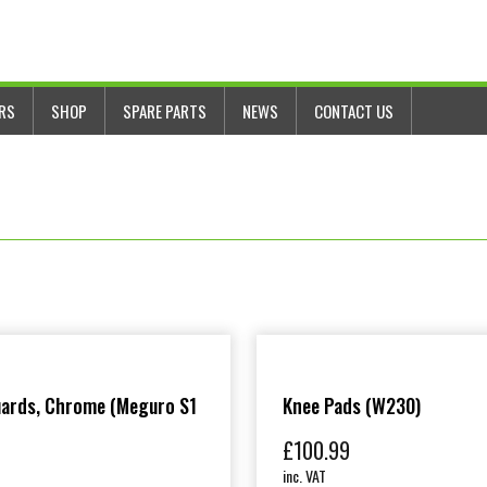
ERS
SHOP
SPARE PARTS
NEWS
CONTACT US
uards, Chrome (Meguro S1
Knee Pads (W230)
£
100.99
inc. VAT