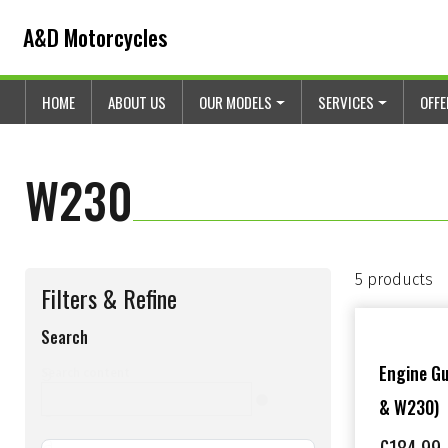
Skip to content
Skip to footer
A&D Motorcycles
HOME
ABOUT US
OUR MODELS
SERVICES
OFF
W230
5 products
Filters & Refine
Search
s
Engine G
Search content
& W230)
e
a