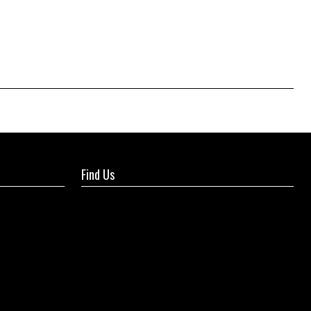
Find Us